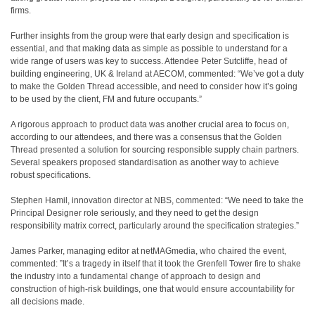
firms.
Further insights from the group were that early design and specification is
essential, and that making data as simple as possible to understand for a
wide range of users was key to success. Attendee Peter Sutcliffe, head of
building engineering, UK & Ireland at AECOM, commented: “We’ve got a duty
to make the Golden Thread accessible, and need to consider how it’s going
to be used by the client, FM and future occupants.”
A rigorous approach to product data was another crucial area to focus on,
according to our attendees, and there was a
consensus that the Golden
Thread presented a solution for sourcing responsible supply chain partners.
Several speakers proposed standardisation as another way to achieve
robust specifications.
Stephen Hamil, innovation director at NBS, commented: “We need to take the
Principal Designer role seriously, and they need to get the design
responsibility matrix correct, particularly around the specification strategies.”
James Parker, managing editor at netMAGmedia, who chaired the event,
commented: ”It’s a tragedy in itself that it took the Grenfell Tower fire to shake
the industry into a fundamental change of approach to design and
construction of high-risk buildings, one that would ensure accountability for
all decisions made.