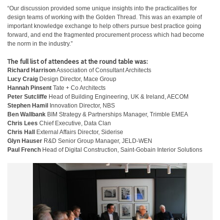
“Our discussion provided some unique insights into the practicalities for
design teams of working with the Golden Thread. This was an example of
important knowledge exchange to help others pursue best practice going
forward, and end the fragmented procurement process which had become
the norm in the industry.”
The full list of attendees at the round table was:
Richard Harrison
Association of Consultant Architects
Lucy Craig
Design Director, Mace Group
Hannah Pinsent
Tate + Co Architects
Peter Sutcliffe
Head of Building Engineering, UK & Ireland, AECOM
Stephen Hamil
Innovation Director, NBS
Ben Wallbank
BIM Strategy & Partnerships Manager, Trimble EMEA
Chris Lees
Chief Executive, Data Clan
Chris Hall
External Affairs Director, Siderise
Glyn Hauser
R&D Senior Group Manager, JELD-WEN
Paul French
Head of Digital Construction, Saint-Gobain Interior Solutions