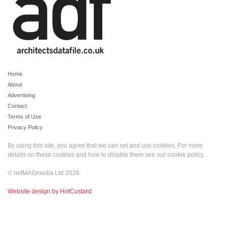
Home
About
Advertising
Contact
Terms of Use
Privacy Policy
By using this site, you agree that we can set and use cookies. For more
details on these cookies and how to disable them see our
cookie policy
.
© netMAGmedia Ltd 2026
Website design by HotCustard