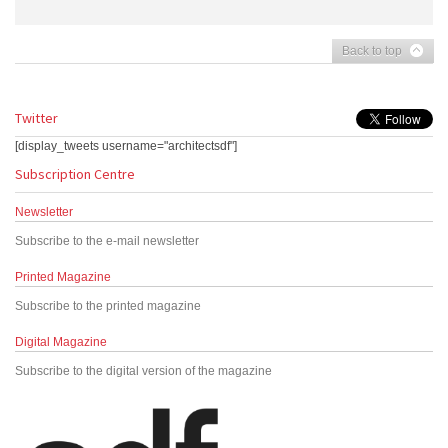
Back to top
Twitter
[display_tweets username="architectsdf"]
Subscription Centre
Newsletter
Subscribe to the e-mail newsletter
Printed Magazine
Subscribe to the printed magazine
Digital Magazine
Subscribe to the digital version of the magazine