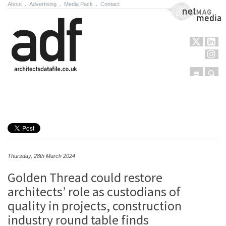
About
.
Advertising
.
Media Pack
.
Contact
NetMag Media
Menu
Sear
Skip to content
Thursday, 28th March 2024
Golden Thread could restore
architects’ role as custodians of
quality in projects, construction
industry round table finds