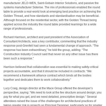
manufacturer JELD-WEN, Saint-Gobain Interior Solutions, and passive fire
systems manufacturer Siderise. The mix of professionals enabled the round
table to provide a real-world look at emerging best practice on achieving the
Golden Thread, and how standards and standardisation may be beneficial.
Although focused on the residential sector, with the Golden Thread being
applied across the industry the round table provided learnings for a wide
range of professionals.
Richard Harrison, architect and past president of the Association of
Consultant Architects, was a key contributor, commenting that the industry
response post-Grenfell had seen a fundamental change of approach. “The
response has been extraordinary,” he told the group, adding: “The
Construction Industry Council said that never on any other issue has there
been such a response.”
Harrison believed that collaboration was essential to making safety-critical
projects accountable, and that it should be included in contracts: “We
recommend a framework alliance contract which binds all the bodies
together and dedicates them to work collaboratively.”
Lucy Craig, design director at the Mace Group offered the developer’s
perspective, saying: “We need to look at the fee structure around design, you
pay for what you get, and we need detailed, prescriptive design.” Several
attendees raised the issue of the challenges for architectural practices of
taking greater risk in projects as Principal Designer, particularly so for smaller