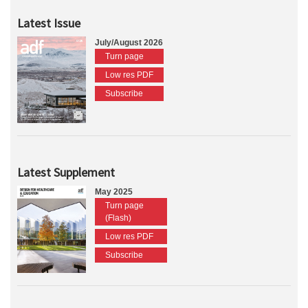
Latest Issue
July/August 2026
Turn page
Low res PDF
Subscribe
Latest Supplement
May 2025
Turn page
(Flash)
Low res PDF
Subscribe