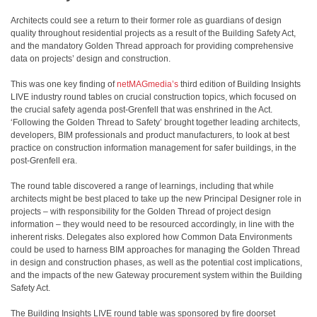
Architects could see a return to their former role as guardians of design
quality throughout residential projects as a result of the Building Safety Act,
and the mandatory Golden Thread approach for providing comprehensive
data on projects’ design and construction.
This was one key finding of
netMAGmedia’s
third edition of Building Insights
LIVE industry round tables on crucial construction topics, which focused on
the crucial safety agenda post-Grenfell that was enshrined in the Act.
‘Following the Golden Thread to Safety’ brought together leading architects,
developers, BIM professionals and product manufacturers, to look at best
practice on construction information management for safer buildings, in the
post-Grenfell era.
The round table discovered a range of learnings, including that while
architects might be best placed to take up the new Principal Designer role in
projects – with responsibility for the Golden Thread of project design
information – they would need to be resourced accordingly, in line with the
inherent risks. Delegates also explored how Common Data Environments
could be used to harness BIM approaches for managing the Golden Thread
in design and construction phases, as well as the potential cost implications,
and the impacts of the new Gateway procurement system within the Building
Safety Act.
The Building Insights LIVE round table was sponsored by fire doorset