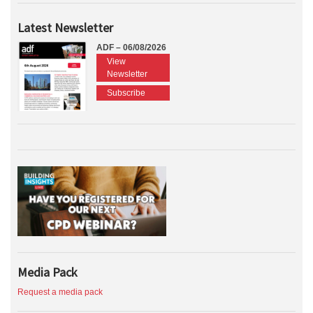
Latest Newsletter
ADF – 06/08/2026
View
Newsletter
Subscribe
Media Pack
Request a media pack