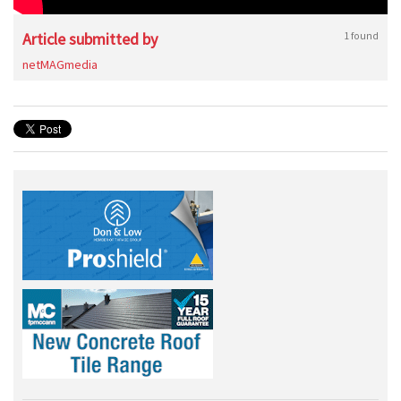
Article submitted by
1 found
netMAGmedia