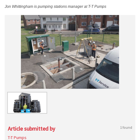
Jon Whittingham is pumping stations manager at T-T Pumps
Article submitted by
1 found
T-T Pumps