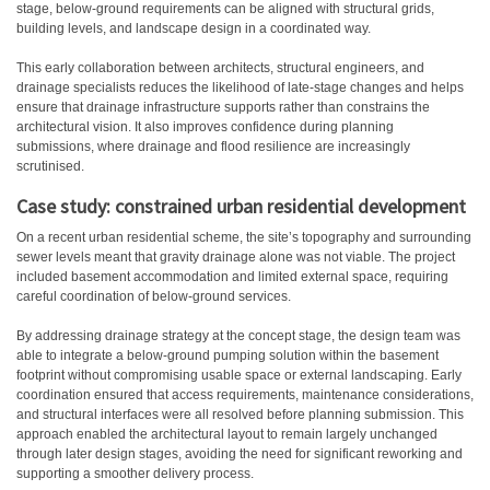
stage, below-ground requirements can be aligned with structural grids,
building levels, and landscape design in a coordinated way.
This early collaboration between architects, structural engineers, and
drainage specialists reduces the likelihood of late-stage changes and helps
ensure that drainage infrastructure supports rather than constrains the
architectural vision. It also improves confidence during planning
submissions, where drainage and flood resilience are increasingly
scrutinised.
Case study: constrained urban residential development
On a recent urban residential scheme, the site’s topography and surrounding
sewer levels meant that gravity drainage alone was not viable. The project
included basement accommodation and limited external space, requiring
careful coordination of below-ground services.
By addressing drainage strategy at the concept stage, the design team was
able to integrate a below-ground pumping solution within the basement
footprint without compromising usable space or external landscaping. Early
coordination ensured that access requirements, maintenance considerations,
and structural interfaces were all resolved before planning submission.
This
approach enabled the architectural layout to remain largely unchanged
through later design stages, avoiding the need for significant reworking and
supporting a smoother delivery process.