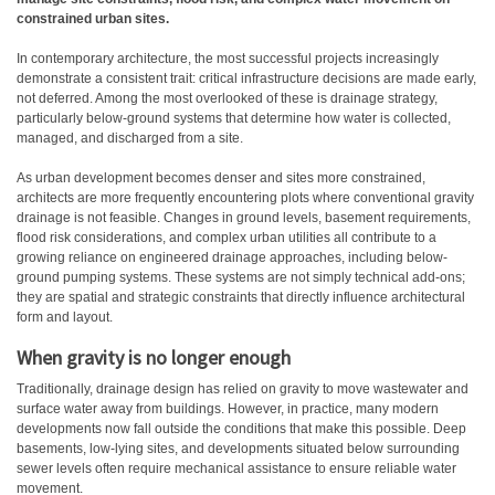
constrained urban sites.
In contemporary architecture, the most successful projects increasingly
demonstrate a consistent trait: critical infrastructure decisions are made early,
not deferred. Among the most overlooked of these is drainage strategy,
particularly below-ground systems that determine how water is collected,
managed, and discharged from a site.
As urban development becomes denser and sites more constrained,
architects are more frequently encountering plots where conventional gravity
drainage is not feasible. Changes in ground levels, basement requirements,
flood risk considerations, and complex urban utilities all contribute to a
growing reliance on engineered drainage approaches, including below-
ground pumping systems. These systems are not simply technical add-ons;
they are spatial and strategic constraints that directly influence architectural
form and layout.
When gravity is no longer enough
Traditionally, drainage design has relied on gravity to move wastewater and
surface water away from buildings. However, in practice, many modern
developments now fall outside the conditions that make this possible. Deep
basements, low-lying sites, and developments situated below surrounding
sewer levels often require mechanical assistance to ensure reliable water
movement.