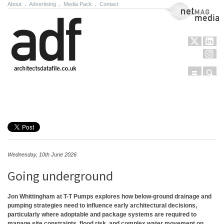
About
.
Advertising
.
Media Pack
.
Contact
NetMag Media
Menu
Sear
Skip to content
Wednesday, 10th June 2026
Going underground
Jon Whittingham at T-T Pumps explores how below-ground drainage and
pumping strategies need to influence early architectural decisions,
particularly where adoptable and package systems are required to
manage site constraints, flood risk, and complex water movement on