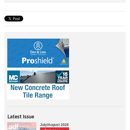
Latest Issue
July/August 2026