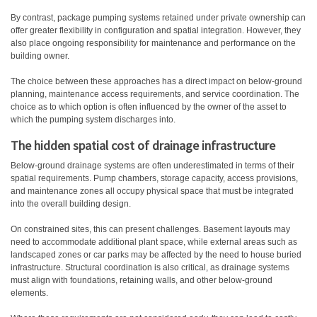
By contrast, package pumping systems retained under private ownership can
offer greater flexibility in configuration and spatial integration. However, they
also place ongoing responsibility for maintenance and performance on the
building owner.
The choice between these approaches has a direct impact on below-ground
planning, maintenance access requirements, and service coordination. The
choice as to which option is often influenced by the owner of the asset to
which the pumping system discharges into.
The hidden spatial cost of drainage infrastructure
Below-ground drainage systems are often underestimated in terms of their
spatial requirements. Pump chambers, storage capacity, access provisions,
and maintenance zones all occupy physical space that must be integrated
into the overall building design.
On constrained sites, this can present challenges. Basement layouts may
need to accommodate additional plant space, while external areas such as
landscaped zones or car parks may be affected by the need to house buried
infrastructure. Structural coordination is also critical, as drainage systems
must align with foundations, retaining walls, and other below-ground
elements.