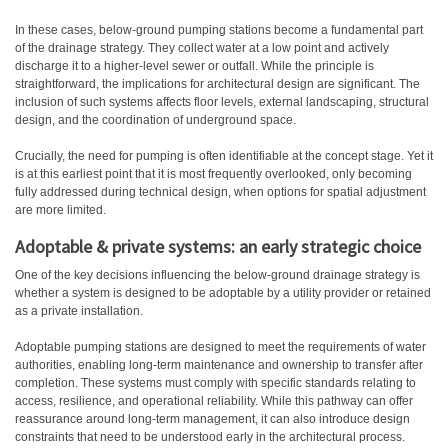
In these cases, below-ground pumping stations become a fundamental part
of the drainage strategy. They collect water at a low point and actively
discharge it to a higher-level sewer or outfall. While the principle is
straightforward, the implications for architectural design are significant. The
inclusion of such systems affects floor levels, external landscaping, structural
design, and the coordination of underground space.
Crucially, the need for pumping is often identifiable at the concept stage. Yet it
is at this earliest point that it is most frequently overlooked, only becoming
fully addressed during technical design, when options for spatial adjustment
are more limited.
Adoptable & private systems: an early strategic choice
One of the key decisions influencing the below-ground drainage strategy is
whether a system is designed to be adoptable by a utility provider or retained
as a private installation.
Adoptable pumping stations are designed to meet the requirements of water
authorities, enabling long-term maintenance and ownership to transfer after
completion. These systems must comply with specific standards relating to
access, resilience, and operational reliability. While this pathway can offer
reassurance around long-term management, it can also introduce design
constraints that need to be understood early in the architectural process.