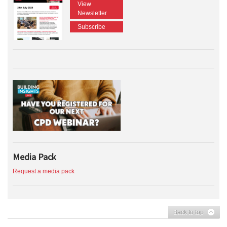
View
Newsletter
Subscribe
Media Pack
Request a media pack
Back to top