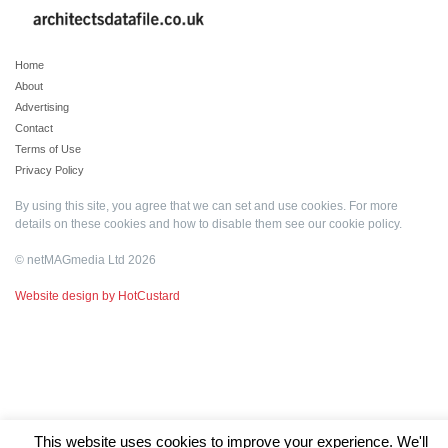
Home
About
Advertising
Contact
Terms of Use
Privacy Policy
By using this site, you agree that we can set and use cookies. For more
details on these cookies and how to disable them see our
cookie policy
.
© netMAGmedia Ltd 2026
Website design by HotCustard
This website uses cookies to improve your experience. We'll