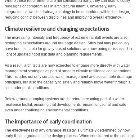
Where these requirements are not considered early, they can lead to costly
redesigns or compromises in architectural intent. Conversely, early
integration allows the drainage strategy to be embedded within the design,
reducing conflict between disciplines and improving overall efficiency.
Climate resilience and
changing expectations
The increasing intensity and frequency of extreme rainfall events are also
reshaping expectations around drainage design. Sites that may previously
have been suitable for gravity-based solutions are now being reassessed in
light of updated flood risk data and planning requirements.
As a result, architects are now expected to engage more directly with water
management strategies as part of broader climate resilience considerations.
This includes not only surface water management and sustainable drainage
principles, but also the capacity to safely and reliably move water through a
site under peak conditions.
Below-ground pumping systems are therefore becoming part of a wider
resilience toolkit, ensuring that developments remain functional and safe
even under challenging environmental conditions.
The importance of early coordination
The effectiveness of any drainage strategy is ultimately determined by how
early it is integrated into the design process. When considered at the concept