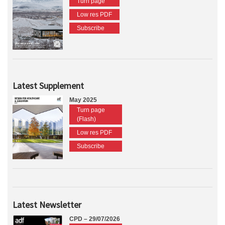
Turn page
Low res PDF
Subscribe
Latest Supplement
May 2025
Turn page
(Flash)
Low res PDF
Subscribe
Latest Newsletter
CPD – 29/07/2026