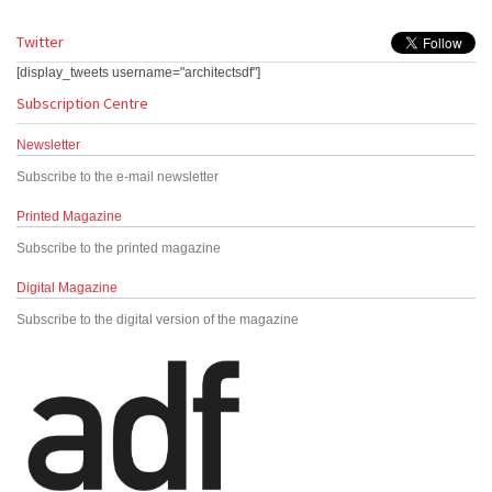
Twitter
[display_tweets username="architectsdf"]
Subscription Centre
Newsletter
Subscribe to the e-mail newsletter
Printed Magazine
Subscribe to the printed magazine
Digital Magazine
Subscribe to the digital version of the magazine