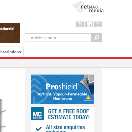
NetMag Media
bscriptions