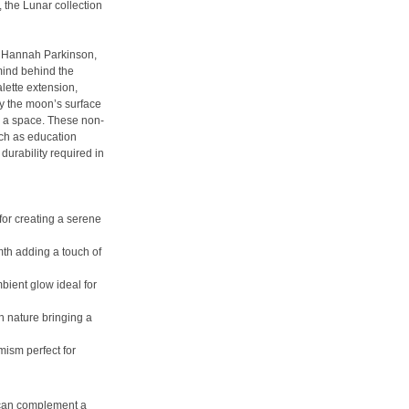
, the Lunar collection
s Hannah Parkinson,
mind behind the
alette extension,
by the moon’s surface
g a space. These non-
uch as education
durability required in
for creating a serene
mth adding a touch of
bient glow ideal for
h nature bringing a
mism perfect for
 can complement a