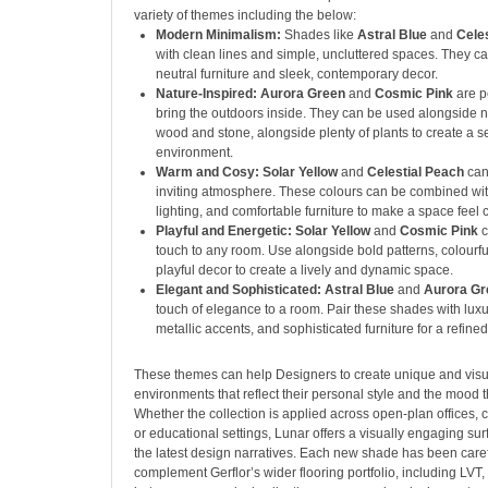
variety of themes including the below:
Modern Minimalism:
Shades like
Astral Blue
and
Cele
with clean lines and simple, uncluttered spaces. They ca
neutral furniture and sleek, contemporary decor.
Nature-Inspired: Aurora Green
and
Cosmic Pink
are p
bring the outdoors inside. They can be used alongside na
wood and stone, alongside plenty of plants to create a s
environment.
Warm and Cosy: Solar Yellow
and
Celestial Peach
can
inviting atmosphere. These colours can be combined with
lighting, and comfortable furniture to make a space fee
Playful and Energetic: Solar Yellow
and
Cosmic Pink
c
touch to any room. Use alongside bold patterns, colourfu
playful decor to create a lively and dynamic space.
Elegant and Sophisticated: Astral Blue
and
Aurora G
touch of elegance to a room. Pair these shades with luxu
metallic accents, and sophisticated furniture for a refined
These themes can help Designers to create unique and visu
environments that reflect their personal style and the mood t
Whether the collection is applied across open-plan offices, 
or educational settings, Lunar offers a visually engaging sur
the latest design narratives. Each new shade has been caref
complement Gerflor’s wider flooring portfolio, including LVT,