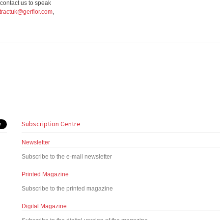
 contact us to speak
tractuk@gerflor.com
,
Subscription Centre
Newsletter
Subscribe to the e-mail newsletter
Printed Magazine
Subscribe to the printed magazine
Digital Magazine