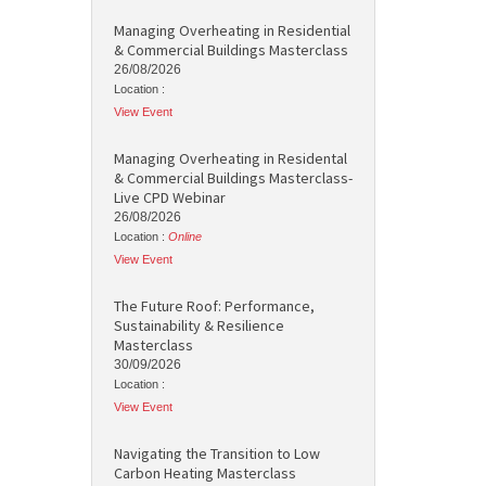
Managing Overheating in Residential
& Commercial Buildings Masterclass
26/08/2026
Location :
View Event
Managing Overheating in Residental
& Commercial Buildings Masterclass-
Live CPD Webinar
26/08/2026
Location :
Online
View Event
The Future Roof: Performance,
Sustainability & Resilience
Masterclass
30/09/2026
Location :
View Event
Navigating the Transition to Low
Carbon Heating Masterclass