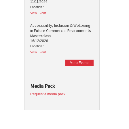
11/11/2026
Location :
View Event
Accessibility, Inclusion & Wellbeing
in Future Commercial Environments
Masterclass
16/12/2026
Location :
View Event
More Events
Media Pack
Request a media pack