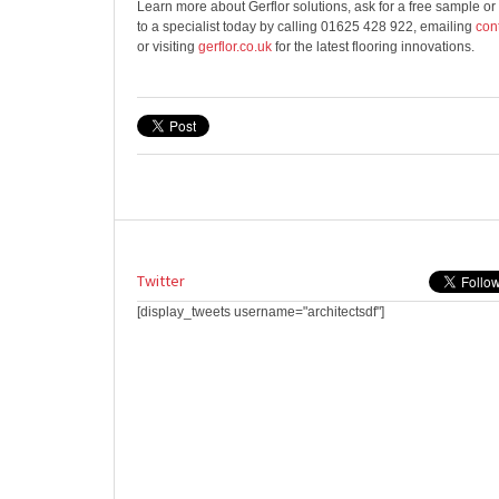
Learn more about Gerflor solutions, ask for a free sample or
to a specialist today by calling 01625 428 922, emailing
con
or visiting
gerflor.co.uk
for the latest flooring innovations.
Twitter
[display_tweets username="architectsdf"]