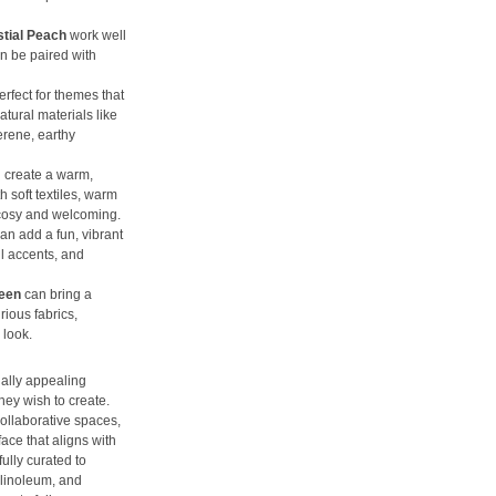
stial Peach
work well
n be paired with
erfect for themes that
tural materials like
erene, earthy
 create a warm,
 soft textiles, warm
l cosy and welcoming.
an add a fun, vibrant
l accents, and
reen
can bring a
rious fabrics,
 look.
ally appealing
hey wish to create.
collaborative spaces,
face that aligns with
ully curated to
 linoleum, and