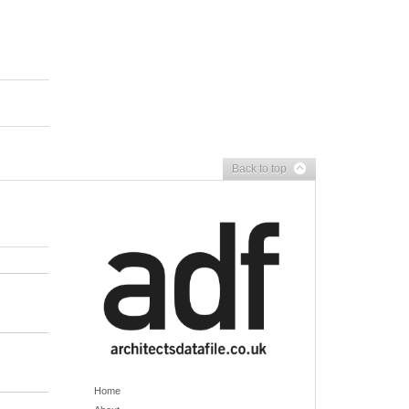
Back to top
Home