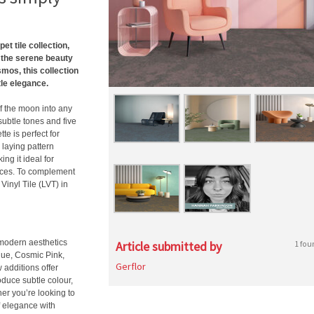
t tile collection,
 the serene beauty
mos, this collection
tle elegance.
f the moon into any
subtle tones and five
te is perfect for
 laying pattern
g it ideal for
paces. To complement
Vinyl Tile (LVT) in
 modern aesthetics
Article submitted by
1 fou
lue, Cosmic Pink,
Gerflor
 additions offer
oduce subtle colour,
er you’re looking to
f elegance with