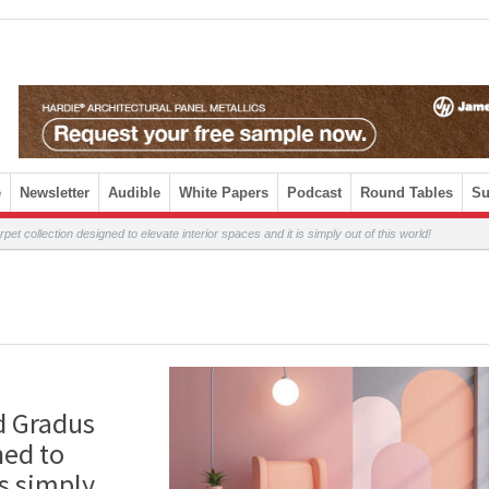
e
Newsletter
Audible
White Papers
Podcast
Round Tables
Su
 collection designed to elevate interior spaces and it is simply out of this world!
d Gradus
ned to
is simply