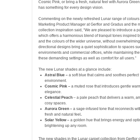
Cosmic Pink, or bring a fresh, natural feel with Aurora Green
has something for every design vision.
Commenting on the newly refreshed Lunar range of colour
Marketing Product Manager at Gerflor and Gradus and the 
collection inspiration said, “We are pleased to introduce a p
which offers a harmonious blend of tranquil tones inspired 
and the colours of the wider universe, without overwhelmin
directional designs bring a quiet sophistication to spaces s
environments and commercial offices, while maintaining the 
these demanding settings as well as comfort for all users.”
The new Lunar shades at a glance include:
Astral Blue –
a soft blue that calms and soothes perfect 
environment.
Cosmic Pink –
a muted rose that introduces gentle war
elegance.
Celestial Peach
– a pale peach that delivers a warm, am
cosy spaces.
Aurora Green –
a sage-infused tone that reconnects wit
fresh and natural feel
.
Solar Yellow –
a golden hue that brings energy and opti
brightening up any room.
The new shades in the Lunar carpet collection from Gerflor