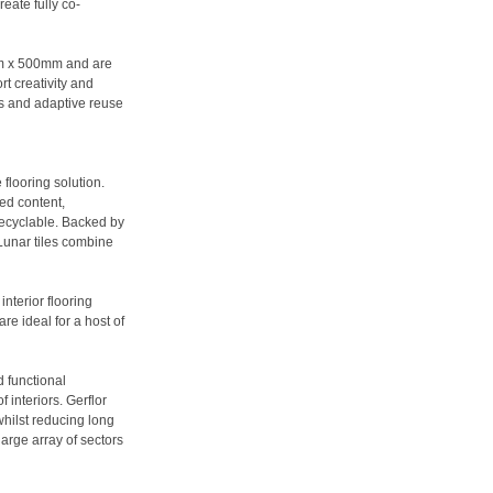
eate fully co-
0mm x 500mm and are
rt creativity and
nts and adaptive reuse
 flooring solution.
ed content,
 recyclable. Backed by
 Lunar tiles combine
nterior flooring
are ideal for a host of
d functional
 interiors. Gerflor
whilst reducing long
large array of sectors