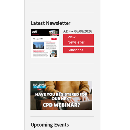
Latest Newsletter
ADF – 06/08/2026
View
Newsletter
Subscribe
Upcoming Events