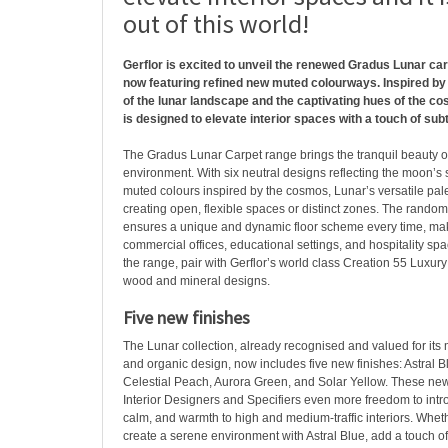
out of this world!
Gerflor is excited to unveil the renewed Gradus Lunar carpe
now featuring refined new muted colourways. Inspired by
of the lunar landscape and the captivating hues of the cos
is designed to elevate interior spaces with a touch of sub
The Gradus Lunar Carpet range brings the tranquil beauty o
environment. With six neutral designs reflecting the moon’s 
muted colours inspired by the cosmos, Lunar’s versatile palet
creating open, flexible spaces or distinct zones. The random
ensures a unique and dynamic floor scheme every time, makin
commercial offices, educational settings, and hospitality s
the range, pair with Gerflor’s world class Creation 55 Luxury 
wood and mineral designs.
Five new finishes
The Lunar collection, already recognised and valued for its
and organic design, now includes five new finishes: Astral B
Celestial Peach, Aurora Green, and Solar Yellow. These new
Interior Designers and Specifiers even more freedom to intr
calm, and warmth to high and medium-traffic interiors. Wheth
create a serene environment with Astral Blue, add a touch o