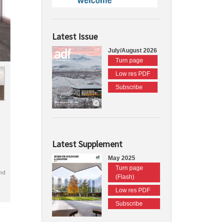
Latest Issue
July/August 2026
Turn page
Low res PDF
Subscribe
Latest Supplement
May 2025
Turn page
nd
(Flash)
Low res PDF
Subscribe