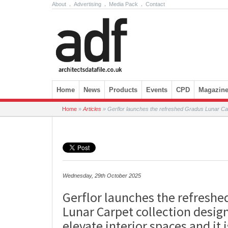
About
.
Advertising
.
Media Pack
.
Contact
Skip to content
Home
News
Products
Events
CPD
Magazin
Home
»
Articles
»
Gerflor launches the refreshed Gradus Lunar Carpet
Wednesday, 29th October 2025
Gerflor launches the refreshe
Lunar Carpet collection desig
elevate interior spaces and it 