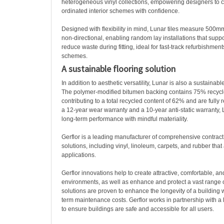
heterogeneous vinyl collections, empowering designers to cr
ordinated interior schemes with confidence.
Designed with flexibility in mind, Lunar tiles measure 50
non-directional, enabling random lay installations that suppo
reduce waste during fitting, ideal for fast-track refurbishme
schemes.
A sustainable flooring solution
In addition to aesthetic versatility, Lunar is also a sustainable
The polymer-modified bitumen backing contains 75% recycl
contributing to a total recycled content of 62% and are fully
a 12-year wear warranty and a 10-year anti-static warranty,
long-term performance with mindful materiality.
Gerflor is a leading manufacturer of comprehensive contract i
solutions, including vinyl, linoleum, carpets, and rubber that 
applications.
Gerflor innovations help to create attractive, comfortable, an
environments, as well as enhance and protect a vast range of
solutions are proven to enhance the longevity of a building 
term maintenance costs. Gerflor works in partnership with a 
to ensure buildings are safe and accessible for all users.