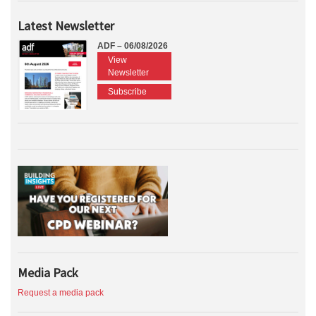
Latest Newsletter
ADF – 06/08/2026
View
Newsletter
Subscribe
Media Pack
Request a media pack