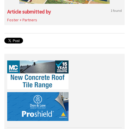
Article submitted by
1 found
Foster + Partners