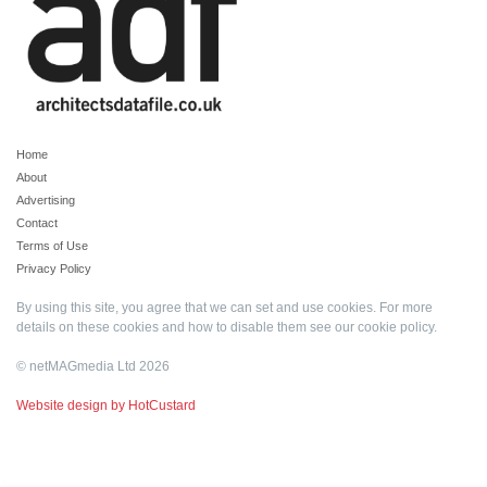
Home
About
Advertising
Contact
Terms of Use
Privacy Policy
By using this site, you agree that we can set and use cookies. For more
details on these cookies and how to disable them see our
cookie policy
.
© netMAGmedia Ltd 2026
Website design by HotCustard