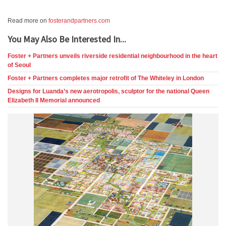
Read more on
fosterandpartners.com
You May Also Be Interested In...
Foster + Partners unveils riverside residential neighbourhood in the heart
of Seoul
Foster + Partners completes major retrofit of The Whiteley in London
Designs for Luanda’s new aerotropolis, sculptor for the national Queen
Elizabeth II Memorial announced