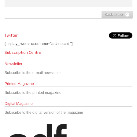
Back to top
Twitter
[display_tweets username="architectsdf"]
Subscription Centre
Newsletter
Subscribe to the e-mail newsletter
Printed Magazine
Subscribe to the printed magazine
Digital Magazine
Subscribe to the digital version of the magazine