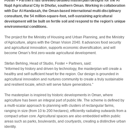
Foster + Partners has unveiled detailed masterplan designs for the Al
Najd Agricultural City in Dhofar, southern Oman. Working in collaboration
with Dar Al-Handasah, the Oman-based international multi-disciplinary
consultant, the 54 million-square-foot, self-sustaining agricultural
development will be built on fertile soil and respond to the region’s unique
environmental conditions.
The project for the Ministry of Housing and Urban Planning, and the Ministry
of Agriculture, aligns with the Oman Vision 2040. It advances food security
and agricultural innovation, supports economic diversification, and will
become Oman’s first zero-waste agricultural development.
Stefan Behling, Head of Studio, Foster + Partners, said:
“Informed by history and driven by technology, the masterplan will create a
healthy and self-sufficient heart for the region. Our design is grounded in
agricultural innovation and nurtures community to create a truly sustainable
and resilient locale, which will serve future generations.”
The masterplan is inspired by historic developments in Oman, where
agriculture has been an integral part of public life. The scheme is defined by
a multi-scalar approach to planning with clusters of rectangular farms,
ranging in size (from 10 to 200 hectares), efficiently radiating outwards from a
compact urban core. Agricultural spaces are also embedded within public
areas such as parks, boulevards, and courtyards, creating a distinctive urban
identity.