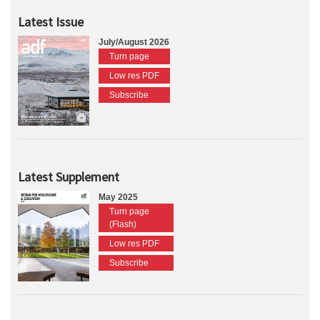
Latest Issue
July/August 2026
Turn page
Low res PDF
Subscribe
Latest Supplement
May 2025
Turn page
(Flash)
Low res PDF
Subscribe