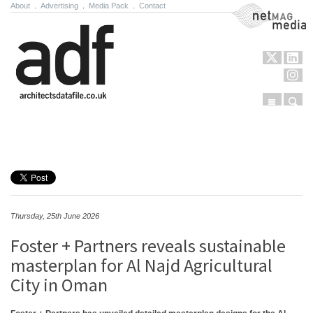
About
.
Advertising
.
Media Pack
.
Contact
NetMag Media
Menu
Sear
Skip to content
Thursday, 25th June 2026
Foster + Partners reveals sustainable
masterplan for Al Najd Agricultural
City in Oman