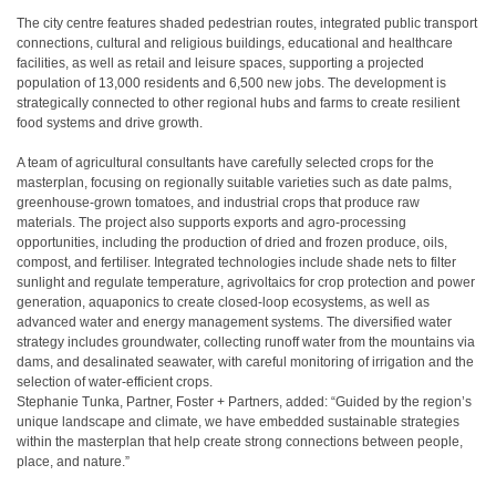
The city centre features shaded pedestrian routes, integrated public transport
connections, cultural and religious buildings, educational and healthcare
facilities, as well as retail and leisure spaces, supporting a projected
population of 13,000 residents and 6,500 new jobs. The development is
strategically connected to other regional hubs and farms to create resilient
food systems and drive growth.
A team of agricultural consultants have carefully selected crops for the
masterplan, focusing on regionally suitable varieties such as date palms,
greenhouse-grown tomatoes, and industrial crops that produce raw
materials. The project also supports exports and agro-processing
opportunities, including the production of dried and frozen produce, oils,
compost, and fertiliser. Integrated technologies include shade nets to filter
sunlight and regulate temperature, agrivoltaics for crop protection and power
generation, aquaponics to create closed-loop ecosystems, as well as
advanced water and energy management systems. The diversified water
strategy includes groundwater, collecting runoff water from the mountains via
dams, and desalinated seawater, with careful monitoring of irrigation and the
selection of water-efficient crops.
Stephanie Tunka, Partner, Foster + Partners, added: “Guided by the region’s
unique landscape and climate, we have embedded sustainable strategies
within the masterplan that help create strong connections between people,
place, and nature.”