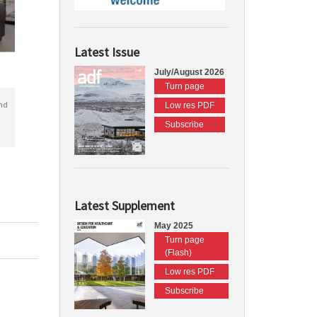
Latest Issue
July/August 2026
Turn page
nd
Low res PDF
Subscribe
Latest Supplement
May 2025
Turn page
(Flash)
Low res PDF
Subscribe