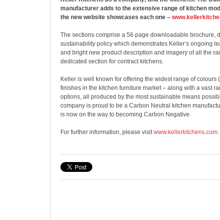
manufacturer adds to the extensive range of kitchen mo
the new website showcases each one –
www.kellerkitch
The sections comprise a 56 page downloadable brochure, de
sustainability policy which demonstrates Keller’s ongoing le
and bright new product description and imagery of all the ra
dedicated section for contract kitchens.
Keller is well known for offering the widest range of colour
finishes in the kitchen furniture market – along with a vast r
options, all produced by the most sustainable means possible
company is proud to be a Carbon Neutral kitchen manufact
is now on the way to becoming Carbon Negative.
For further information, please visit
www.kellerkitchens.com
.