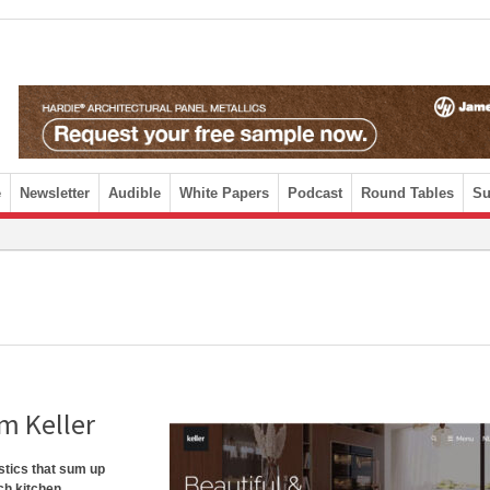
e
Newsletter
Audible
White Papers
Podcast
Round Tables
Su
om Keller
istics that sum up
ch kitchen