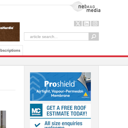
NetMag Media
bscriptions