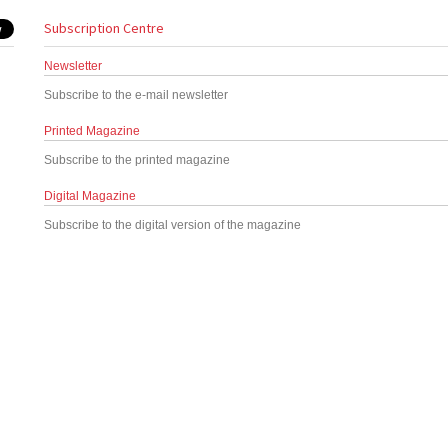
Subscription Centre
Newsletter
Subscribe to the e-mail newsletter
Printed Magazine
Subscribe to the printed magazine
Digital Magazine
Subscribe to the digital version of the magazine