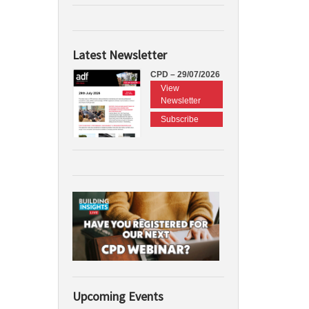
Latest Newsletter
CPD – 29/07/2026
View
Newsletter
Subscribe
Upcoming Events