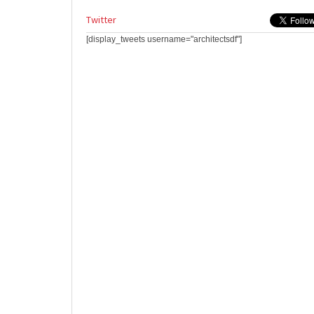
Twitter
[display_tweets username="architectsdf"]