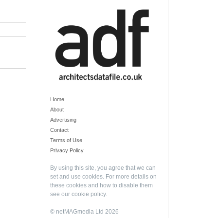
Home
About
Advertising
Contact
Terms of Use
Privacy Policy
By using this site, you agree that we can
set and use cookies. For more details on
these cookies and how to disable them
see our
cookie policy
.
© netMAGmedia Ltd 2026