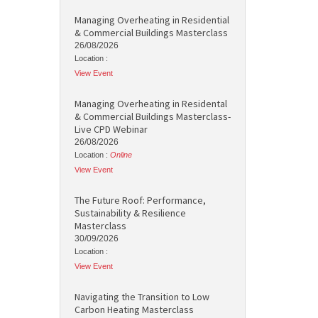
Managing Overheating in Residential
& Commercial Buildings Masterclass
26/08/2026
Location :
View Event
Managing Overheating in Residental
& Commercial Buildings Masterclass-
Live CPD Webinar
26/08/2026
Location :
Online
View Event
The Future Roof: Performance,
Sustainability & Resilience
Masterclass
30/09/2026
Location :
View Event
Navigating the Transition to Low
Carbon Heating Masterclass