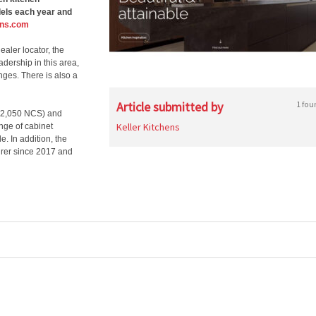
dels each year and
ens.com
aler locator, the
adership in this area,
nges. There is also a
Article submitted by
1 fou
s (2,050 NCS) and
Keller Kitchens
ange of cabinet
. In addition, the
urer since 2017 and