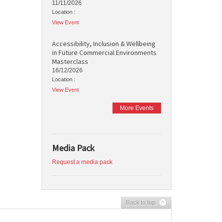
11/11/2026
Location :
View Event
Accessibility, Inclusion & Wellbeing
in Future Commercial Environments
Masterclass
16/12/2026
Location :
View Event
More Events
Media Pack
Request a media pack
Back to top