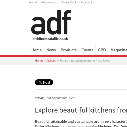
About
.
Advertising
.
Media Pack
.
Contact
Skip to content
Home
News
Products
Events
CPD
Magazin
Home
»
Articles
»
Explore beautiful kitchens from Keller
Friday, 15th September 2023
Explore beautiful kitchens fr
Beautiful, attainable and sustainable are three character
Keller Kitchens as a company; and the kitchens. The Dut