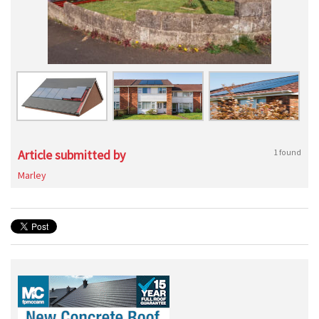
Article submitted by
1 found
Marley