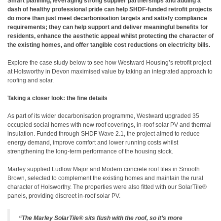
Smart planning, leveraging strong supplier partnerships and adding a
dash of healthy professional pride can help SHDF-funded retrofit projects
do more than just meet decarbonisation targets and satisfy compliance
requirements; they can help support and deliver meaningful benefits for
residents, enhance the aesthetic appeal whilst protecting the character of
the existing homes, and offer tangible cost reductions on electricity bills.
Explore the case study below to see how Westward Housing’s retrofit project
at Holsworthy in Devon maximised value by taking an integrated approach to
roofing and solar.
Taking a closer look: the fine details
As part of its wider decarbonisation programme, Westward upgraded 35
occupied social homes with new roof coverings, in-roof solar PV and thermal
insulation. Funded through SHDF Wave 2.1, the project aimed to reduce
energy demand, improve comfort and lower running costs whilst
strengthening the long-term performance of the housing stock.
Marley supplied Ludlow Major and Modern concrete roof tiles in Smooth
Brown, selected to complement the existing homes and maintain the rural
character of Holsworthy. The properties were also fitted with our SolarTile®
panels, providing discreet in-roof solar PV.
“The Marley SolarTile® sits flush with the roof, so it’s more