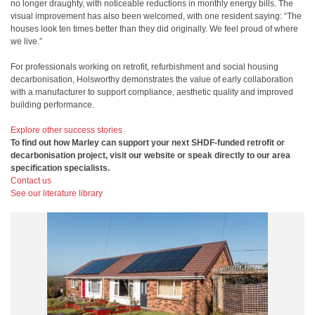
no longer draughty, with noticeable reductions in monthly energy bills. The
visual improvement has also been welcomed, with one resident saying: “The
houses look ten times better than they did originally. We feel proud of where
we live.”
For professionals working on retrofit, refurbishment and social housing
decarbonisation, Holsworthy demonstrates the value of early collaboration
with a manufacturer to support compliance, aesthetic quality and improved
building performance.
Explore other success stories
To find out how Marley can support your next SHDF-funded retrofit or
decarbonisation project, visit our website or speak directly to our area
specification specialists.
Contact us
See our literature library