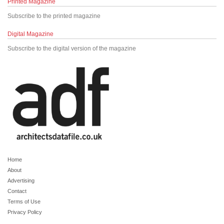
Printed Magazine
Subscribe to the printed magazine
Digital Magazine
Subscribe to the digital version of the magazine
Home
About
Advertising
Contact
Terms of Use
Privacy Policy