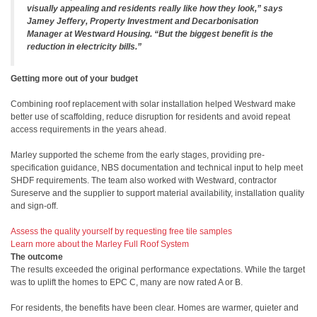
visually appealing and residents really like how they look,” says
Jamey Jeffery, Property Investment and Decarbonisation
Manager at Westward Housing. “But the biggest benefit is the
reduction in electricity bills.”
Getting more out of your budget
Combining roof replacement with solar installation helped Westward make
better use of scaffolding, reduce disruption for residents and avoid repeat
access requirements in the years ahead.
Marley supported the scheme from the early stages, providing pre-
specification guidance, NBS documentation and technical input to help meet
SHDF requirements. The team also worked with Westward, contractor
Sureserve and the supplier to support material availability, installation quality
and sign-off.
Assess the quality yourself by requesting free tile samples
Learn more about the Marley Full Roof System
The outcome
The results exceeded the original performance expectations. While the target
was to uplift the homes to EPC C, many are now rated A or B.
For residents, the benefits have been clear. Homes are warmer, quieter and