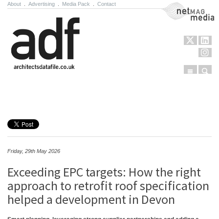
About
.
Advertising
.
Media Pack
.
Contact
NetMag Media
Menu
Sear
Skip to content
Friday, 29th May 2026
Exceeding EPC targets: How the right
approach to retrofit roof specification
helped a development in Devon