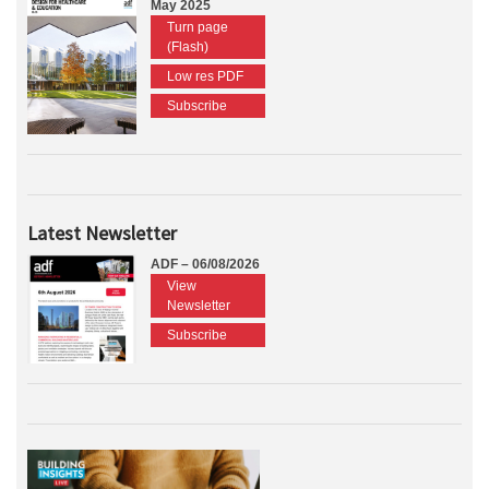
May 2025
Turn page
(Flash)
Low res PDF
Subscribe
Latest Newsletter
ADF – 06/08/2026
View
Newsletter
Subscribe