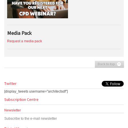
Media Pack
Request a media pack
Back to top
Twitter
[display_tweets username="architectsdf"]
Subscription Centre
Newsletter
Subscribe to the e-mail newsletter