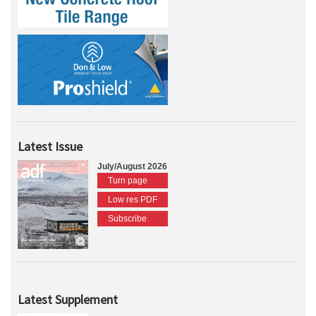
Latest Issue
July/August 2026
Turn page
Low res PDF
Subscribe
Latest Supplement