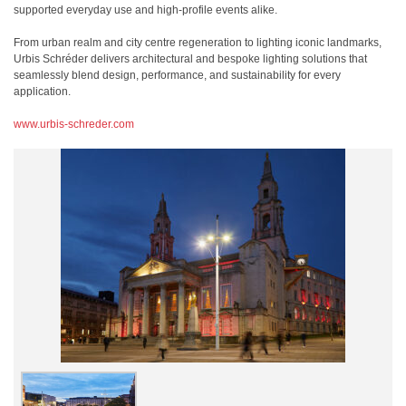
supported everyday use and high-profile events alike.
From urban realm and city centre regeneration to lighting iconic landmarks,
Urbis Schréder delivers architectural and bespoke lighting solutions that
seamlessly blend design, performance, and sustainability for every
application.
www.urbis-schreder.com