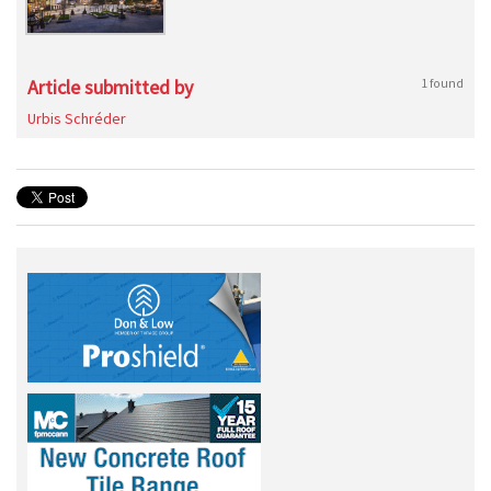
Article submitted by
1 found
Urbis Schréder