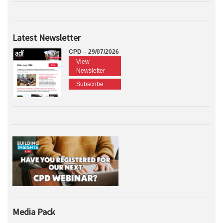
Latest Newsletter
CPD – 29/07/2026
View
Newsletter
Subscribe
Media Pack