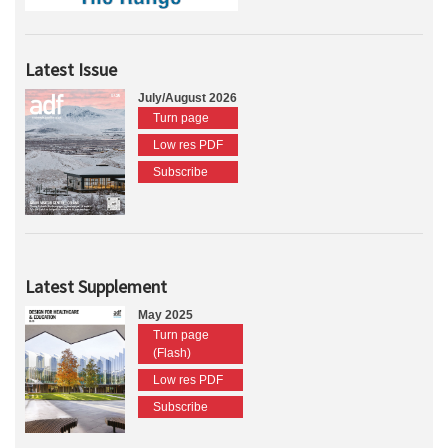
Latest Issue
July/August 2026
Turn page
Low res PDF
Subscribe
Latest Supplement
May 2025
Turn page
(Flash)
Low res PDF
Subscribe