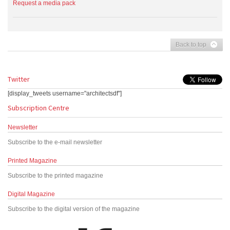
Request a media pack
Back to top
Twitter
[display_tweets username="architectsdf"]
Subscription Centre
Newsletter
Subscribe to the e-mail newsletter
Printed Magazine
Subscribe to the printed magazine
Digital Magazine
Subscribe to the digital version of the magazine