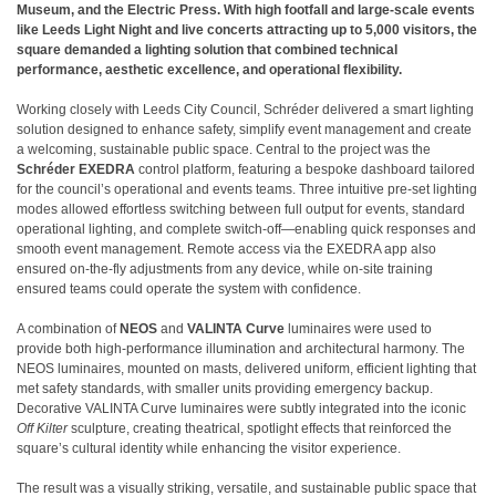
Museum, and the Electric Press. With high footfall and large-scale events
like Leeds Light Night and live concerts attracting up to 5,000 visitors, the
square demanded a lighting solution that combined technical
performance, aesthetic excellence, and operational flexibility.
Working closely with Leeds City Council, Schréder delivered a smart lighting
solution designed to enhance safety, simplify event management and create
a welcoming, sustainable public space. Central to the project was the
Schréder EXEDRA
control platform, featuring a bespoke dashboard tailored
for the council’s operational and events teams. Three intuitive pre-set lighting
modes allowed effortless switching between full output for events, standard
operational lighting, and complete switch-off—enabling quick responses and
smooth event management. Remote access via the EXEDRA app also
ensured on-the-fly adjustments from any device, while on-site training
ensured teams could operate the system with confidence.
A combination of
NEOS
and
VALINTA Curve
luminaires were used to
provide both high-performance illumination and architectural harmony. The
NEOS luminaires, mounted on masts, delivered uniform, efficient lighting that
met safety standards, with smaller units providing emergency backup.
Decorative VALINTA Curve luminaires were subtly integrated into the iconic
Off Kilter
sculpture, creating theatrical, spotlight effects that reinforced the
square’s cultural identity while enhancing the visitor experience.
The result was a visually striking, versatile, and sustainable public space that