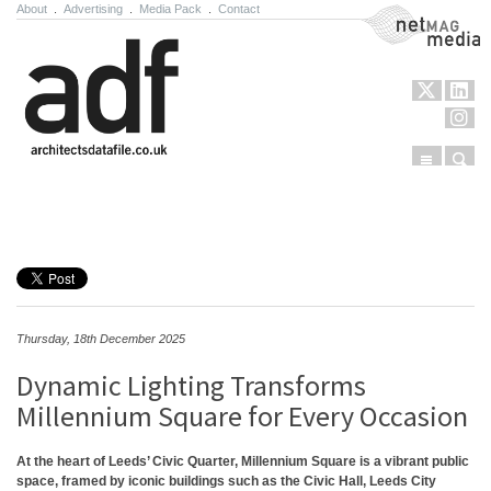
About
.
Advertising
.
Media Pack
.
Contact
NetMag Media
Menu
Sear
Skip to content
Thursday, 18th December 2025
Dynamic Lighting Transforms
Millennium Square for Every Occasion
At the heart of Leeds’ Civic Quarter, Millennium Square is a vibrant public
space, framed by iconic buildings such as the Civic Hall, Leeds City