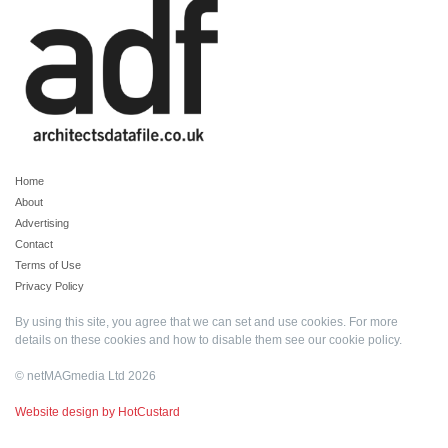
Home
About
Advertising
Contact
Terms of Use
Privacy Policy
By using this site, you agree that we can set and use cookies. For more
details on these cookies and how to disable them see our
cookie policy
.
© netMAGmedia Ltd 2026
Website design by HotCustard