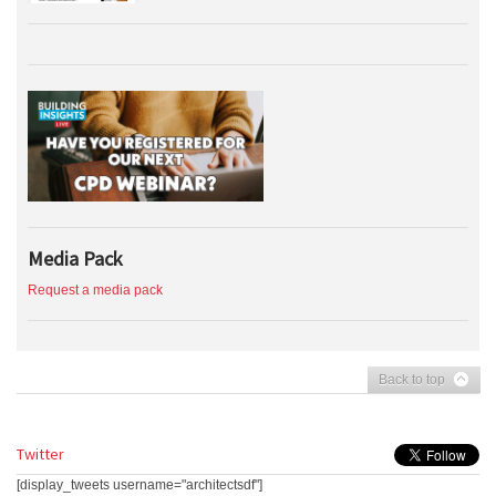
Media Pack
Request a media pack
Back to top
Twitter
[display_tweets username="architectsdf"]