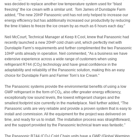
was decided to replace another low temperature system used for “blast
freezing” the ice cream with a similar unit. Tom James of Dunstaple Farm
added, “The new 20HP Panasonic unit has not only helped to increase our
energy efficiency but has additionally increased our productivity by reducing
the time it takes to freeze the ice cream by as much as 6 hours each day.”
Neil McCourt, Technical Manager at Keep It Cool, knew that Panasonic had
recently launched a new 20HP cold chain unit, which perfectly met with
Dunstaple Farm’s requirements and further complimented the two Panasonic
10HP units already in operation. Neil commented, “As a business we have
extensive experience across a wide range of customers when using
refrigerant R744 (CO
) technology and have great confidence in the
2
adaptability and reliability of the Panasonic solution, making this an easy
choice for Dunstaple Farm and Farmer Tom’s Ice Cream.”
The Panasonic systems provide the environmental benefits of using a low
GWP refrigerant in the form of CO
, also offer greater energy efficiency,
2
exceptionally low sound levels, the lowest refrigerant charges and the
smallest footprint size currently in the marketplace. Neil further added, “The
Panasonic units are very reliable and provide a proven system that is easy to
install and commission. All the equipment for the project was delivered on
time, and ready for us to install. The installation process was straightforward,
and the support provided by the Panasonic technical team was fantastic.”
The Panasonic R744 (CO
) Cold Chain units have a GWP (Global Warming