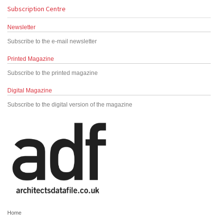
Subscription Centre
Newsletter
Subscribe to the e-mail newsletter
Printed Magazine
Subscribe to the printed magazine
Digital Magazine
Subscribe to the digital version of the magazine
Home