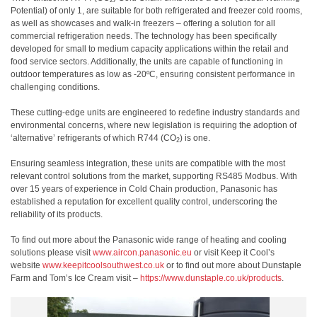
2
Potential) of only 1, are suitable for both refrigerated and freezer cold rooms,
as well as showcases and walk-in freezers – offering a solution for all
commercial refrigeration needs. The technology has been specifically
developed for small to medium capacity applications within the retail and
food service sectors. Additionally, the units are capable of functioning in
outdoor temperatures as low as -20ºC, ensuring consistent performance in
challenging conditions.
These cutting-edge units are engineered to redefine industry standards and
environmental concerns, where new legislation is requiring the adoption of
‘alternative’ refrigerants of which R744 (CO
) is one.
2
Ensuring seamless integration, these units are compatible with the most
relevant control solutions from the market, supporting RS485 Modbus. With
over 15 years of experience in Cold Chain production, Panasonic has
established a reputation for excellent quality control, underscoring the
reliability of its products.
To find out more about the Panasonic wide range of heating and cooling
solutions please visit
www.aircon.panasonic.eu
or visit Keep it Cool’s
website
www.keepitcoolsouthwest.co.uk
or to find out more about Dunstaple
Farm and Tom’s Ice Cream visit –
https://www.dunstaple.co.uk/
products
.