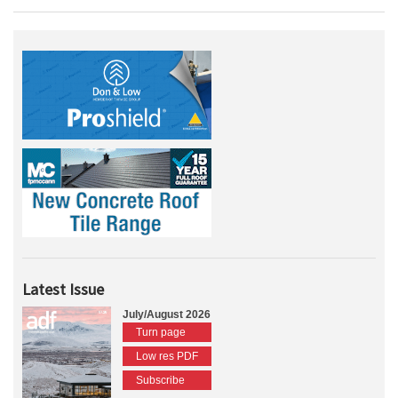
Latest Issue
July/August 2026
Turn page
Low res PDF
Subscribe