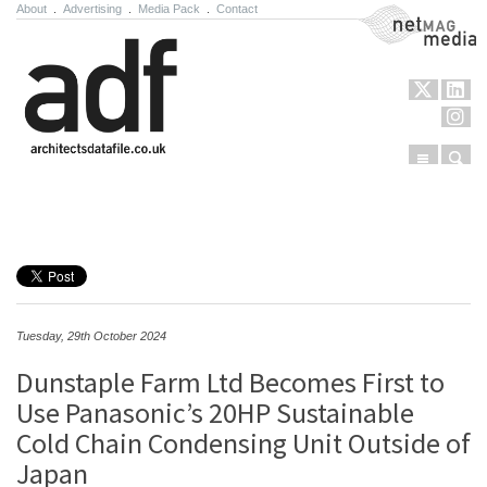
About
.
Advertising
.
Media Pack
.
Contact
NetMag Media
Menu
Sear
Skip to content
Tuesday, 29th October 2024
Dunstaple Farm Ltd Becomes First to
Use Panasonic’s 20HP Sustainable
Cold Chain Condensing Unit Outside of
Japan