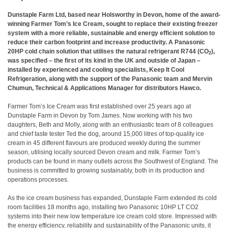
Dunstaple Farm Ltd, based near Holsworthy in Devon, home of the award-
winning Farmer Tom’s Ice Cream, sought to replace their existing freezer
system with a more reliable, sustainable and energy efficient solution to
reduce their carbon footprint and increase productivity. A Panasonic
20HP cold chain solution that utilises the natural refrigerant R744 (CO
),
2
was specified – the first of its kind in the UK and outside of Japan –
installed by experienced and cooling specialists, Keep It Cool
Refrigeration, along with the support of the Panasonic team and Mervin
Chumun, Technical & Applications Manager for distributors Hawco.
Farmer Tom’s Ice Cream was first established over 25 years ago at
Dunstaple Farm in Devon by Tom James. Now working with his two
daughters, Beth and Molly, along with an enthusiastic team of 8 colleagues
and chief taste tester Ted the dog, around 15,000 litres of top-quality ice
cream in 45 different flavours are produced weekly during the summer
season, utilising locally sourced Devon cream and milk. Farmer Tom’s
products can be found in many outlets across the Southwest of England. The
business is committed to growing sustainably, both in its production and
operations processes.
As the ice cream business has expanded, Dunstaple Farm extended its cold
room facilities 18 months ago, installing two Panasonic 10HP LT CO2
systems into their new low temperature ice cream cold store. Impressed with
the energy efficiency, reliability and sustainability of the Panasonic units, it