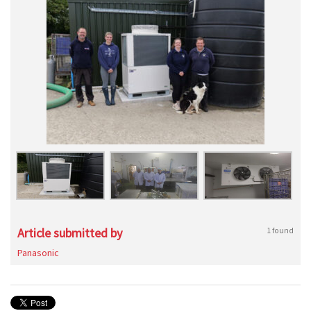
Article submitted by
1 found
Panasonic