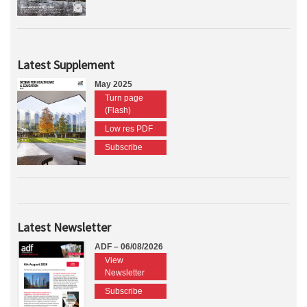
Latest Supplement
May 2025
Turn page
(Flash)
Low res PDF
Subscribe
Latest Newsletter
ADF – 06/08/2026
View
Newsletter
Subscribe