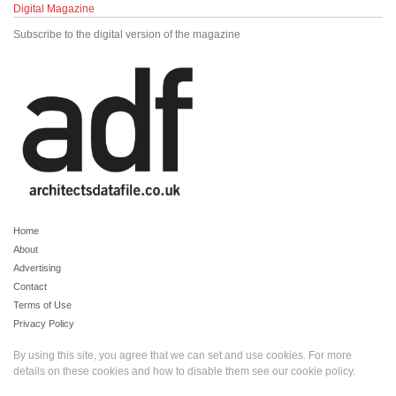
Digital Magazine
Subscribe to the digital version of the magazine
Home
About
Advertising
Contact
Terms of Use
Privacy Policy
By using this site, you agree that we can set and use cookies. For more
details on these cookies and how to disable them see our
cookie policy
.