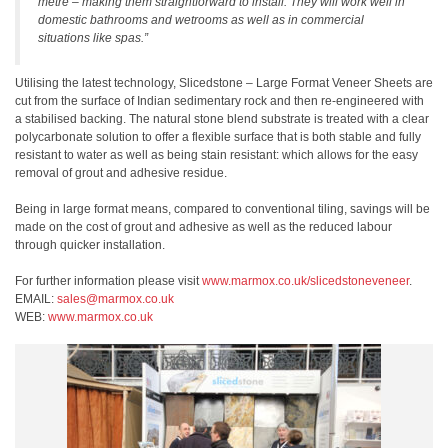
metre – making them straightforward to install. They will work well in
domestic bathrooms and wetrooms as well as in commercial
situations like spas.”
Utilising the latest technology, Slicedstone – Large Format Veneer Sheets are
cut from the surface of Indian sedimentary rock and then re-engineered with
a stabilised backing. The natural stone blend substrate is treated with a clear
polycarbonate solution to offer a flexible surface that is both stable and fully
resistant to water as well as being stain resistant: which allows for the easy
removal of grout and adhesive residue.
Being in large format means, compared to conventional tiling, savings will be
made on the cost of grout and adhesive as well as the reduced labour
through quicker installation.
For further information please visit
www.marmox.co.uk/slicedstoneveneer
.
EMAIL:
sales@marmox.co.uk
WEB:
www.marmox.co.uk