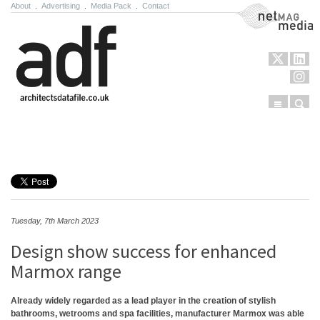
About
.
Advertising
.
Media Pack
.
Contact
NetMag Media
Menu
Sear
Skip to content
Tuesday, 7th March 2023
Design show success for enhanced
Marmox range
Already widely regarded as a lead player in the creation of stylish
bathrooms, wetrooms and spa facilities, manufacturer Marmox was able