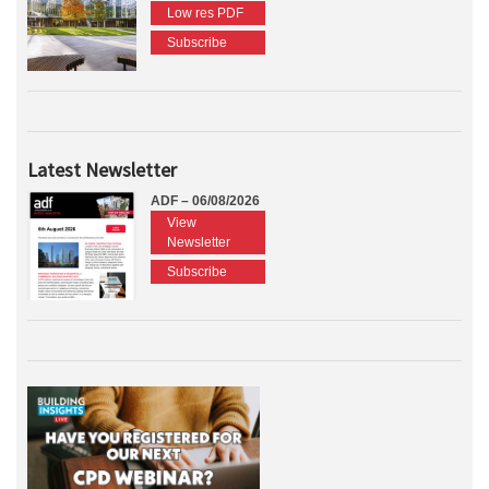
Low res PDF
Subscribe
Latest Newsletter
ADF – 06/08/2026
View
Newsletter
Subscribe