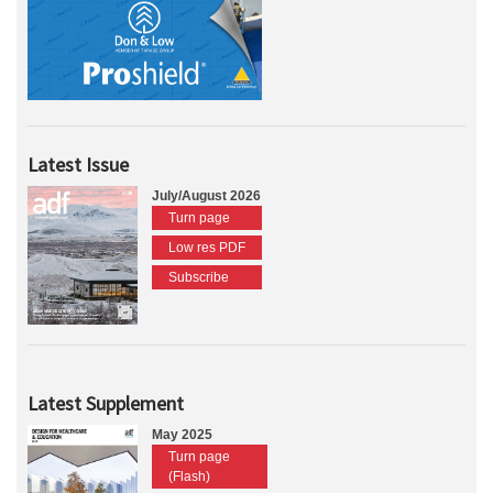
Latest Issue
July/August 2026
Turn page
Low res PDF
Subscribe
Latest Supplement
May 2025
Turn page
(Flash)