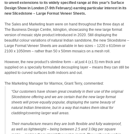
to unveil extensions to its widely specified range at this year’s Surface
Design Show in London (7-9th February) earning particular interest in its
new Slicedstone – Large Format Veneer Sheets.
The Sales and Marketing team were on hand throughout the three days at
The Business Design Centre, Islington, showcasing the new large format
version of mosaic style product introduced in 2020. Still displaying the
beautiful colour variations of natural Indian sandstone, the new Slicedstone –
Large Format Veneer Sheets are available in two sizes – 1220 x 610mm or
2100 x 1050mm – rather than 50 x 50mm mosaics on a mesh roll.
However, the new product’s slimline form – at just 4 (±1.5) mm thick and
supplied on a specially formulated decoupling layer – means they can still be
applied to curved surfaces both indoors and out.
The Marketing Manager for Marmox, Grant Terry, commented:
“Our customers have shown great creativity in their use of the original
Slicedstone offering and we are certain that the new large format
sheets will prove equally popular, displaying the same beauty of
natural Indian limestone, but in a way that makes them ideal for
cladding/covering larger wall areas.
Their manufacture means they are both flexible and fully waterproof,
as well as lightweight – being between 2.5 and 3.0kg per square