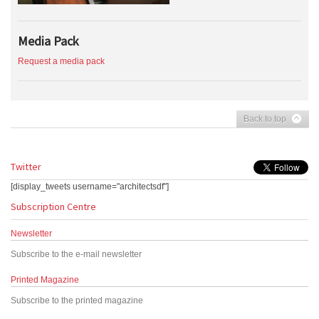
Media Pack
Request a media pack
Back to top
Twitter
[display_tweets username="architectsdf"]
Subscription Centre
Newsletter
Subscribe to the e-mail newsletter
Printed Magazine
Subscribe to the printed magazine