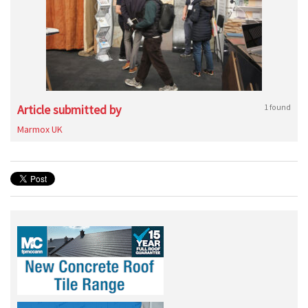
Article submitted by
1 found
Marmox UK