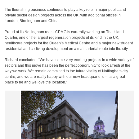
The flourishing business continues to play a key role in major public and
private sector design projects across the UK, with additional offices in
London, Birmingham and China.
Proud of its Nottingham roots, CPMG is currently working on The Island
Quarter, one of the largest regeneration projects of its kind in the UK,
healthcare projects for the Queen’s Medical Centre and a major new student
residential and co-living development on a main arterial route into the city.
Richard concluded: “We have some very exciting projects in a wide variety of
sectors and this move has been the perfect opportunity to look afresh at the
way we work. We remain committed to the future vitality of Nottingham city
centre, and we are really happy with our new headquarters – it’s a great
place to be and we love the location.”