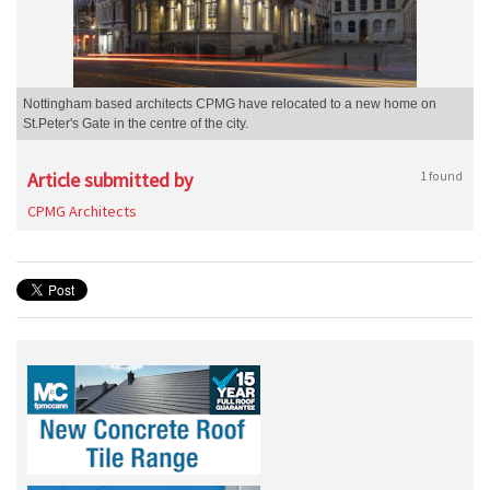
Nottingham based architects CPMG have relocated to a new home on
St.Peter's Gate in the centre of the city.
Article submitted by
1 found
CPMG Architects