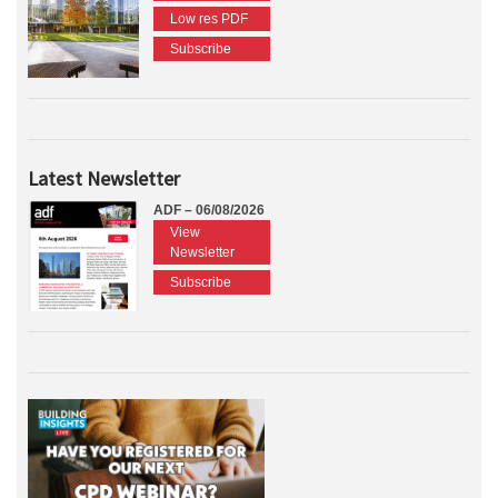
Low res PDF
Subscribe
Latest Newsletter
ADF – 06/08/2026
View
Newsletter
Subscribe