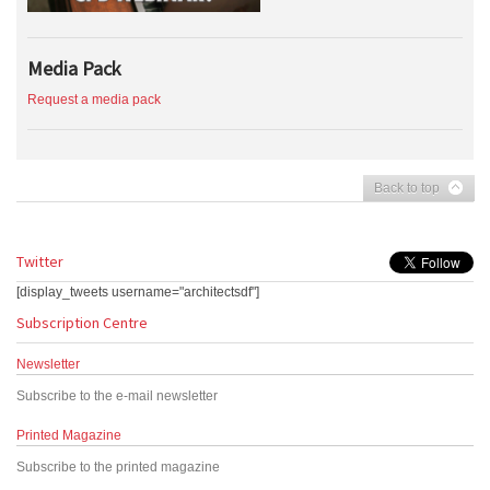
Media Pack
Request a media pack
Back to top
Twitter
[display_tweets username="architectsdf"]
Subscription Centre
Newsletter
Subscribe to the e-mail newsletter
Printed Magazine
Subscribe to the printed magazine