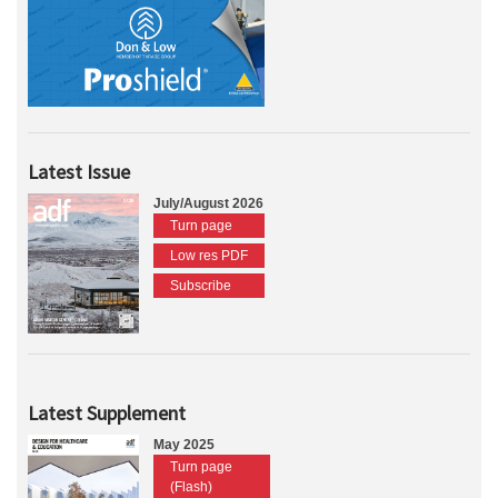
Latest Issue
July/August 2026
Turn page
Low res PDF
Subscribe
Latest Supplement
May 2025
Turn page
(Flash)