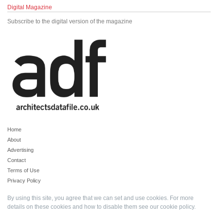
Digital Magazine
Subscribe to the digital version of the magazine
Home
About
Advertising
Contact
Terms of Use
Privacy Policy
By using this site, you agree that we can set and use cookies. For more
details on these cookies and how to disable them see our
cookie policy
.