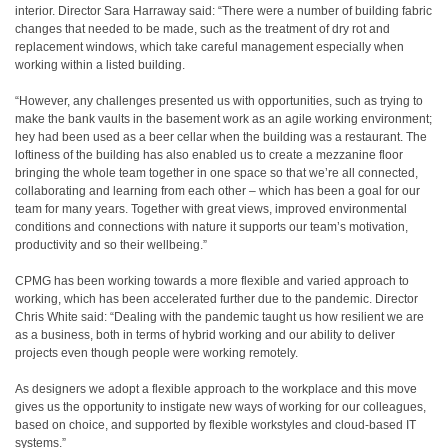
interior. Director Sara Harraway said: “There were a number of building fabric
changes that needed to be made, such as the treatment of dry rot and
replacement windows, which take careful management especially when
working within a listed building.
“However, any challenges presented us with opportunities, such as trying to
make the bank vaults in the basement work as an agile working environment;
hey had been used as a beer cellar when the building was a restaurant. The
loftiness of the building has also enabled us to create a mezzanine floor
bringing the whole team together in one space so that we’re all connected,
collaborating and learning from each other – which has been a goal for our
team for many years. Together with great views, improved environmental
conditions and connections with nature it supports our team’s motivation,
productivity and so their wellbeing.”
CPMG has been working towards a more flexible and varied approach to
working, which has been accelerated further due to the pandemic. Director
Chris White said: “Dealing with the pandemic taught us how resilient we are
as a business, both in terms of hybrid working and our ability to deliver
projects even though people were working remotely.
As designers we adopt a flexible approach to the workplace and this move
gives us the opportunity to instigate new ways of working for our colleagues,
based on choice, and supported by flexible workstyles and cloud-based IT
systems.”