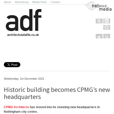
About
.
Advertising
.
Media Pack
.
Contact
NetMag Media
Menu
Sear
Skip to content
Wednesday, 1st December 2021
Historic building becomes CPMG’s new
headquarters
CPMG Architects
has moved into its stunning new headquarters in
Nottingham city centre.