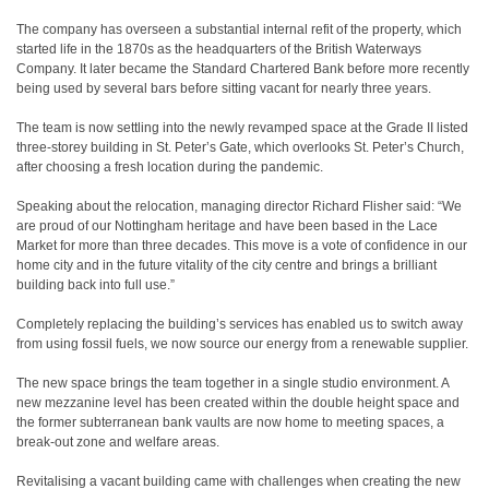
The company has overseen a substantial internal refit of the property, which
started life in the 1870s as the headquarters of the British Waterways
Company. It later became the Standard Chartered Bank before more recently
being used by several bars before sitting vacant for nearly three years.
The team is now settling into the newly revamped space at the Grade II listed
three-storey building in St. Peter’s Gate, which overlooks St. Peter’s Church,
after choosing a fresh location during the pandemic.
Speaking about the relocation, managing director Richard Flisher said: “We
are proud of our Nottingham heritage and have been based in the Lace
Market for more than three decades. This move is a vote of confidence in our
home city and in the future vitality of the city centre and brings a brilliant
building back into full use.”
Completely replacing the building’s services has enabled us to switch away
from using fossil fuels, we now source our energy from a renewable supplier.
The new space brings the team together in a single studio environment. A
new mezzanine level has been created within the double height space and
the former subterranean bank vaults are now home to meeting spaces, a
break-out zone and welfare areas.
Revitalising a vacant building came with challenges when creating the new