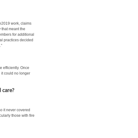
re2019 work, claims
 that meant the
mbers for additional
l practices decided
.”
efficiently. Once
it could no longer
 care?
so it never covered
cularly those with fire