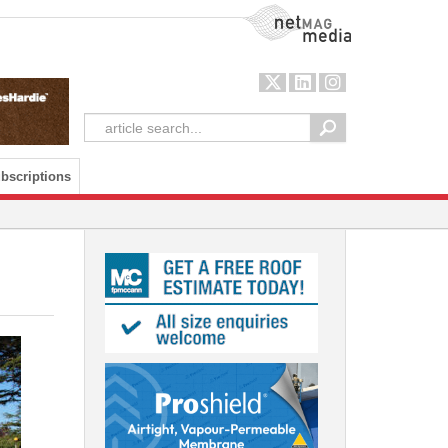
NetMag Media
bscriptions