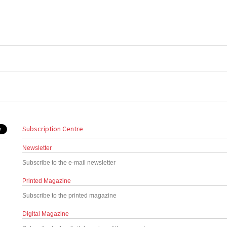
Subscription Centre
Newsletter
Subscribe to the e-mail newsletter
Printed Magazine
Subscribe to the printed magazine
Digital Magazine