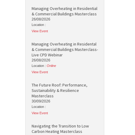
Managing Overheating in Residential
& Commercial Buildings Masterclass
26/08/2026
Location :
View Event
Managing Overheating in Residental
& Commercial Buildings Masterclass-
Live CPD Webinar
26/08/2026
Location :
Online
View Event
The Future Roof: Performance,
Sustainability & Resilience
Masterclass
30/09/2026
Location :
View Event
Navigating the Transition to Low
Carbon Heating Masterclass