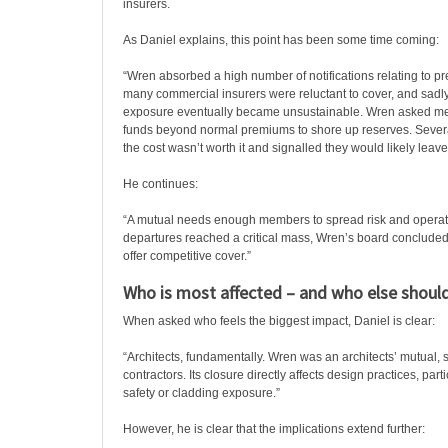
insurers.
As Daniel explains, this point has been some time coming:
“Wren absorbed a high number of notifications relating to p
many commercial insurers were reluctant to cover, and sadly
exposure eventually became unsustainable. Wren asked me
funds beyond normal premiums to shore up reserves. Severa
the cost wasn’t worth it and signalled they would likely leave
He continues:
“A mutual needs enough members to spread risk and operate 
departures reached a critical mass, Wren’s board concluded 
offer competitive cover.”
Who is most affected – and who else should
When asked who feels the biggest impact, Daniel is clear:
“Architects, fundamentally. Wren was an architects’ mutual, 
contractors. Its closure directly affects design practices, parti
safety or cladding exposure.”
However, he is clear that the implications extend further: