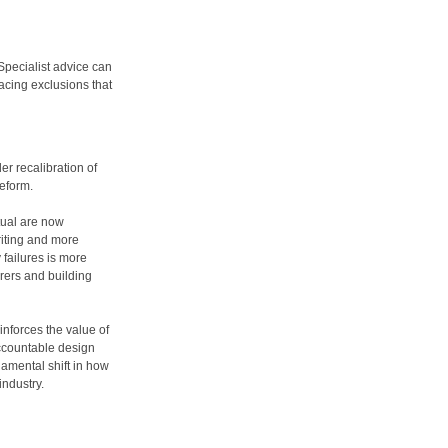
 Specialist advice can
cing exclusions that
er recalibration of
reform.
tual are now
riting and more
y failures is more
rers and building
inforces the value of
ccountable design
ndamental shift in how
ndustry.