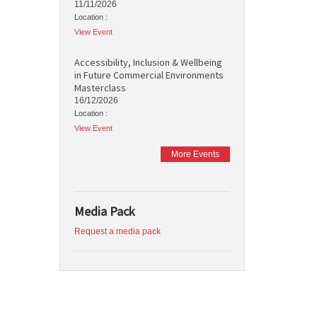
11/11/2026
Location :
View Event
Accessibility, Inclusion & Wellbeing
in Future Commercial Environments
Masterclass
16/12/2026
Location :
View Event
More Events
Media Pack
Request a media pack