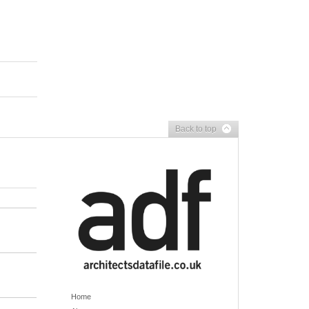
Back to top
Home