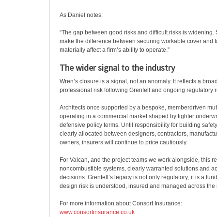
As Daniel notes:
“The gap between good risks and difficult risks is widening.
make the difference between securing workable cover and fa
materially affect a firm’s ability to operate.”
The wider signal to the industry
Wren’s closure is a signal, not an anomaly. It reflects a broad
professional risk following Grenfell and ongoing regulatory 
Architects once supported by a bespoke, memberdriven mu
operating in a commercial market shaped by tighter underw
defensive policy terms. Until responsibility for building safet
clearly allocated between designers, contractors, manufactu
owners, insurers will continue to price cautiously.
For Valcan, and the project teams we work alongside, this re
noncombustible systems, clearly warranted solutions and a
decisions. Grenfell’s legacy is not only regulatory; it is a fu
design risk is understood, insured and managed across the i
For more information about Consort Insurance:
www.consortinsurance.co.uk