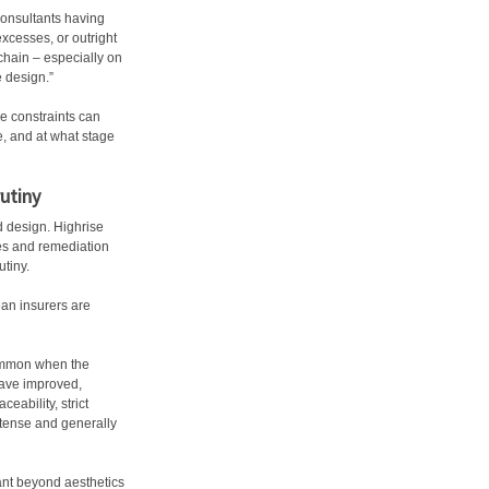
consultants having
excesses, or outright
chain – especially on
e design.”
e constraints can
, and at what stage
utiny
ed design. Highrise
ces and remediation
utiny.
ean insurers are
common when the
have improved,
eability, strict
ntense and generally
ant beyond aesthetics