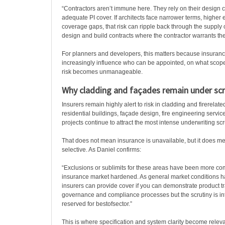
“Contractors aren’t immune here. They rely on their design 
adequate PI cover. If architects face narrower terms, higher 
coverage gaps, that risk can ripple back through the supply 
design and build contracts where the contractor warrants th
For planners and developers, this matters because insuranc
increasingly influence who can be appointed, on what scope
risk becomes unmanageable.
Why cladding and façades remain under scr
Insurers remain highly alert to risk in cladding and firerelat
residential buildings, façade design, fire engineering servi
projects continue to attract the most intense underwriting scr
That does not mean insurance is unavailable, but it does m
selective. As Daniel confirms:
“Exclusions or sublimits for these areas have been more 
insurance market hardened. As general market conditions 
insurers can provide cover if you can demonstrate product trac
governance and compliance processes but the scrutiny is i
reserved for bestofsector.”
This is where specification and system clarity become relev