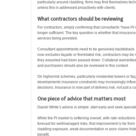
particularly around cladding, firms may find themselves tech
unless this is addressed proactively with clients.
What contractors should be reviewing
For contractors, simply confirming that consultants “have PI 
longer sufficient. The key question is whether that insuranc
services being provided.
Consultant appointments need to be genuinely backtoback. If
now excludes façade or firerelated risk, contractors may be re
they assumed had been passed down. Collateral warranties
and purchasers should also be reviewed in this context.
On higherrisk schemes, particularly residential towers or f
developments insurance constraints may increasingly influ
decisions. Insurance is now part of delivery risk, not just a
One piece of advice that matters most
Daniel White’s advice is simple: start early and seek speciali
While the PI market is softening overall, with rate reductio
forecast for wellmanaged risks, that improvement is far from 
cladding exposure, weak documentation or poor claims histor
benefit.