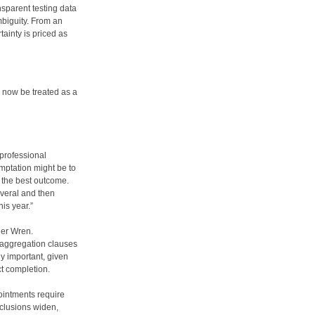
sparent testing data
biguity. From an
tainty is priced as
 now be treated as a
professional
emptation might be to
u the best outcome.
everal and then
his year.”
der Wren.
 aggregation clauses
rly important, given
t completion.
ointments require
xclusions widen,