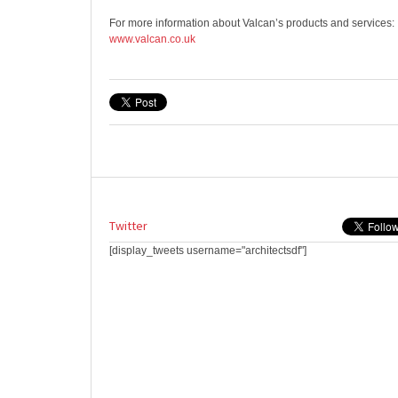
For more information about Valcan’s products and services:
www.valcan.co.uk
Twitter
[display_tweets username="architectsdf"]