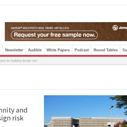
e
Newsletter
Audible
White Papers
Podcast
Round Tables
Su
ns for building design risk
mnity and
ign risk