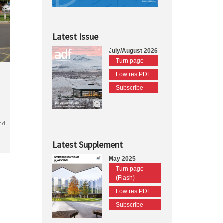
Latest Issue
July/August 2026
Turn page
Low res PDF
Subscribe
nd
Latest Supplement
May 2025
Turn page
(Flash)
Low res PDF
Subscribe