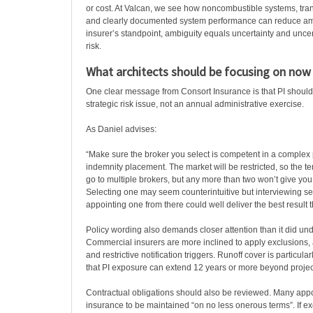
or cost. At Valcan, we see how noncombustible systems, tran
and clearly documented system performance can reduce am
insurer’s standpoint, ambiguity equals uncertainty and uncer
risk.
What architects should be focusing on now
One clear message from Consort Insurance is that PI should
strategic risk issue, not an annual administrative exercise.
As Daniel advises:
“Make sure the broker you select is competent in a complex 
indemnity placement. The market will be restricted, so the t
go to multiple brokers, but any more than two won’t give yo
Selecting one may seem counterintuitive but interviewing s
appointing one from there could well deliver the best result t
Policy wording also demands closer attention than it did un
Commercial insurers are more inclined to apply exclusions,
and restrictive notification triggers. Runoff cover is particula
that PI exposure can extend 12 years or more beyond projec
Contractual obligations should also be reviewed. Many app
insurance to be maintained “on no less onerous terms”. If e