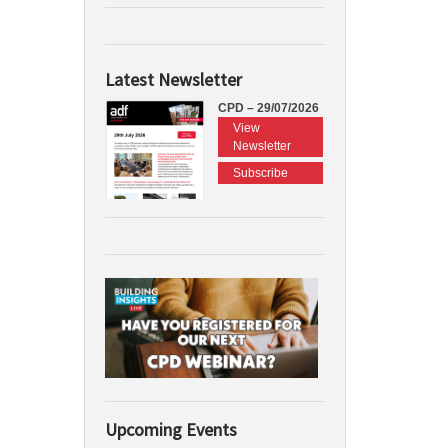
Latest Newsletter
CPD – 29/07/2026
View
Newsletter
Subscribe
Upcoming Events