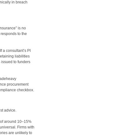
nically in breach
insurance” is no
e responds to the
 a consultant’s PI
taining liabilities
 issued to funders
açadeheavy
ence procurement
 compliance checkbox.
st advice.
ns of around 10–15%
universal. Firms with
ies are unlikely to