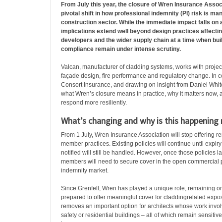
From July this year, the closure of Wren Insurance Asso
pivotal shift in how professional indemnity (PI) risk is m
construction sector. While the immediate impact falls on a
implications extend well beyond design practices affecti
developers and the wider supply chain at a time when bui
compliance remain under intense scrutiny.
Valcan, manufacturer of cladding systems, works with projec
façade design, fire performance and regulatory change. In c
Consort Insurance, and drawing on insight from Daniel Whit
what Wren’s closure means in practice, why it matters now,
respond more resiliently.
What’s changing and why is this happening
From 1 July, Wren Insurance Association will stop offering re
member practices. Existing policies will continue until expir
notified will still be handled. However, once those policies l
members will need to secure cover in the open commercial 
indemnity market.
Since Grenfell, Wren has played a unique role, remaining on
prepared to offer meaningful cover for claddingrelated exposu
removes an important option for architects whose work invol
safety or residential buildings – all of which remain sensitive