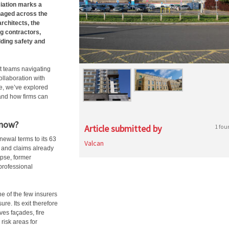
ciation marks a
anaged across the
rchitects, the
ng contractors,
lding safety and
t teams navigating
ollaboration with
e, we’ve explored
 and how firms can
 now?
Article submitted by
1 fou
newal terms to its 63
Valcan
y and claims already
apse, former
professional
e of the few insurers
re. Its exit therefore
ves façades, fire
 risk areas for