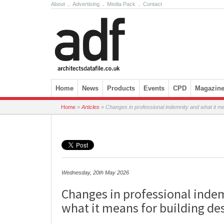
About
.
Advertising
.
Media Pack
.
Contact
Skip to content
Home
News
Products
Events
CPD
Magazin
Home
»
Articles
»
Changes in professional indemnity and what it mea
Wednesday, 20th May 2026
Changes in professional inde
what it means for building des