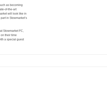
 such as becoming
te-of-the-art
ket will look like in
 part in Stowmarket’s
y at Stowmarket FC,
 on their time
with a special guest