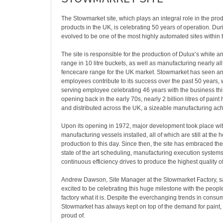
The Stowmarket site, which plays an integral role in the pro
products in the UK, is celebrating 50 years of operation. Durin
evolved to be one of the most highly automated sites within
The site is responsible for the production of Dulux’s white a
range in 10 litre buckets, as well as manufacturing nearly all
fencecare range for the UK market. Stowmarket has seen a
employees contribute to its success over the past 50 years, w
serving employee celebrating 46 years with the business thi
opening back in the early 70s, nearly 2 billion litres of pain
and distributed across the UK, a sizeable manufacturing a
Upon its opening in 1972, major development took place wi
manufacturing vessels installed, all of which are still at the h
production to this day. Since then, the site has embraced th
state of the art scheduling, manufacturing execution systems
continuous efficiency drives to produce the highest quality of
Andrew Dawson, Site Manager at the Stowmarket Factory, sa
excited to be celebrating this huge milestone with the peopl
factory what it is. Despite the everchanging trends in consu
Stowmarket has always kept on top of the demand for paint, 
proud of.