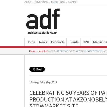
About
.
Advertising
.
Media Pack
.
Contact
Skip to content
Home
News
Products
Events
CPD
Magazin
Home
»
Articles
»
CELEBRATING 50 YEARS OF PAINT PRODUC
Monday, 30th May 2022
CELEBRATING 50 YEARS OF PA
PRODUCTION AT AKZONOBEL’
STOWMARKET SITE