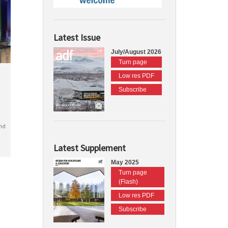
Latest Issue
July/August 2026
Turn page
Low res PDF
Subscribe
nd
Latest Supplement
May 2025
Turn page
(Flash)
Low res PDF
Subscribe