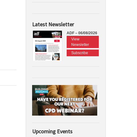
Latest Newsletter
ADF – 06/08/2026
View
Newsletter
Subscribe
Upcoming Events