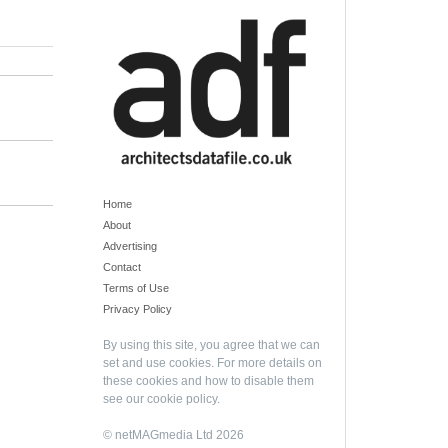
Home
About
Advertising
Contact
Terms of Use
Privacy Policy
By using this site, you agree that we can
set and use cookies. For more details on
these cookies and how to disable them
see our
cookie policy
.
© netMAGmedia Ltd 2026