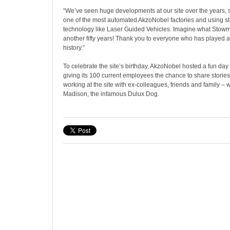
“We’ve seen huge developments at our site over the years,
one of the most automated AkzoNobel factories and using sta
technology like Laser Guided Vehicles. Imagine what Stowmar
another fifty years! Thank you to everyone who has played a
history.”
To celebrate the site’s birthday, AkzoNobel hosted a fun da
giving its 100 current employees the chance to share stories
working at the site with ex-colleagues, friends and family – 
Madison, the infamous Dulux Dog.