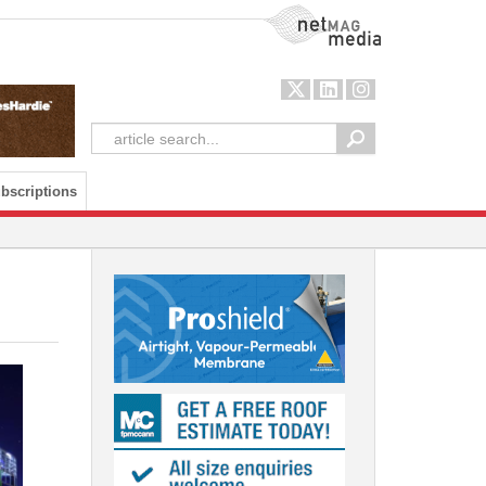
NetMag Media
bscriptions