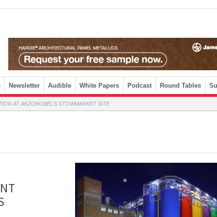
e
Newsletter
Audible
White Papers
Podcast
Round Tables
Su
TION AT AKZONOBEL’S STOWMARKET SITE
INT
S