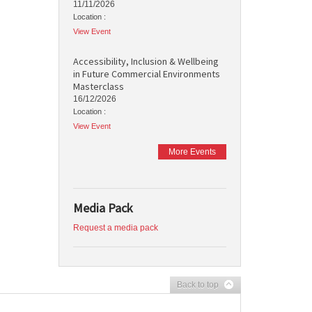
11/11/2026
Location :
View Event
Accessibility, Inclusion & Wellbeing
in Future Commercial Environments
Masterclass
16/12/2026
Location :
View Event
More Events
Media Pack
Request a media pack
Back to top