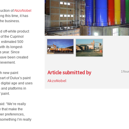
duction of
AkzoNobel
g this time, it has
 the business.
nd off-white product
 of the Cuprinol
n estimated 500
ith its longest-
s year. Since
t have been created
chievement.
Article submitted by
1 fou
th new paint
eart of Dulux’s paint
AkzoNobel
e digital age and uses
 and platforms in
 paint.
id: “We’re really
e that make the
mer preferences,
something I’m really