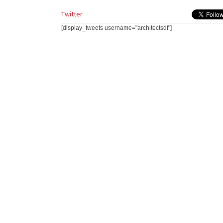
Twitter
[display_tweets username="architectsdf"]