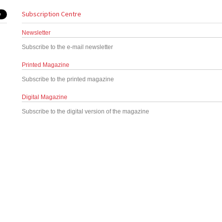
Subscription Centre
Newsletter
Subscribe to the e-mail newsletter
Printed Magazine
Subscribe to the printed magazine
Digital Magazine
Subscribe to the digital version of the magazine