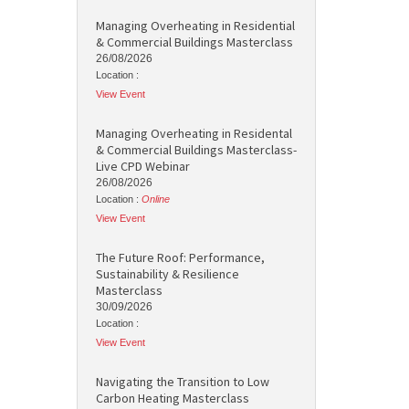
Managing Overheating in Residential
& Commercial Buildings Masterclass
26/08/2026
Location :
View Event
Managing Overheating in Residental
& Commercial Buildings Masterclass-
Live CPD Webinar
26/08/2026
Location :
Online
View Event
The Future Roof: Performance,
Sustainability & Resilience
Masterclass
30/09/2026
Location :
View Event
Navigating the Transition to Low
Carbon Heating Masterclass