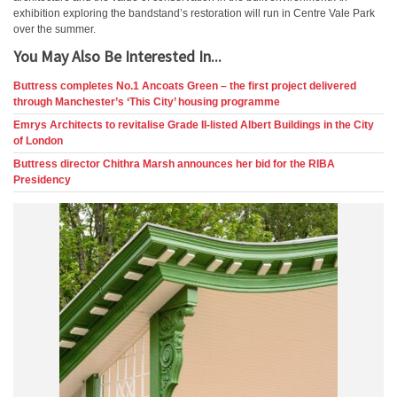
exhibition exploring the bandstand’s restoration will run in Centre Vale Park
over the summer.
You May Also Be Interested In...
Buttress completes No.1 Ancoats Green – the first project delivered
through Manchester’s ‘This City’ housing programme
Emrys Architects to revitalise Grade II-listed Albert Buildings in the City
of London
Buttress director Chithra Marsh announces her bid for the RIBA
Presidency