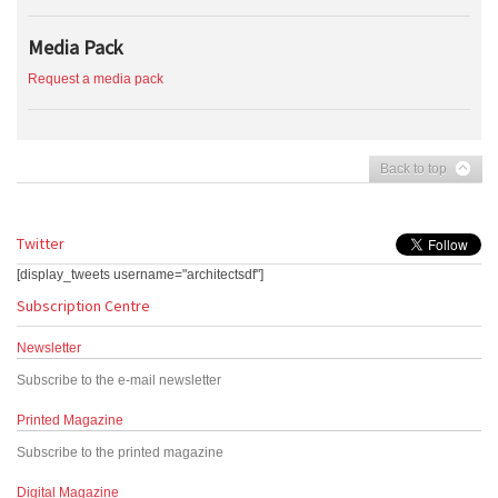
Media Pack
Request a media pack
Back to top
Twitter
[display_tweets username="architectsdf"]
Subscription Centre
Newsletter
Subscribe to the e-mail newsletter
Printed Magazine
Subscribe to the printed magazine
Digital Magazine