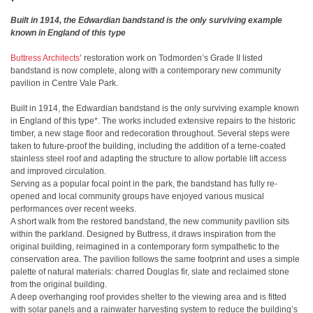
Built in 1914, the Edwardian bandstand is the only surviving example
known in England of this type
Buttress Architects
’ restoration work on Todmorden’s Grade II listed
bandstand is now complete, along with a contemporary new community
pavilion in Centre Vale Park.
Built in 1914, the Edwardian bandstand is the only surviving example known
in England of this type*. The works included extensive repairs to the historic
timber, a new stage floor and redecoration throughout. Several steps were
taken to future-proof the building, including the addition of a terne-coated
stainless steel roof and adapting the structure to allow portable lift access
and improved circulation.
Serving as a popular focal point in the park, the bandstand has fully re-
opened and local community groups have enjoyed various musical
performances over recent weeks.
A short walk from the restored bandstand, the new community pavilion sits
within the parkland. Designed by Buttress, it draws inspiration from the
original building, reimagined in a contemporary form sympathetic to the
conservation area. The pavilion follows the same footprint and uses a simple
palette of natural materials: charred Douglas fir, slate and reclaimed stone
from the original building.
A deep overhanging roof provides shelter to the viewing area and is fitted
with solar panels and a rainwater harvesting system to reduce the building’s