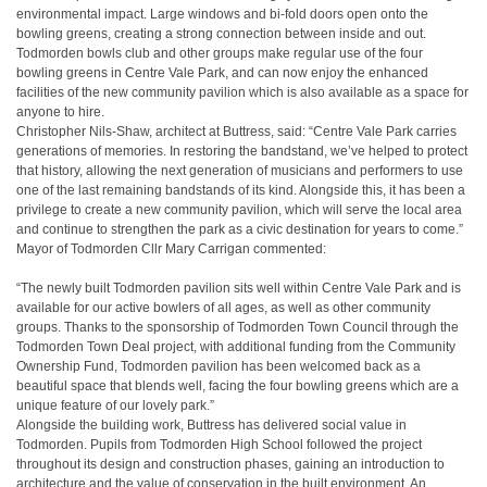
environmental impact. Large windows and bi-fold doors open onto the
bowling greens, creating a strong connection between inside and out.
Todmorden bowls club and other groups make regular use of the four
bowling greens in Centre Vale Park, and can now enjoy the enhanced
facilities of the new community pavilion which is also available as a space for
anyone to hire.
Christopher Nils-Shaw, architect at Buttress, said:
“Centre Vale Park carries
generations of memories. In restoring the bandstand, we’ve helped to protect
that history, allowing the next generation of musicians and performers to use
one of the last remaining bandstands of its kind. Alongside this, it has been a
privilege to create a new community pavilion, which will serve the local area
and continue to strengthen the park as a civic destination for years to come.”
Mayor of Todmorden Cllr Mary Carrigan commented:
“The newly built Todmorden pavilion sits well within Centre Vale Park and is
available for our active bowlers of all ages, as well as other community
groups. Thanks to the sponsorship of Todmorden Town Council through the
Todmorden Town Deal project, with additional funding from the Community
Ownership Fund, Todmorden pavilion has been welcomed back as a
beautiful space that blends well, facing the four bowling greens which are a
unique feature of our lovely park.”
Alongside the building work, Buttress has delivered social value in
Todmorden. Pupils from Todmorden High School followed the project
throughout its design and construction phases, gaining an introduction to
architecture and the value of conservation in the built environment. An