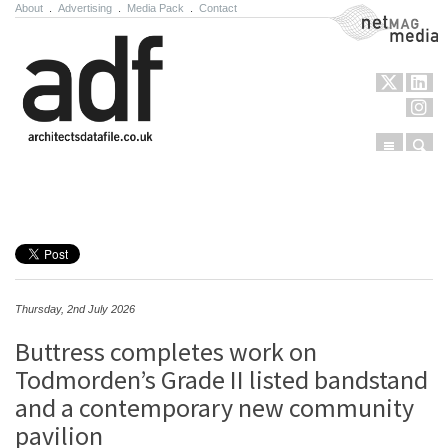
About
.
Advertising
.
Media Pack
.
Contact
NetMag Media
Menu
Sear
Skip to content
Thursday, 2nd July 2026
Buttress completes work on
Todmorden’s Grade II listed bandstand
and a contemporary new community
pavilion