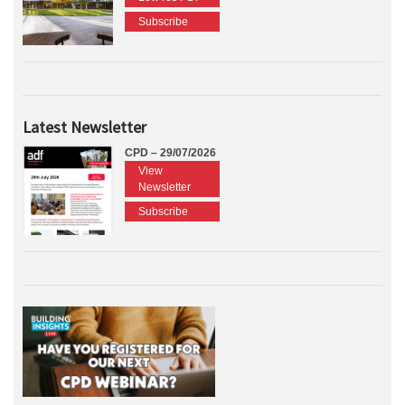
Subscribe
Latest Newsletter
CPD – 29/07/2026
View
Newsletter
Subscribe