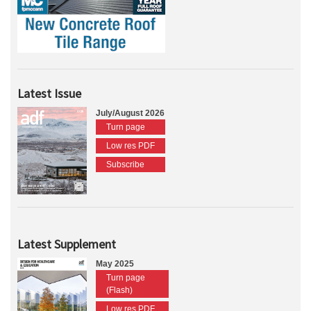
Latest Issue
July/August 2026
Turn page
Low res PDF
Subscribe
Latest Supplement
May 2025
Turn page
(Flash)
Low res PDF