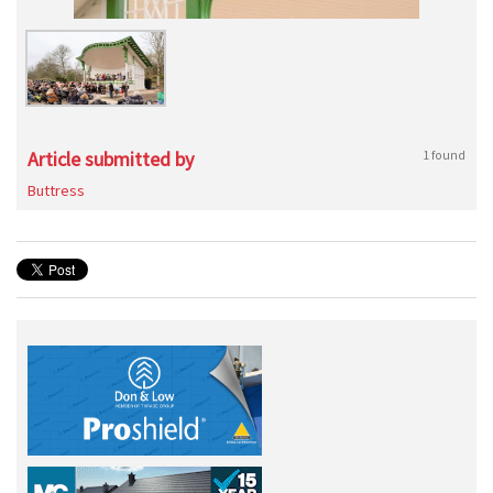
Article submitted by
1 found
Buttress