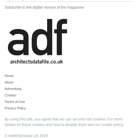
Subscribe to the digital version of the magazine
Home
About
Advertising
Contact
Terms of Use
Privacy Policy
By using this site, you agree that we can set and use cookies. For more
details on these cookies and how to disable them see our
cookie policy
.
© netMAGmedia Ltd 2026