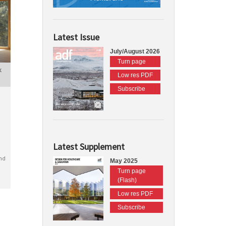
Latest Issue
July/August 2026
Turn page
k
Low res PDF
Subscribe
Latest Supplement
nd
May 2025
Turn page
(Flash)
Low res PDF
Subscribe