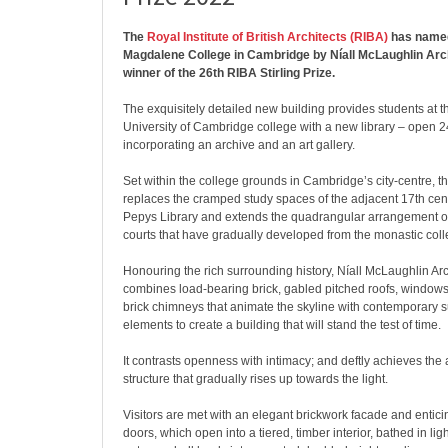
The
Royal Institute of British Architects (RIBA)
has named
Magdalene College in Cambridge by Níall McLaughlin Arch
winner of the 26th RIBA Stirling Prize.
The exquisitely detailed new building provides students at 
University of Cambridge college with a new library – open 2
incorporating an archive and an art gallery.
Set within the college grounds in Cambridge’s city-centre, t
replaces the cramped study spaces of the adjacent 17th cent
Pepys Library and extends the quadrangular arrangement o
courts that have gradually developed from the monastic coll
Honouring the rich surrounding history, Níall McLaughlin Arc
combines load-bearing brick, gabled pitched roofs, windows
brick chimneys that animate the skyline with contemporary 
elements to create a building that will stand the test of time.
It contrasts openness with intimacy; and deftly achieves the a
structure that gradually rises up towards the light.
Visitors are met with an elegant brickwork facade and entic
doors, which open into a tiered, timber interior, bathed in light