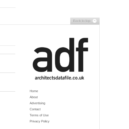
Back to top
Home
About
Advertising
Contact
Terms of Use
Privacy Policy