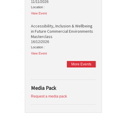
11/11/2026
Location :
View Event
Accessibility, Inclusion & Wellbeing
in Future Commercial Environments
Masterclass
16/12/2026
Location :
View Event
More Events
Media Pack
Request a media pack