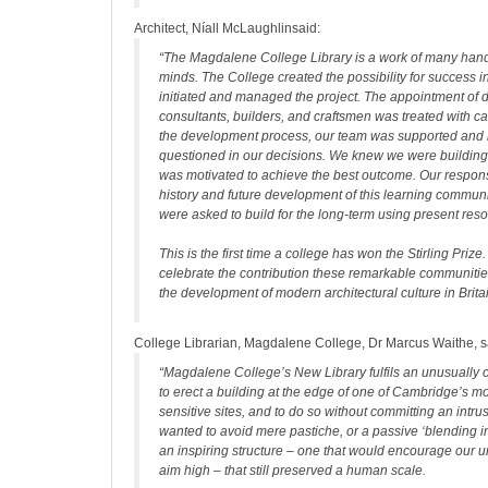
Architect, Níall McLaughlinsaid:
“The Magdalene College Library is a work of many ha
minds. The College created the possibility for success i
initiated and managed the project. The appointment of 
consultants, builders, and craftsmen was treated with c
the development process, our team was supported and 
questioned in our decisions. We knew we were building 
was motivated to achieve the best outcome. Our responsi
history and future development of this learning commun
were asked to build for the long-term using present res
This is the first time a college has won the Stirling Prize. 
celebrate the contribution these remarkable communiti
the development of modern architectural culture in Brita
College Librarian, Magdalene College, Dr Marcus Waithe, s
“Magdalene College’s New Library fulfils an unusually c
to erect a building at the edge of one of Cambridge’s mos
sensitive sites, and to do so without committing an intr
wanted to avoid mere pastiche, or a passive ‘blending in
an inspiring structure – one that would encourage our 
aim high – that still preserved a human scale.