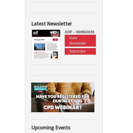
Latest Newsletter
ADF – 06/08/2026
View
Newsletter
Subscribe
Upcoming Events