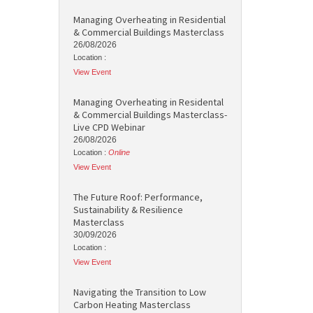
Managing Overheating in Residential
& Commercial Buildings Masterclass
26/08/2026
Location :
View Event
Managing Overheating in Residental
& Commercial Buildings Masterclass-
Live CPD Webinar
26/08/2026
Location :
Online
View Event
The Future Roof: Performance,
Sustainability & Resilience
Masterclass
30/09/2026
Location :
View Event
Navigating the Transition to Low
Carbon Heating Masterclass