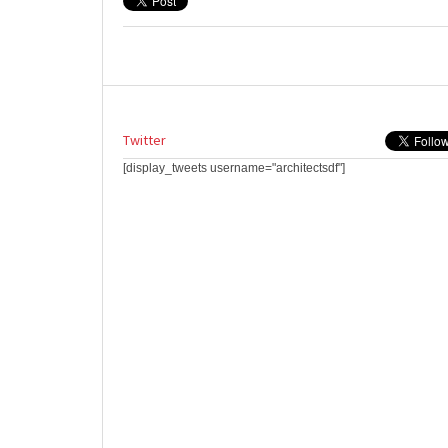
Twitter
[display_tweets username="architectsdf"]