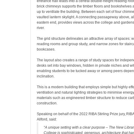
entrance hall leads into a central double-height reading room
brick chimneys supports the timber floors and bookshelves 
up to ventilate the building. Between each set of four chimney
vaulted lantern skylight. A connecting passageway above, al
eastern end, provides views across the college and garden
river.
The grid structure delineates an attractive array of spaces: 
reading rooms and group study, and narrow zones for stair
bookcases.
The layout also creates a range of study spaces for indepen
desks set into bay windows, hidden in private niches and w
enabling students to be tucked away or among peers depend
inclination.
This is a modern building that employs simple but highly eff
ventilation and natural lighting strategies to minimise energ
materials such as engineered timber structure to reduce car
construction.
Speaking on behalf of the 2022 RIBA Stirling Prize jury, RI
Allford, said:
“A unique setting with a clear purpose – The New Libr
College is sophisticated, generous, architecture that has