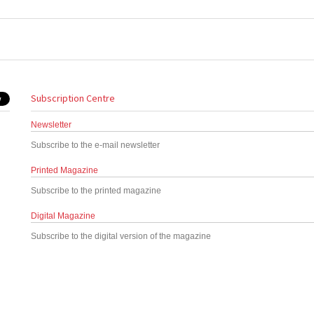
Subscription Centre
Newsletter
Subscribe to the e-mail newsletter
Printed Magazine
Subscribe to the printed magazine
Digital Magazine
Subscribe to the digital version of the magazine