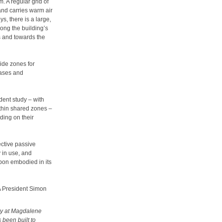
. A regular grid of
and carries warm air
s, there is a large,
ong the building’s
s and towards the
wide zones for
cases and
dent study – with
ithin shared zones –
ing on their
ective passive
y in use, and
bon embodied in its
BA President Simon
ary at Magdalene
 been built to