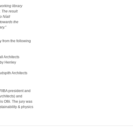
working library
. The result
 Níall
 towards the
ry.”
 from the following
l Architects
by Henley
dspith Architects
 (RIBA president and
rchitects) and
s Ofili. The jury was
stainability & physics