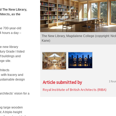
 The New Library,
itects, as the
the 700-year-old
4 hours a day –
The New Library, Magdalene College (copyright: Nic
Kane)
he new library
ury Grade I listed
f buildings and
ege site.
hitects
 with tracery and
sustainable design
Article submitted by
1 fou
Royal Institute of British Architects (RIBA)
rchitects’ vision for a
ing large wooden
. A triple-height