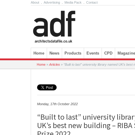
About
.
Advertising
.
Media Pack
.
Contact
Skip to content
Home
News
Products
Events
CPD
Magazin
Home
»
Articles
»
“Built to last” university library named UK’s best 
Monday, 17th October 2022
“Built to last” university libr
UK’s best new building – RIBA 
Prize 2022