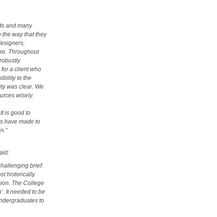
nds and many
n the way that they
designers,
are. Throughout
robustly
for a client who
bility to the
ity was clear. We
ources wisely.
It is good to
es have made to
in.”
aid:
hallenging brief:
t historically
usion. The College
’. It needed to be
undergraduates to