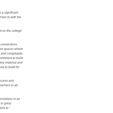
s a significant
isen to with the
id on the college
rs connections.
ted spaces where
te and congregate,
mmitment to build
every material and
ow to build for
uccess and
eachers in all
hemselves in an
in great
pire to.”