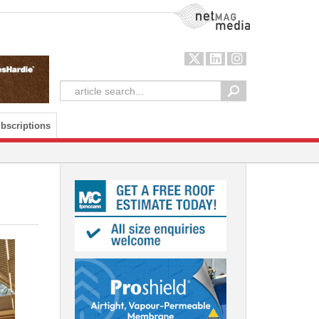
NetMag Media
bscriptions