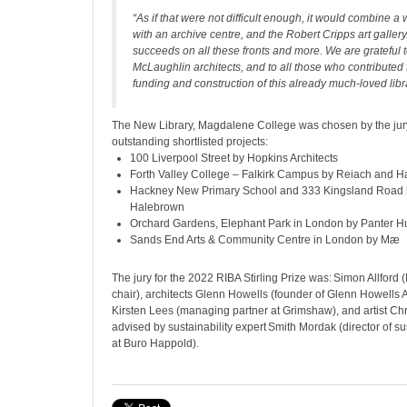
“As if that were not difficult enough, it would combine a 
with an archive centre, and the Robert Cripps art gallery
succeeds on all these fronts and more. We are grateful to
McLaughlin architects, and to all those who contributed
funding and construction of this already much-loved libra
The New Library, Magdalene College was chosen by the jury
outstanding shortlisted projects:
100 Liverpool Street by Hopkins Architects
Forth Valley College – Falkirk Campus by Reiach and Hal
Hackney New Primary School and 333 Kingsland Road 
Halebrown
Orchard Gardens, Elephant Park in London by Panter Hu
Sands End Arts & Community Centre in London by Mæ
The jury for the 2022 RIBA Stirling Prize was: Simon Allford
chair), architects Glenn Howells (founder of Glenn Howells A
Kirsten Lees (managing partner at Grimshaw), and artist Chri
advised by sustainability expert Smith Mordak (director of su
at Buro Happold).