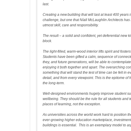
last.
Creating a new building that will last at least 400 years i
challenge, but one that Níall McLaughlin Architects has r
utmost skill, care and responsibility.
The result – a solid and confident, yet deferential new k
block.
The light-filled, warm-wood interior lifts spirit and foste
Students have been gifted a calm, sequence of connec
they, and future generations, will be able to contempla
enjoying it both together and apart. The overarching co
something that will stand the test of time can be felt in 
detail, and from every viewpoint. This is the epitome of h
the long-term.
Well-designed environments hugely improve student s
wellbeing. They should be the rule for all students and t
places of learning, not the exception.
As universities across the world work hard to position t
ever-growing higher education marketplace, investment 
buildings is essential. This is an exemplary model to as