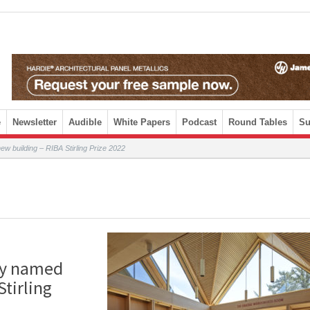
e
Newsletter
Audible
White Papers
Podcast
Round Tables
Su
new building – RIBA Stirling Prize 2022
ary named
Stirling