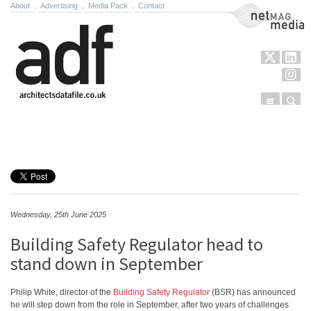
About
.
Advertising
.
Media Pack
.
Contact
NetMag Media
Menu
Sear
Skip to content
Wednesday, 25th June 2025
Building Safety Regulator head to
stand down in September
Philip White, director of the
Building Safety Regulator
(BSR) has announced
he will step down from the role in September, after two years of challenges