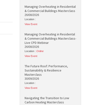
Managing Overheating in Residential
& Commercial Buildings Masterclass
26/08/2026
Location :
View Event
Managing Overheating in Residental
& Commercial Buildings Masterclass-
Live CPD Webinar
26/08/2026
Location :
Online
View Event
The Future Roof: Performance,
Sustainability & Resilience
Masterclass
30/09/2026
Location :
View Event
Navigating the Transition to Low
Carbon Heating Masterclass