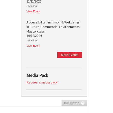
11/11/2026
Location :
View Event
Accessibility, Inclusion & Wellbeing
in Future Commercial Environments
Masterclass
16/12/2026
Location :
View Event
More Events
Media Pack
Request a media pack
Back to top