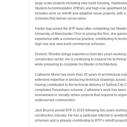
large-scale projects including new build housing, masterpla
Student Accommodation (PBSA) and high-rise apartment bloc
includes work on retrofit and adaptive reuse projects, with a 
schemes that deliver social value.
Pardis Naji joined the BTP team after completing her Master 
University of Manchester. Prior to joining the firm, she gaine
experience with a commercial practice, contributing to tech
high-rise and new-build commercial schemes.
Dominic Rhodes brings experience from two years working i
construction sector. He is continuing to expand his technical
while preparing to complete his Master of Architecture.
Catherine Morel has more than 20 years of architectural exp
extensive expertise in producing technical drawings across 
Having contributed to the technical delivery of Salford City Co
completed Passivhaus scheme, Catherine’s work has been
involvement in socially driven projects that respond to urge
underserved communities.
Jack Bourne joined BTP in 2025 following two years working 
construction industry. He has a particular interest in residen
schemes and is already contributing to BTP’s retrofit projects