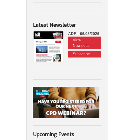
Latest Newsletter
ADF – 06/08/2026
View
Newsletter
Subscribe
Upcoming Events