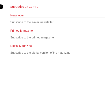
Subscription Centre
Newsletter
Subscribe to the e-mail newsletter
Printed Magazine
Subscribe to the printed magazine
Digital Magazine
Subscribe to the digital version of the magazine