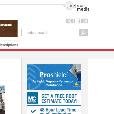
NetMag Media
bscriptions