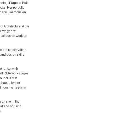
nning, Purpose-Built
ks. Her portfolio
particular focus on
of Architecture at the
d two years’
nical design work on
n the conservation
 and design skills
erience, with
all RIBA work stages.
uncil’s first
 shaped by her
nt housing needs in
on site in the
tial and housing
.