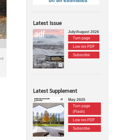
Latest Issue
July/August 2026
Turn page
Low res PDF
Subscribe
nd
Latest Supplement
May 2025
Turn page
(Flash)
Low res PDF
Subscribe