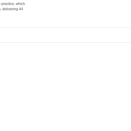
 practice, which
, delivering 44