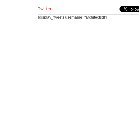
Twitter
[display_tweets username="architectsdf"]