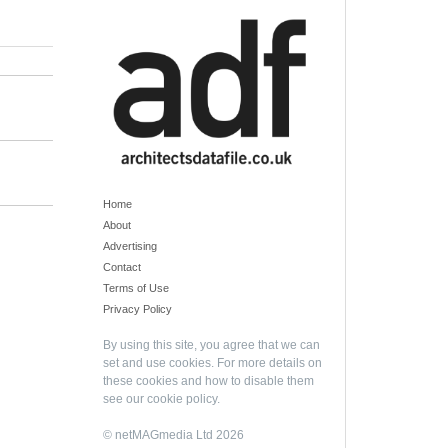
Home
About
Advertising
Contact
Terms of Use
Privacy Policy
By using this site, you agree that we can
set and use cookies. For more details on
these cookies and how to disable them
see our
cookie policy
.
© netMAGmedia Ltd 2026