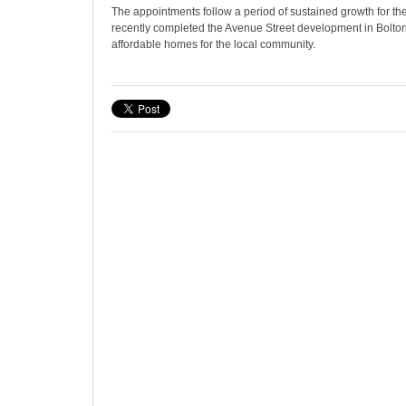
The appointments follow a period of sustained growth for the
recently completed the Avenue Street development in Bolton
affordable homes for the local community.