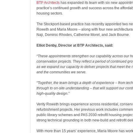
BTP Architects
has expanded its team with six new appointme
practice’s continued growth and success across the afforda
housing sectors.
The Stockport-based practice has recently appointed two new
Roweth and Maria Moore – along with four new architectural
Naji, Dominic Rhodes, Catherine Morel, and Jack Bourne.
Elliot Denby, Director at BTP Architects, said:
“These appointments strengthen our capability across our ho
conservation projects. They reflect a period of continued grow
as we expand our capacity to deliver projects that meet the n
and the communities we serve.
“Together, the team brings a depth of experience – from tech
through to on-site understanding – that will support our cont
high-quality design.”
Verity Roweth brings experience across residential, conser
refurbishment projects. Her previous work includes commerci
public library schemes and PAS 2030 retrofit housing project
strong technical grounding in both new-build and retrofit deli
With more than 15 years’ experience, Maria Moore has wo