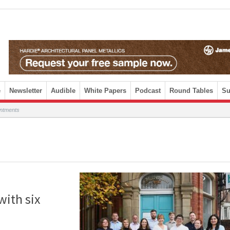
e
Newsletter
Audible
White Papers
Podcast
Round Tables
Su
intments
with six