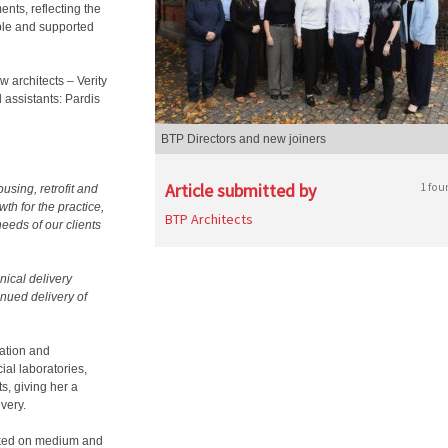
nts, reflecting the
ble and supported
 architects – Verity
 assistants: Pardis
BTP Directors and new joiners
Article submitted by
1 fou
using, retrofit and
th for the practice,
BTP Architects
eeds of our clients
nical delivery
inued delivery of
vation and
al laboratories,
s, giving her a
very.
rked on medium and