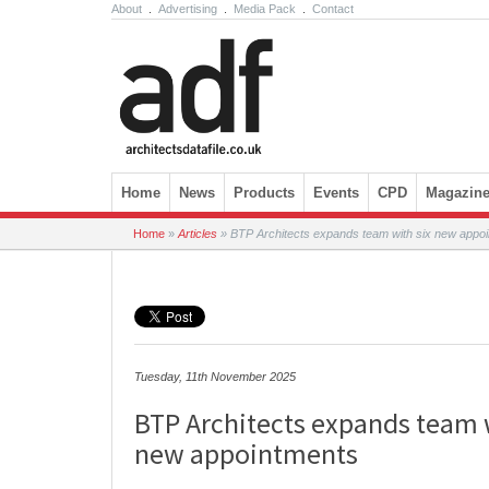
About
.
Advertising
.
Media Pack
.
Contact
Skip to content
Home
News
Products
Events
CPD
Magazin
Home
»
Articles
»
BTP Architects expands team with six new appo
Tuesday, 11th November 2025
BTP Architects expands team 
new appointments