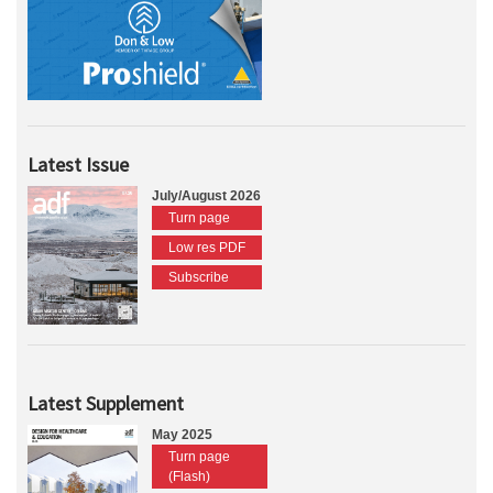
Latest Issue
July/August 2026
Turn page
Low res PDF
Subscribe
Latest Supplement
May 2025
Turn page
(Flash)