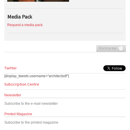
Media Pack
Request a media pack
Back to top
Twitter
[display_tweets username="architectsdf"]
Subscription Centre
Newsletter
Subscribe to the e-mail newsletter
Printed Magazine
Subscribe to the printed magazine