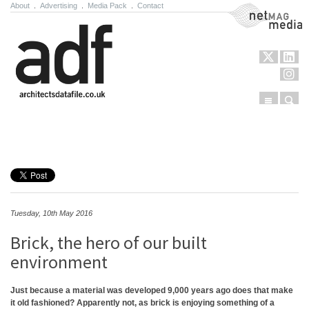
About
.
Advertising
.
Media Pack
.
Contact
NetMag Media
Menu
Sear
Skip to content
Tuesday, 10th May 2016
Brick, the hero of our built
environment
Just because a material was developed 9,000 years ago does that make
it old fashioned? Apparently not, as brick is enjoying something of a