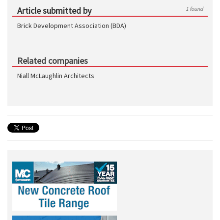
Article submitted by
1 found
Brick Development Association (BDA)
Related companies
Niall McLaughlin Architects