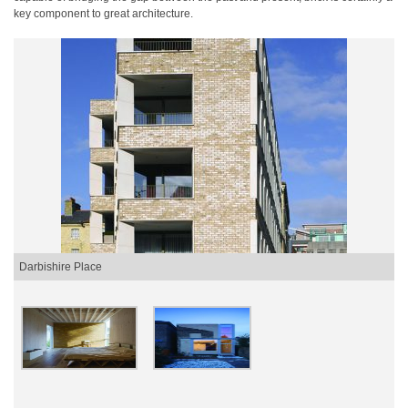
key component to great architecture.
Darbishire Place