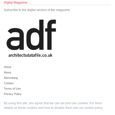
Digital Magazine
Subscribe to the digital version of the magazine
Home
About
Advertising
Contact
Terms of Use
Privacy Policy
By using this site, you agree that we can set and use cookies. For more
details on these cookies and how to disable them see our
cookie policy
.