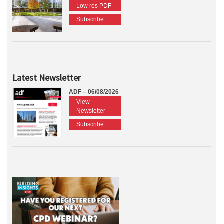
Low res PDF
Subscribe
Latest Newsletter
ADF – 06/08/2026
View
Newsletter
Subscribe