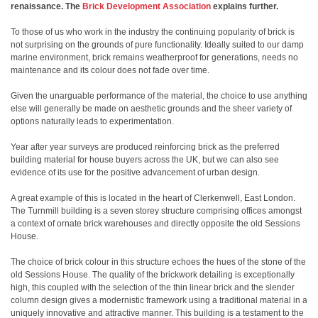
renaissance. The
Brick Development Association
explains further.
To those of us who work in the industry the continuing popularity of brick is
not surprising on the grounds of pure functionality. Ideally suited to our damp
marine environment, brick remains weatherproof for generations, needs no
maintenance and its colour does not fade over time.
Given the unarguable performance of the material, the choice to use anything
else will generally be made on aesthetic grounds and the sheer variety of
options naturally leads to experimentation.
Year after year surveys are produced reinforcing brick as the preferred
building material for house buyers across the UK, but we can also see
evidence of its use for the positive advancement of urban design.
A great example of this is located in the heart of Clerkenwell, East London.
The Turnmill building is a seven storey structure comprising offices amongst
a context of ornate brick warehouses and directly opposite the old Sessions
House.
The choice of brick colour in this structure echoes the hues of the stone of the
old Sessions House. The quality of the brickwork detailing is exceptionally
high, this coupled with the selection of the thin linear brick and the slender
column design gives a modernistic framework using a traditional material in a
uniquely innovative and attractive manner. This building is a testament to the