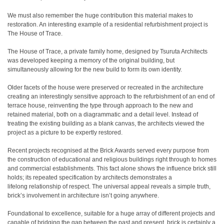
We must also remember the huge contribution this material makes to
restoration. An interesting example of a residential refurbishment project is
The House of Trace.
The House of Trace, a private family home, designed by Tsuruta Architects
was developed keeping a memory of the original building, but
simultaneously allowing for the new build to form its own identity.
Older facets of the house were preserved or recreated in the architecture
creating an interestingly sensitive approach to the refurbishment of an end of
terrace house, reinventing the type through approach to the new and
retained material, both on a diagrammatic and a detail level. Instead of
treating the existing building as a blank canvas, the architects viewed the
project as a picture to be expertly restored.
Recent projects recognised at the Brick Awards served every purpose from
the construction of educational and religious buildings right through to homes
and commercial establishments. This fact alone shows the influence brick still
holds; its repeated specification by architects demonstrates a
lifelong relationship of respect. The universal appeal reveals a simple truth,
brick’s involvement in architecture isn’t going anywhere.
Foundational to excellence, suitable for a huge array of different projects and
capable of bridging the gap between the past and present, brick is certainly a