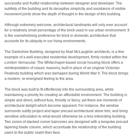
successful and fruitful relationship between designer and developer. The
subtlety of the building and its deceptive simplicity and avoidance of visible
movement joints show the depth of thought in the design of this building.
Although extremely welcome, architectural landmarks will only ever account
for a relatively small percentage of the brick used in our urban environment. It
is the overwhelming preference for brick in domestic architecture that
accounts for its ubiquity in our living environments.
The Darbishire Building, designed by Niall McLaughlin architects, is a fine
example of a well-executed residential development, firmly rooted within the
London Vernacular. The Whitechapel-based social housing block offers a
reinterpretation of classic masonry, built in place of an original Victorian
Peabody building which was damaged during World War II. The block brings
a modern, re-energised feeling to the area.
The block was built to fit effortlessly into the surrounding area, while
maintaining a priority for creating an affordable environment. The building is
simple and direct, without fuss, frivolity or fancy, yet there are moments of
architectural delight which become apparent. For instance, the window
surrounds subtly project and taper precast architectural stone trim, and bring
sensitive articulation to what would otherwise be a less interesting building.
Two zones of stacked corner balconies are designed with a bespoke precast
tapering blade column, which accentuate the relationship of the building
users to the public realm they face.