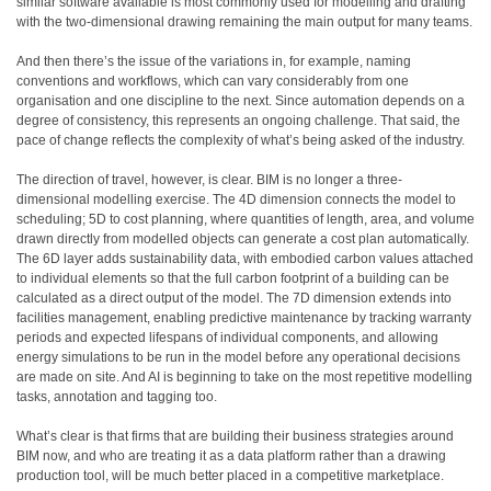
similar software available is most commonly used for modelling and drafting
with the two-dimensional drawing remaining the main output for many teams.
And then there’s the issue of the variations in, for example, naming
conventions and workflows, which can vary considerably from one
organisation and one discipline to the next. Since automation depends on a
degree of consistency, this represents an ongoing challenge. That said, the
pace of change reflects the complexity of what’s being asked of the industry.
The direction of travel, however, is clear. BIM is no longer a three-
dimensional modelling exercise. The 4D dimension connects the model to
scheduling; 5D to cost planning, where quantities of length, area, and volume
drawn directly from modelled objects can generate a cost plan automatically.
The 6D layer adds sustainability data, with embodied carbon values attached
to individual elements so that the full carbon footprint of a building can be
calculated as a direct output of the model. The 7D dimension extends into
facilities management, enabling predictive maintenance by tracking warranty
periods and expected lifespans of individual components, and allowing
energy simulations to be run in the model before any operational decisions
are made on site. And AI is beginning to take on the most repetitive modelling
tasks, annotation and tagging too.
What’s clear is that firms that are building their business strategies around
BIM now, and who are treating it as a data platform rather than a drawing
production tool, will be much better placed in a competitive marketplace.