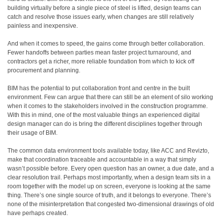
building virtually before a single piece of steel is lifted, design teams can
catch and resolve those issues early, when changes are still relatively
painless and inexpensive.
And when it comes to speed, the gains come through better collaboration.
Fewer handoffs between parties mean faster project turnaround, and
contractors get a richer, more reliable foundation from which to kick off
procurement and planning.
BIM has the potential to put collaboration front and centre in the built
environment. Few can argue that there can still be an element of silo working
when it comes to the stakeholders involved in the construction programme.
With this in mind, one of the most valuable things an experienced digital
design manager can do is bring the different disciplines together through
their usage of BIM.
The common data environment tools available today, like ACC and Revizto,
make that coordination traceable and accountable in a way that simply
wasn’t possible before. Every open question has an owner, a due date, and a
clear resolution trail. Perhaps most importantly, when a design team sits in a
room together with the model up on screen, everyone is looking at the same
thing. There’s one single source of truth, and it belongs to everyone. There’s
none of the misinterpretation that congested two-dimensional drawings of old
have perhaps created.