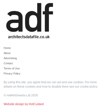
Home
About
Advertising
Contact
Terms of Use
Privacy Policy
By using this site, you agree that we can set and use cookies. For more
details on these cookies and how to disable them see our
cookie policy
.
© netMAGmedia Ltd 2026
Website design by HotCustard