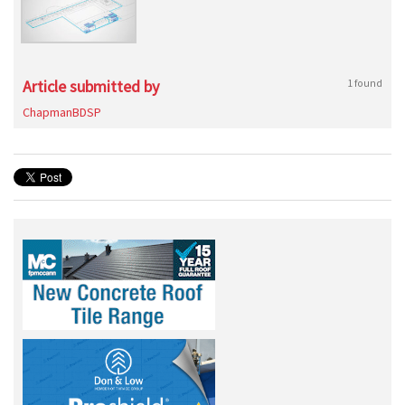
Article submitted by
1 found
ChapmanBDSP