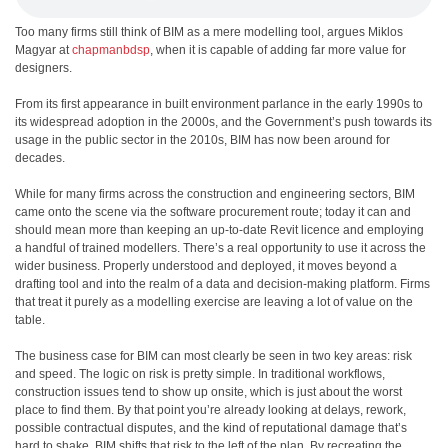
Too many firms still think of BIM as a mere modelling tool, argues Miklos
Magyar at
chapmanbdsp
, when it is capable of adding far more value for
designers.
F
rom its first appearance in built environment parlance in the early 1990s to
its widespread adoption in the 2000s, and the Government’s push towards its
usage in the public sector in the 2010s, BIM has now been around for
decades.
While for many firms across the construction and engineering sectors, BIM
came onto the scene via the software procurement route; today it can and
should mean more than keeping an up-to-date Revit licence and employing
a handful of trained modellers. There’s a real opportunity to use it across the
wider business. Properly understood and deployed, it moves beyond a
drafting tool and into the realm of a data and decision-making platform. Firms
that treat it purely as a modelling exercise are leaving a lot of value on the
table.
The business case for BIM can most clearly be seen in two key areas: risk
and speed. The logic on risk is pretty simple. In traditional workflows,
construction issues tend to show up onsite, which is just about the worst
place to find them. By that point you’re already looking at delays, rework,
possible contractual disputes, and the kind of reputational damage that’s
hard to shake. BIM shifts that risk to the left of the plan. By recreating the