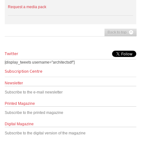
Request a media pack
Back to top
Twitter
[display_tweets username="architectsdf"]
Subscription Centre
Newsletter
Subscribe to the e-mail newsletter
Printed Magazine
Subscribe to the printed magazine
Digital Magazine
Subscribe to the digital version of the magazine