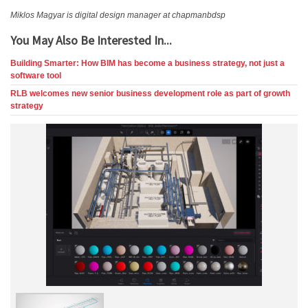
Miklos Magyar is digital design manager at chapmanbdsp
You May Also Be Interested In...
Building Smarter: How BIM has become a business strategy, not just a
software tool
RLB welcomes new senior business development role as part of growth
strategy