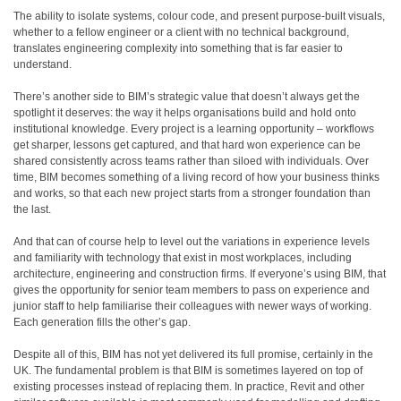
The ability to isolate systems, colour code, and present purpose-built visuals,
whether to a fellow engineer or a client with no technical background,
translates engineering complexity into something that is far easier to
understand.
There’s another side to BIM’s strategic value that doesn’t always get the
spotlight it deserves: the way it helps organisations build and hold onto
institutional knowledge. Every project is a learning opportunity – workflows
get sharper, lessons get captured, and that hard won experience can be
shared consistently across teams rather than siloed with individuals. Over
time, BIM becomes something of a living record of how your business thinks
and works, so that each new project starts from a stronger foundation than
the last.
And that can of course help to level out the variations in experience levels
and familiarity with technology that exist in most workplaces, including
architecture, engineering and construction firms. If everyone’s using BIM, that
gives the opportunity for senior team members to pass on experience and
junior staff to help familiarise their colleagues with newer ways of working.
Each generation fills the other’s gap.
Despite all of this, BIM has not yet delivered its full promise, certainly in the
UK. The fundamental problem is that BIM is sometimes layered on top of
existing processes instead of replacing them. In practice, Revit and other