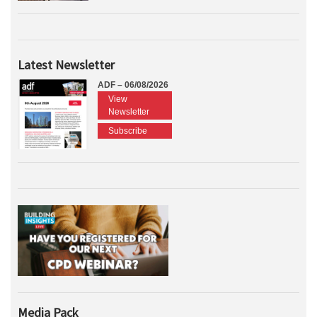
Latest Newsletter
ADF – 06/08/2026
View
Newsletter
Subscribe
Media Pack