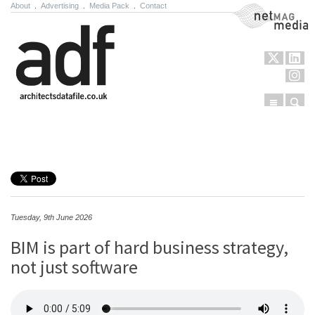
About
.
Advertising
.
Media Pack
.
Contact
NetMag Media
Menu
Sear
Skip to content
Tuesday, 9th June 2026
BIM is part of hard business strategy,
not just software