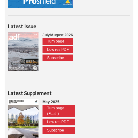
Latest Issue
July/August 2026
Turn page
Low res PDF
Subscribe
Latest Supplement
May 2025
Turn page
(Flash)
Low res PDF
Subscribe