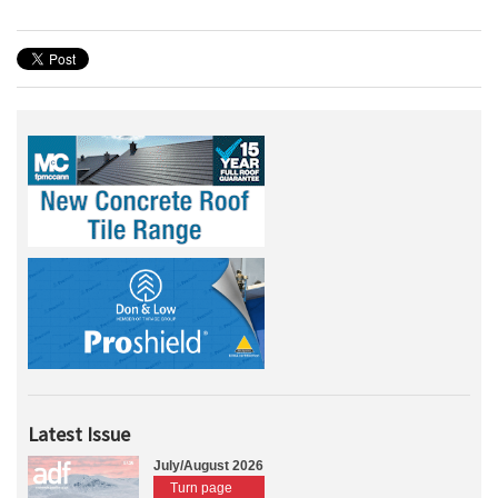
Latest Issue
July/August 2026
Turn page