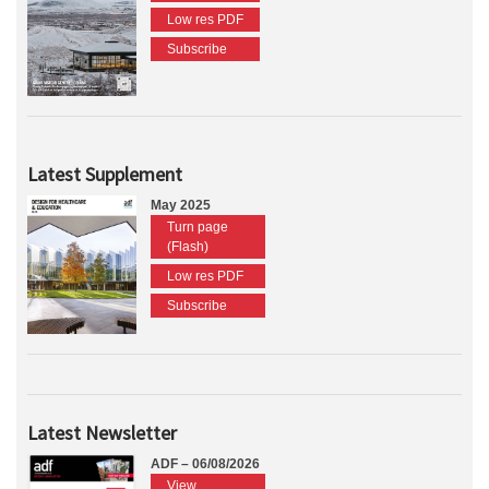
Low res PDF
Subscribe
Latest Supplement
May 2025
Turn page
(Flash)
Low res PDF
Subscribe
Latest Newsletter
ADF – 06/08/2026
View