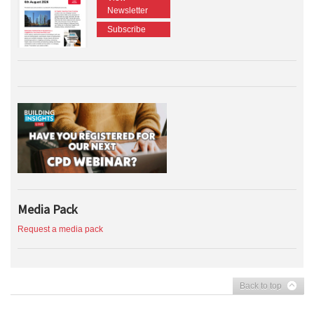
Newsletter
Subscribe
Media Pack
Request a media pack
Back to top