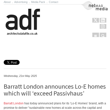
About
.
Advertising
.
Media Pack
.
Contact
NetMag Media
Menu
Sear
Skip to content
Wednesday, 21st May 2025
Barratt London announces Lo-E homes
which will ‘exceed Passivhaus’
Barratt London
has today announced plans for its ‘Lo-E Homes’ brand, with a
promise to deliver “sustainable new homes at scale across the capital and