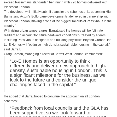
exceed Passivhaus standards,” beginning with 728 homes delivered with
Places for London.
The developer will initially submit plans for the schemes at its upcoming High
Barnet and Acton’s Bollo Lane developments, delivered in partnership with
Places for London, making it “one of the biggest rollouts of Passivhaus in the
country.”
With rising urban temperatures, Barratt said the homes will be “climate
resilient and account for future heatwave conditions.” Created by a team
including Passivhaus designers and building physicists Beyond Carbon, the
Lo-E Homes will “optimise high density, sustainable housing in the capital,”
said Barratt.
Craig Carson, managing director at Barratt West London, commented:
“Lo-E Homes is an opportunity to think
differently and deliver a new approach to high-
density, sustainable housing in London. This is
a significant milestone for the business, as we
look to the future and consider the unique
challenges faced in the capital.”
He added that Barrat hoped to continue the approach on all London
schemes:
“Feedback from local councils and the GLA has
been supportive, so we look forward to