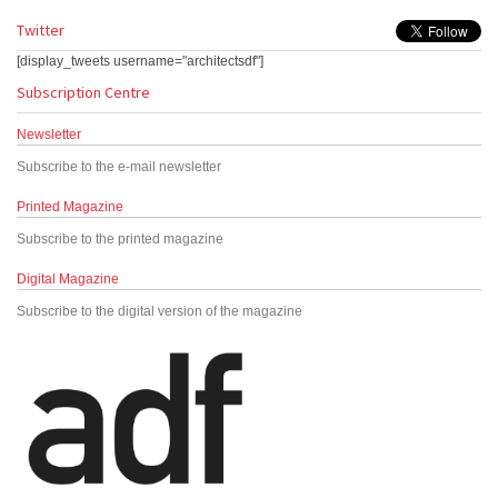
Twitter
[display_tweets username="architectsdf"]
Subscription Centre
Newsletter
Subscribe to the e-mail newsletter
Printed Magazine
Subscribe to the printed magazine
Digital Magazine
Subscribe to the digital version of the magazine