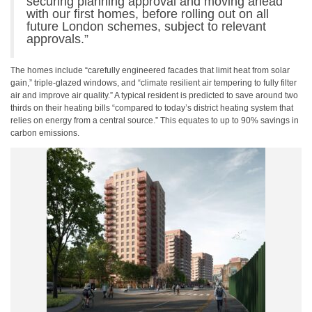
securing planning approval and moving ahead
with our first homes, before rolling out on all
future London schemes, subject to relevant
approvals.”
The homes include “carefully engineered facades that limit heat from solar
gain,” triple-glazed windows, and “climate resilient air tempering to fully filter
air and improve air quality.” A typical resident is predicted to save around two
thirds on their heating bills “compared to today’s district heating system that
relies on energy from a central source.” This equates to up to 90% savings in
carbon emissions.