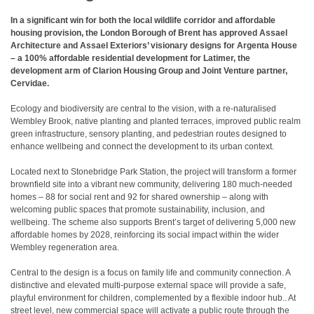
In a significant win for both the local wildlife corridor and affordable
housing provision, the London Borough of Brent has approved Assael
Architecture and Assael Exteriors’ visionary designs for Argenta House
– a 100% affordable residential development for Latimer, the
development arm of Clarion Housing Group and Joint Venture partner,
Cervidae.
Ecology and biodiversity are central to the vision, with a re-naturalised
Wembley Brook, native planting and planted terraces, improved public realm
green infrastructure, sensory planting, and pedestrian routes designed to
enhance wellbeing and connect the development to its urban context.
Located next to Stonebridge Park Station, the project will transform a former
brownfield site into a vibrant new community, delivering 180 much-needed
homes – 88 for social rent and 92 for shared ownership – along with
welcoming public spaces that promote sustainability, inclusion, and
wellbeing. The scheme also supports Brent’s target of delivering 5,000 new
affordable homes by 2028, reinforcing its social impact within the wider
Wembley regeneration area.
Central to the design is a focus on family life and community connection. A
distinctive and elevated multi-purpose external space will provide a safe,
playful environment for children, complemented by a flexible indoor hub.. At
street level, new commercial space will activate a public route through the