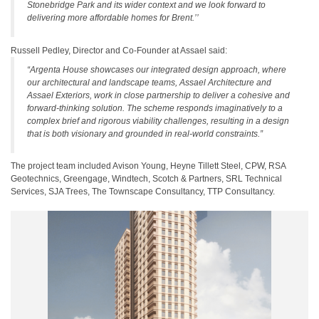
Stonebridge Park and its wider context and we look forward to
delivering more affordable homes for Brent.’’
Russell Pedley, Director and Co-Founder at Assael said:
“Argenta House showcases our integrated design approach, where
our architectural and landscape teams, Assael Architecture and
Assael Exteriors, work in close partnership to deliver a cohesive and
forward-thinking solution. The scheme responds imaginatively to a
complex brief and rigorous viability challenges, resulting in a design
that is both visionary and grounded in real-world constraints.”
The project team included Avison Young, Heyne Tillett Steel, CPW, RSA
Geotechnics, Greengage, Windtech, Scotch & Partners, SRL Technical
Services, SJA Trees, The Townscape Consultancy, TTP Consultancy.