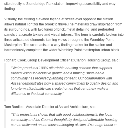
site directly to Stonebridge Park station, improving accessibility and way
finding.
Visually, the striking elevated façade at street level opposite the station
allows natural light for the brook to thrive.The materials draw inspiration from
its surroundings, with two tones of brick, metal detailing, and perforated
panels that create texture and visual interest. The form is carefully broken into
three articulated elements framing views through to the Wembley Point
Masterplan. The scale acts as a way finding marker for the station and
harmoniously completes the wider Wembley Point masterplan urban block.
Richard Cook, Group Development Officer at Clarion Housing Group, said:
‘’We’re proud this 100% affordable housing scheme that supports
Brent’s vision for inclusive growth and a thriving, sustainable
community has received planning consent. Our collaboration with
Assael demonstrates how a shared commitment to quality design and
long-term affordability can create homes that genuinely make a
difference to the local community.’’
Tom Banfield, Associate Director at Assael Architecture, said:
‘’This project has shown that with good collaborationwith the local
community and the Council thoughtfully designed affordable housing
can be delivered on the mostchallenging of sites. It’s a huge boost to