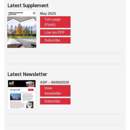
Latest Supplement
May 2025
Turn page
(Flash)
Low res PDF
Subscribe
Latest Newsletter
ADF – 06/08/2026
View
Newsletter
Subscribe