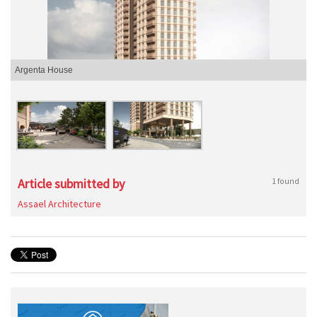
Argenta House
Article submitted by
1 found
Assael Architecture