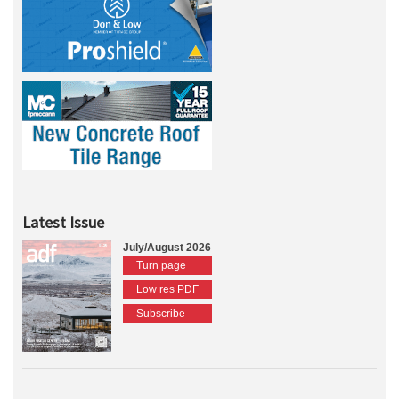
Latest Issue
July/August 2026
Turn page
Low res PDF
Subscribe