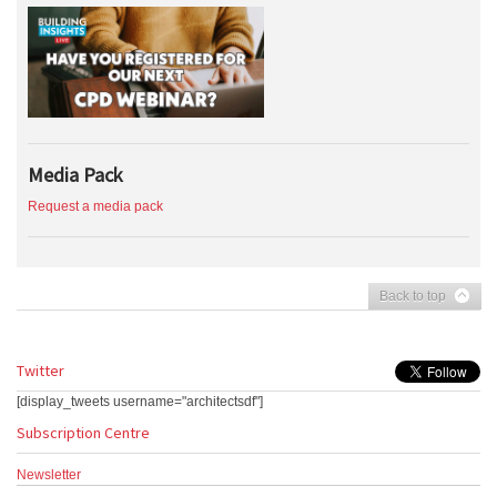
Media Pack
Request a media pack
Back to top
Twitter
[display_tweets username="architectsdf"]
Subscription Centre
Newsletter