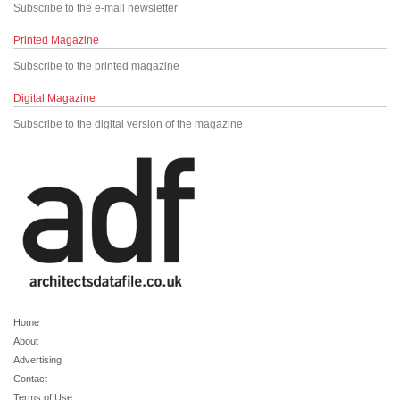
Subscribe to the e-mail newsletter
Printed Magazine
Subscribe to the printed magazine
Digital Magazine
Subscribe to the digital version of the magazine
Home
About
Advertising
Contact
Terms of Use