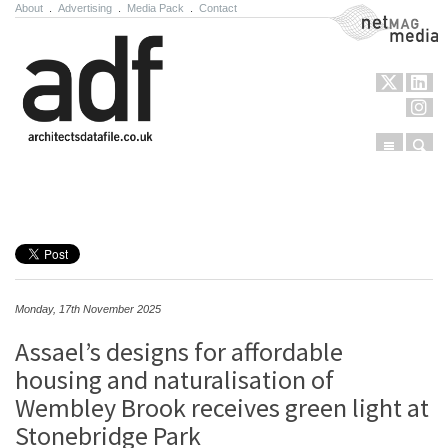
About
.
Advertising
.
Media Pack
.
Contact
NetMag Media
Menu
Sear
Skip to content
Monday, 17th November 2025
Assael’s designs for affordable
housing and naturalisation of
Wembley Brook receives green light at
Stonebridge Park