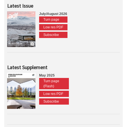
Latest Issue
July/August 2026
Turn page
Low res PDF
Subscribe
Latest Supplement
May 2025
Turn page
(Flash)
Low res PDF
Subscribe