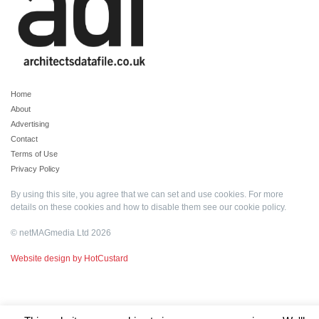
Home
About
Advertising
Contact
Terms of Use
Privacy Policy
By using this site, you agree that we can set and use cookies. For more
details on these cookies and how to disable them see our
cookie policy
.
© netMAGmedia Ltd 2026
Website design by HotCustard