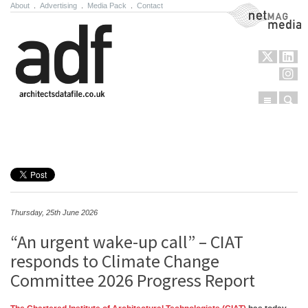
About
.
Advertising
.
Media Pack
.
Contact
NetMag Media
Menu
Sear
Skip to content
Thursday, 25th June 2026
“An urgent wake-up call” – CIAT
responds to Climate Change
Committee 2026 Progress Report