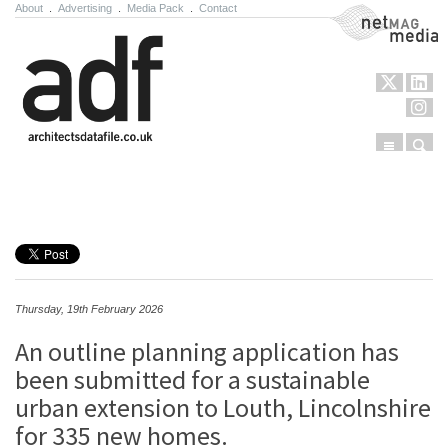
About
.
Advertising
.
Media Pack
.
Contact
NetMag Media
Menu
Sear
Skip to content
Thursday, 19th February 2026
An outline planning application has
been submitted for a sustainable
urban extension to​ Louth, Lincolnshire
for 335 new homes.