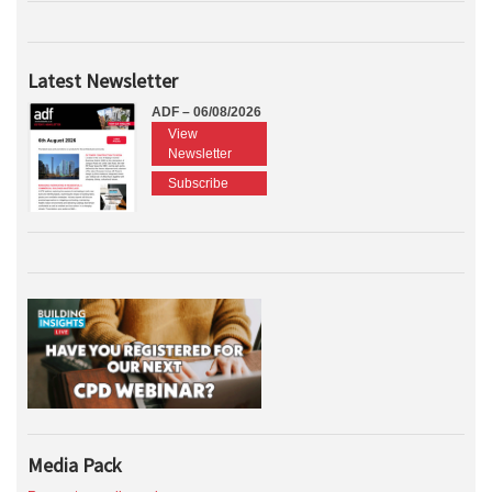
Latest Newsletter
ADF – 06/08/2026
View
Newsletter
Subscribe
Media Pack