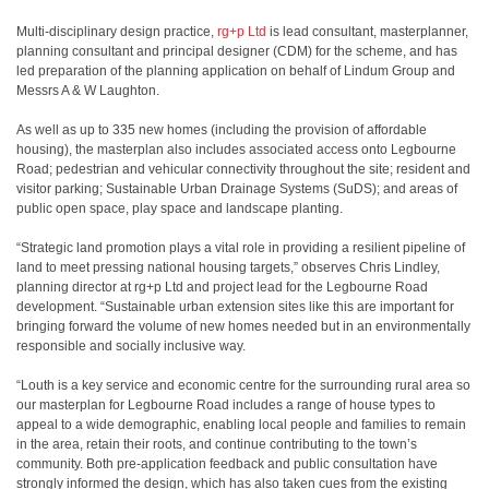
Multi-disciplinary design practice,
rg+p Ltd
is lead consultant, masterplanner,
planning
​
consultant and principal designer (CDM) for the scheme, and has
led preparation of the
​
planning application on behalf of Lindum Group and
Messrs A & W Laughton.
As well as up to 335 new homes (including the provision of affordable
housing), the
​
masterplan also includes associated access onto Legbourne
Road; pedestrian and vehicular
​
connectivity throughout the site; resident and
visitor parking; Sustainable Urban Drainage
​
Systems (SuDS); and areas of
public open space, play space and landscape planting.
“Strategic land promotion plays a vital role in providing a resilient pipeline of
land to meet
​
pressing national housing targets,” observes Chris Lindley,
planning director at rg+p Ltd and
​
project lead for the Legbourne Road
development. “Sustainable urban extension sites like
​
this are important for
bringing forward the volume of new homes needed but in an
​
environmentally
responsible and socially inclusive way.
“Louth is a key service and economic centre for the surrounding rural area so
our masterplan
​
for Legbourne Road includes a range of house types to
appeal to a wide demographic,
​
enabling local people and families to remain
in the area, retain their roots, and continue
​
contributing to the town’s
community. Both pre-application feedback and public consultation
​
have
strongly informed the design, which has also taken cues from the existing