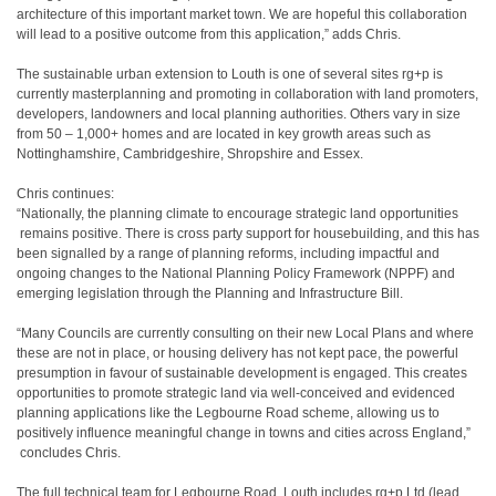
architecture
​
of this important market town. We are hopeful this collaboration
will lead to a positive
​
outcome from this application,” adds Chris.
The sustainable urban extension to Louth is one of several sites rg+p is
currently
​
masterplanning and promoting in collaboration with land promoters,
developers, landowners
​
and local planning authorities. Others vary in size
from 50 – 1,000+ homes and are located
​
in key growth areas such as
Nottinghamshire, Cambridgeshire, Shropshire and Essex.
Chris continues:
“Nationally, the planning climate to encourage strategic land opportunities
remains positive. There is cross party support for housebuilding, and this has
been signalled
​
by a range of planning reforms, including impactful and
ongoing changes to the National
​
Planning Policy Framework (NPPF) and
emerging legislation through the Planning and
​
Infrastructure Bill.
“Many Councils are currently consulting on their new Local Plans and where
these are not in
​
place, or housing delivery has not kept pace, the powerful
presumption in favour of
​
sustainable development is engaged. This creates
opportunities to promote strategic land
​
via well-conceived and evidenced
planning applications like the Legbourne Road scheme,
​
allowing us to
positively influence meaningful change in towns and cities across
​
England,”
concludes Chris.
The full technical team for Legbourne Road, Louth includes rg+p Ltd (lead