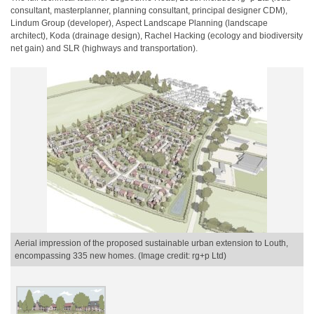
consultant,
​
masterplanner, planning consultant, principal designer CDM),
Lindum Group (developer),
​
Aspect Landscape Planning (landscape
architect), Koda (drainage design), Rachel Hacking
​
(ecology and biodiversity
net gain) and SLR (highways and transportation).
Aerial impression of the proposed sustainable urban extension to Louth,
encompassing 335 new homes. (Image credit: rg+p Ltd)