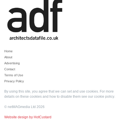
Home
About
Advertising
Contact
Terms of Use
Privacy Policy
By using this site, you agree that we can set and use cookies. For more
details on these cookies and how to disable them see our
cookie policy
.
© netMAGmedia Ltd 2026
Website design by HotCustard