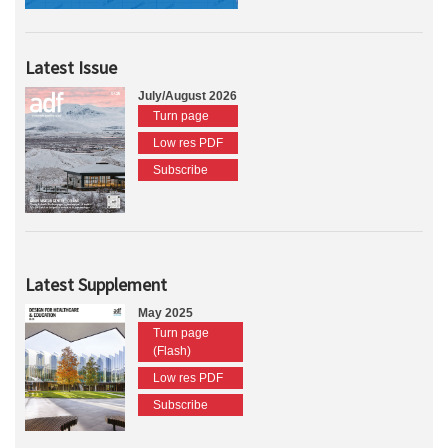
Latest Issue
July/August 2026
Turn page
Low res PDF
Subscribe
Latest Supplement
May 2025
Turn page
(Flash)
Low res PDF
Subscribe