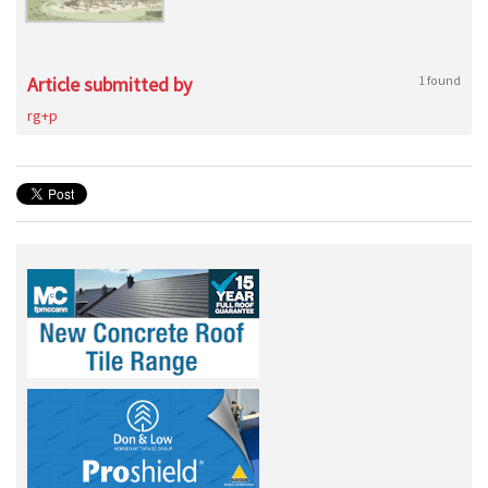
Article submitted by
1 found
rg+p