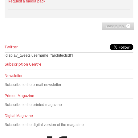
Request a media pack
Back to top
Twitter
[display_tweets username="architectsdf"]
Subscription Centre
Newsletter
Subscribe to the e-mail newsletter
Printed Magazine
Subscribe to the printed magazine
Digital Magazine
Subscribe to the digital version of the magazine