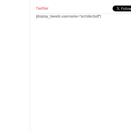
Twitter
[display_tweets username="architectsdf"]