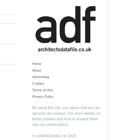
Home
About
Advertising
Contact
Terms of Use
Privacy Policy
By using this site, you agree that we can
set and use cookies. For more details on
these cookies and how to disable them
see our
cookie policy
.
© netMAGmedia Ltd 2026