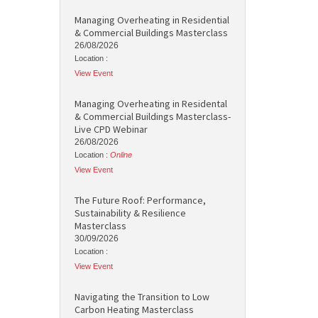
Managing Overheating in Residential
& Commercial Buildings Masterclass
26/08/2026
Location :
View Event
Managing Overheating in Residental
& Commercial Buildings Masterclass-
Live CPD Webinar
26/08/2026
Location :
Online
View Event
The Future Roof: Performance,
Sustainability & Resilience
Masterclass
30/09/2026
Location :
View Event
Navigating the Transition to Low
Carbon Heating Masterclass