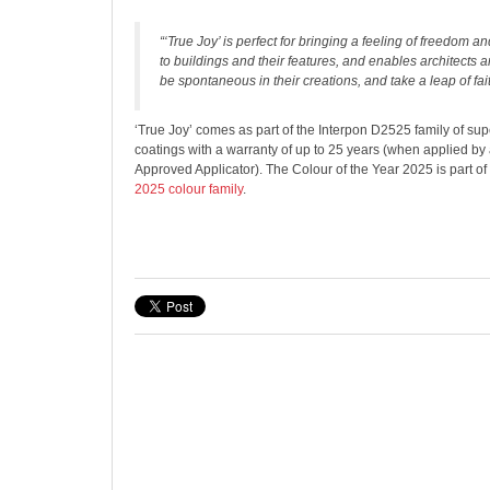
“‘True Joy’ is perfect for bringing a feeling of freedom
to buildings and their features, and enables architects 
be spontaneous in their creations, and take a leap of fait
‘True Joy’ comes as part of the Interpon D2525 family of s
coatings with a warranty of up to 25 years (when applied by
Approved Applicator). The Colour of the Year 2025 is part of
2025 colour family
.