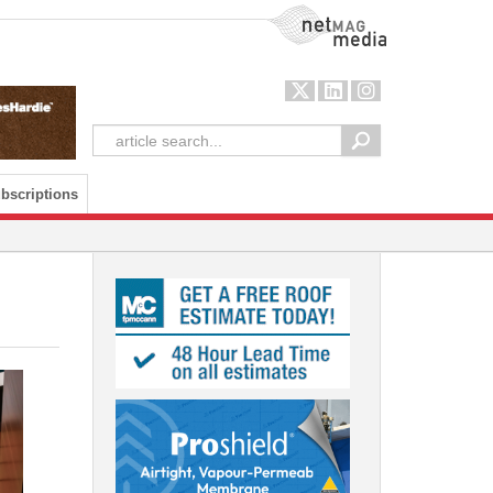
NetMag Media
bscriptions