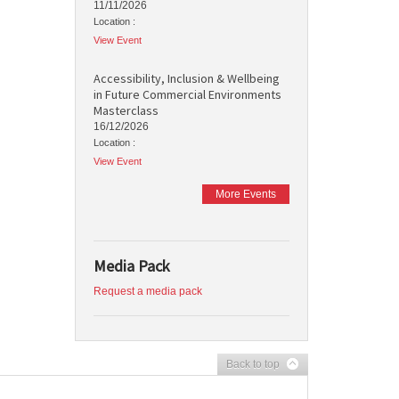
11/11/2026
Location :
View Event
Accessibility, Inclusion & Wellbeing
in Future Commercial Environments
Masterclass
16/12/2026
Location :
View Event
More Events
Media Pack
Request a media pack
Back to top