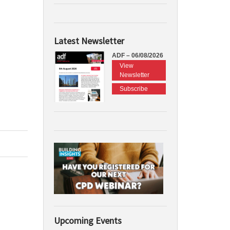
Latest Newsletter
ADF – 06/08/2026
View
Newsletter
Subscribe
Upcoming Events