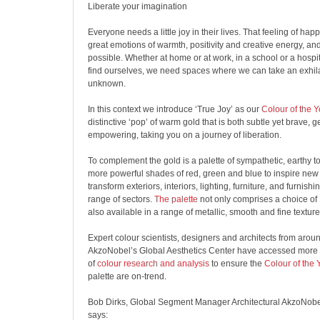
Liberate your imagination
Everyone needs a little joy in their lives. That feeling of ha
great emotions of warmth, positivity and creative energy, and
possible. Whether at home or at work, in a school or a hospi
find ourselves, we need spaces where we can take an exhila
unknown.
In this context we introduce ‘True Joy’ as our
Colour of the 
distinctive ‘pop’ of warm gold that is both subtle yet brave, g
empowering, taking you on a journey of liberation.
To complement the gold is a palette of sympathetic, earthy t
more powerful shades of red, green and blue to inspire new 
transform exteriors, interiors, lighting, furniture, and furnish
range of sectors.
The palette
not only comprises a choice of 
also available in a range of metallic, smooth and fine texture 
Expert colour scientists, designers and architects from arou
AkzoNobel
’s Global Aesthetics Center have accessed more
of
colour research and analysis
to ensure the
Colour of the
palette are on-trend.
Bob Dirks, Global Segment Manager Architectural
AkzoNobe
says: