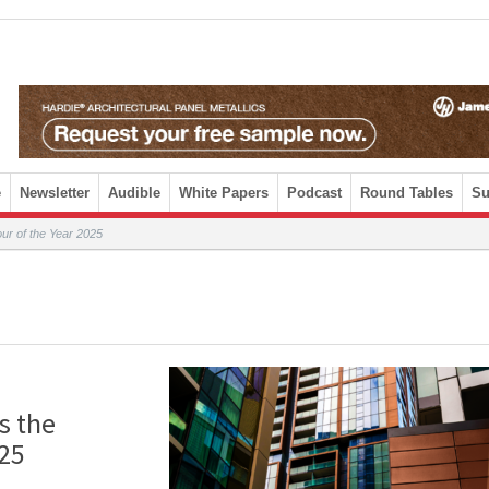
e
Newsletter
Audible
White Papers
Podcast
Round Tables
Su
ur of the Year 2025
s the
025