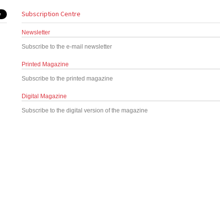
Subscription Centre
Newsletter
Subscribe to the e-mail newsletter
Printed Magazine
Subscribe to the printed magazine
Digital Magazine
Subscribe to the digital version of the magazine