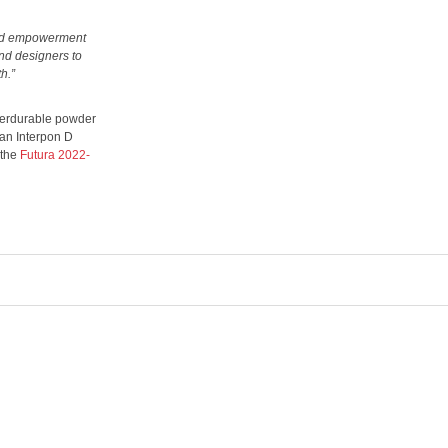
 and empowerment
and designers to
h.”
uperdurable powder
 an Interpon D
 the
Futura 2022-