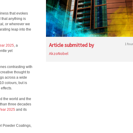
ppiness that evokes
 that anything is
tal, or wherever we
rating leap into the
Article submitted by
1 fou
Year 2025
, a
entle yet
AkzoNobel
ones contrasting with
creative thought to
ings across a wide
10 colours, but is
effects.
nd the world and the
 than three decades
 Year 2025
and its
l
Powder Coatings,