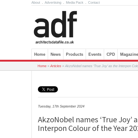
About
.
Advertising
.
Media Pack
.
Contact
Skip to content
Home
News
Products
Events
CPD
Magazin
Home
»
Articles
»
AkzoNobel names ‘True Joy’ as the Interpon Colo
Tuesday, 17th September 2024
AkzoNobel names ‘True Joy’ a
Interpon Colour of the Year 2