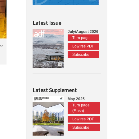
Latest Issue
July/August 2026
Turn page
nd
Low res PDF
Subscribe
Latest Supplement
May 2025
Turn page
(Flash)
Low res PDF
Subscribe