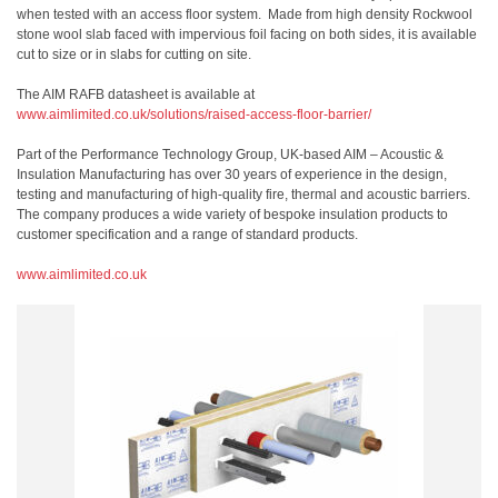
when tested with an access floor system. Made from high density Rockwool
stone wool slab faced with impervious foil facing on both sides, it is available
cut to size or in slabs for cutting on site.
The AIM RAFB datasheet is available at
www.aimlimited.co.uk/solutions/raised-access-floor-barrier/
Part of the Performance Technology Group, UK-based AIM – Acoustic &
Insulation Manufacturing has over 30 years of experience in the design,
testing and manufacturing of high-quality fire, thermal and acoustic barriers.
The company produces a wide variety of bespoke insulation products to
customer specification and a range of standard products.
www.aimlimited.co.uk