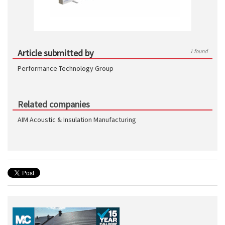
Article submitted by
1 found
Performance Technology Group
Related companies
AIM Acoustic & Insulation Manufacturing