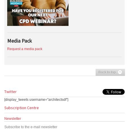
Media Pack
Request a media pack
Back to top
Twitter
[display_tweets username="architectsdf"]
Subscription Centre
Newsletter
Subscribe to the e-mail newsletter