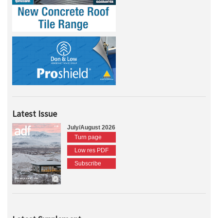
Latest Issue
July/August 2026
Turn page
Low res PDF
Subscribe