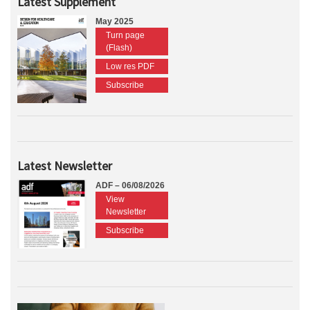
Latest Supplement
May 2025
Turn page
(Flash)
Low res PDF
Subscribe
Latest Newsletter
ADF – 06/08/2026
View
Newsletter
Subscribe