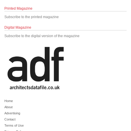
Printed Magazine
Subscribe to the printed magazine
Digital Magazine
Subscribe to the digital version of the magazine
Home
About
Advertising
Contact
Terms of Use