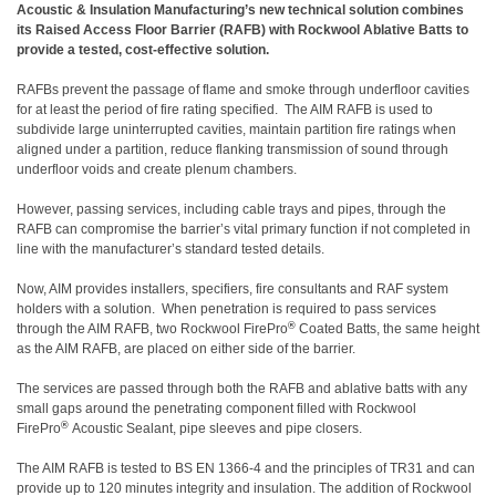
Acoustic & Insulation Manufacturing’s new technical solution combines
its Raised Access Floor Barrier (RAFB) with Rockwool Ablative Batts to
provide a tested, cost-effective solution.
RAFBs prevent the passage of flame and smoke through underfloor cavities
for at least the period of fire rating specified. The AIM RAFB is used to
subdivide large uninterrupted cavities, maintain partition fire ratings when
aligned under a partition, reduce flanking transmission of sound through
underfloor voids and create plenum chambers.
However, passing services, including cable trays and pipes, through the
RAFB can compromise the barrier’s vital primary function if not completed in
line with the manufacturer’s standard tested details.
Now, AIM provides installers, specifiers, fire consultants and RAF system
holders with a solution. When penetration is required to pass services
®
through the AIM RAFB, two Rockwool FirePro
Coated Batts, the same height
as the AIM RAFB, are placed on either side of the barrier.
The services are passed through both the RAFB and ablative batts with any
small gaps around the penetrating component filled with Rockwool
®
FirePro
Acoustic Sealant, pipe sleeves and pipe closers.
The AIM RAFB is tested to BS EN 1366-4 and the principles of TR31 and can
provide up to 120 minutes integrity and insulation. The addition of Rockwool