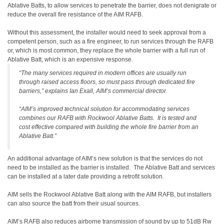
Ablative Batts, to allow services to penetrate the barrier, does not denigrate or
reduce the overall fire resistance of the AIM RAFB.
Without this assessment, the installer would need to seek approval from a
competent person, such as a fire engineer, to run services through the RAFB
or, which is most common, they replace the whole barrier with a full run of
Ablative Batt, which is an expensive response.
“The many services required in modern offices are usually run
through raised access floors, so must pass through dedicated fire
barriers,” explains Ian Exall, AIM’s commercial director.
“AIM’s improved technical solution for accommodating services
combines our RAFB with Rockwool Ablative Batts. It is tested and
cost effective compared with building the whole fire barrier from an
Ablative Batt.”
An additional advantage of AIM’s new solution is that the services do not
need to be installed as the barrier is installed. The Ablative Batt and services
can be installed at a later date providing a retrofit solution.
AIM sells the Rockwool Ablative Batt along with the AIM RAFB, but installers
can also source the batt from their usual sources.
AIM’s RAFB also reduces airborne transmission of sound by up to 51dB Rw