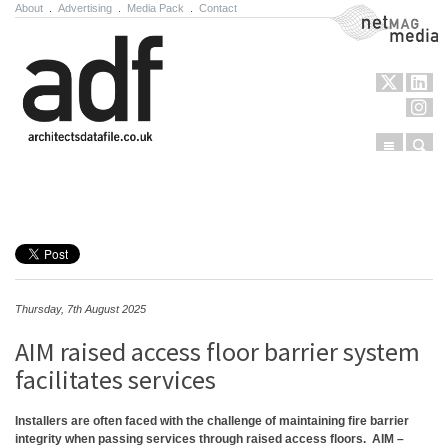
About
.
Advertising
.
Media Pack
.
Contact
NetMag Media
Menu
Sear
Skip to content
Thursday, 7th August 2025
AIM raised access floor barrier system
facilitates services
Installers are often faced with the challenge of maintaining fire barrier
integrity when passing services through raised access floors. AIM –