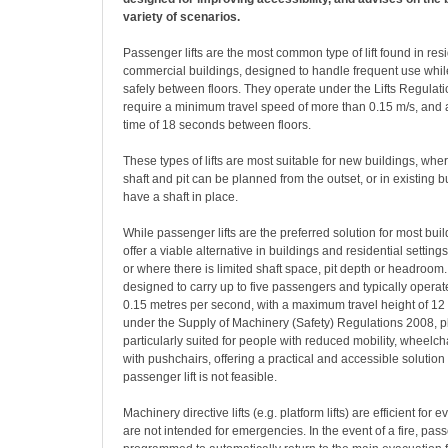
variety of scenarios.
P
assenger lifts are the most common type of lift found in res
commercial buildings, designed to handle frequent use whil
safely between floors. They operate under the Lifts Regulat
require a minimum travel speed of more than 0.15 m/s, and 
time of 18 seconds between floors.
These types of lifts are most suitable for new buildings, where
shaft and pit can be planned from the outset, or in existing b
have a shaft in place.
While passenger lifts are the preferred solution for most build
offer a viable alternative in buildings and residential settings 
or where there is limited shaft space, pit depth or headroom. 
designed to carry up to five passengers and typically opera
0.15 metres per second, with a maximum travel height of 12
under the Supply of Machinery (Safety) Regulations 2008, pla
particularly suited for people with reduced mobility, wheelch
with pushchairs, offering a practical and accessible solution
passenger lift is not feasible.
Machinery directive lifts (e.g. platform lifts) are efficient for
are not intended for emergencies. In the event of a fire, pass