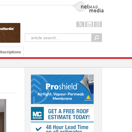
NetMag Media
bscriptions