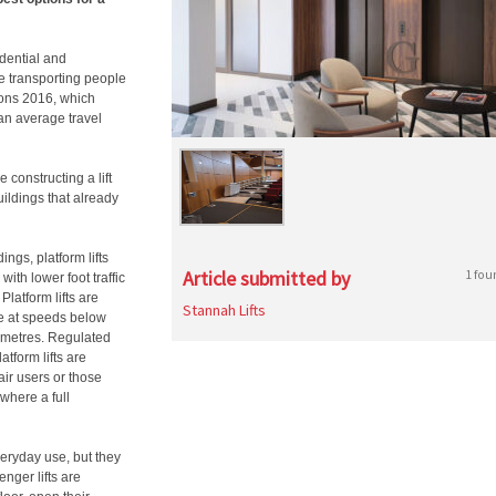
idential and
e transporting people
ions 2016, which
an average travel
 constructing a lift
uildings that already
ings, platform lifts
Article submitted by
1 fou
with lower foot traffic
Platform lifts are
Stannah Lifts
te at speeds below
 metres. Regulated
tform lifts are
air users or those
 where a full
 everyday use, but they
enger lifts are