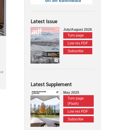
Latest Issue
July/August 2026
Turn page
Low res PDF
Subscribe
nd
Latest Supplement
May 2025
Turn page
(Flash)
Low res PDF
Subscribe