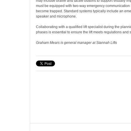
may include braille and tactile buttons to support visually impa
must be equipped with two-way emergency communication 
become trapped. Standard systems typically include an emer
speaker and microphone.
Collaborating with a qualified lift specialist during the plann
phases is essential to ensure the lift meets regulations and 
Graham Mears is general manager at Stannah Lifts