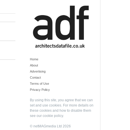
Home
About
Advertising
Contact
Terms of Use
Privacy Policy
By using this site, you agree that we can
set and use cookies. For more details on
these cookies and how to disable them
see our
cookie policy
.
© netMAGmedia Ltd 2026