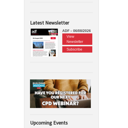
Latest Newsletter
ADF – 06/08/2026
View
Newsletter
Subscribe
Upcoming Events