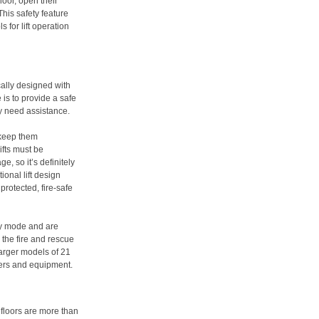
oor, open their
his safety feature
 for lift operation
ically designed with
is to provide a safe
y need assistance.
 keep them
ifts must be
e, so it’s definitely
ional lift design
rotected, fire-safe
cy mode and are
r the fire and rescue
 larger models of 21
hers and equipment.
e floors are more than