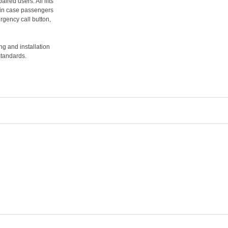
ired users. All lifts
in case passengers
gency call button,
ing and installation
standards.