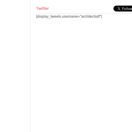
Twitter
[display_tweets username="architectsdf"]