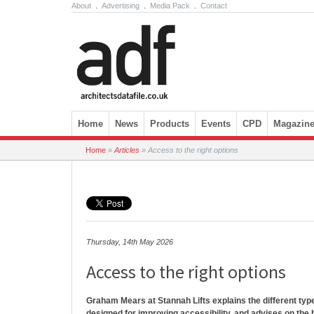
About
.
Advertising
.
Media Pack
.
Contact
Skip to content
Home
News
Products
Events
CPD
Magazin
Home
»
Articles
»
Access to the right options
Thursday, 14th May 2026
Access to the right options
Graham Mears at Stannah Lifts explains the different types
designed for improving accessibility, and advises on the b