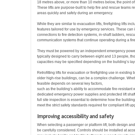
18 metres above, or more than 10 metres below, the point of 
These lifts are purpose-built to help fire and rescue teams re
areas quickly and safely during an emergency.
While they are similar to evacuation lifts, firefighting lifts inc
features tailored for use by emergency services. These can 
connections to fire detection systems, in-shaft ladders, resc
communication systems that continue operating during a fire
They must be powered by an independent emergency power
typically designed to carry between eight and 13 people, th
capacities may be specified depending on the building’s layo
Retrofitting lifts for evacuation or firefighting use in existing
older high-rise buildings, can be a complex challenge. Whe
feasible depends on several key factors,
such as the building’s ability to accommodate fire-resistant 
dedicated emergency power supplies and protected lift shaft
full site inspection is essential to determine how the buildi
meet the strict safety standards required for compliant lift u
Improving accessibility and safety
When selecting a passenger or platform lift, both design and
be carefully considered. Controls should be installed at acc