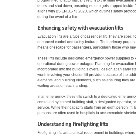
programmed to automatically return to the main evacuation fl
doors and shut down, ensuring no one gets trapped inside. T
aligns with BS EN 81-73:2020, which outlines safety protocols
during the event of a fire.
Enhancing safety with
evacuation lifts
Evacuation lifts are a type of passenger lift. They are specif
enhanced control and safety features. Their primary purpose 
means of escape for passengers, particularly those who ma
These lifts include dedicated emergency power supplies to
operational during power outages. Planning for evacuation l
incorporated into the building’s overall design at an early stag
worth involving your chosen lift provider because of the addit
elements, and building elements, such as ensuring they are p
waiting areas on each landing.
In an emergency, these lifts switch to a dedicated emergen
controlled by trained building staff, a designated operator, o
service. While their capacity starts from an eight person lift,
persons are often used in hospitals to accommodate stretc
Understanding firefighting lifts
Firefighting lifts are a critical requirement in buildings wher