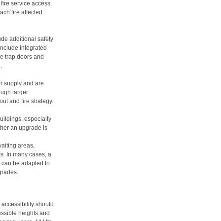
fire service access.
ach fire affected
lude additional safety
include integrated
ue trap doors and
.
 supply and are
ough larger
ut and fire strategy.
 buildings, especially
ther an upgrade is
waiting areas,
s. In many cases, a
ng can be adapted to
pgrades.
 accessibility should
essible heights and