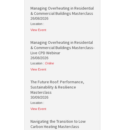
Managing Overheating in Residential
& Commercial Buildings Masterclass
26/08/2026
Location :
View Event
Managing Overheating in Residental
& Commercial Buildings Masterclass-
Live CPD Webinar
26/08/2026
Location :
Online
View Event
The Future Roof: Performance,
Sustainability & Resilience
Masterclass
30/09/2026
Location :
View Event
Navigating the Transition to Low
Carbon Heating Masterclass