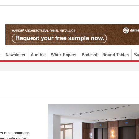
e
Newsletter
Audible
White Papers
Podcast
Round Tables
Su
 of lift solutions
est options for a