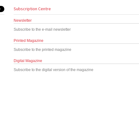
Subscription Centre
Newsletter
Subscribe to the e-mail newsletter
Printed Magazine
Subscribe to the printed magazine
Digital Magazine
Subscribe to the digital version of the magazine