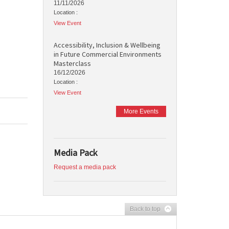
11/11/2026
Location :
View Event
Accessibility, Inclusion & Wellbeing
in Future Commercial Environments
Masterclass
16/12/2026
Location :
View Event
More Events
Media Pack
Request a media pack
Back to top