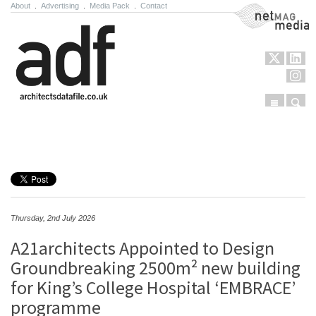
About
.
Advertising
.
Media Pack
.
Contact
NetMag Media
Menu
Sear
Skip to content
Thursday, 2nd July 2026
A21architects Appointed to Design
Groundbreaking 2500m² new building
for King’s College Hospital ‘EMBRACE’
programme