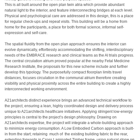
This is all built around the open plan twin atria which provide abundant
natural light to the interior, and feature interconnecting bridges at each level.
Physical and psychological care are addressed in this design, this is a place
for regular check-ups and repeat visits. This building will be a home from
home for the participants, a place for both formal science, informal self-
expression and self-care.
The spatial fluidity from the open plan approach ensures the interior can
evolve dynamically, effortlessly accommodating the shifting, interdisciplinary
needs of the EMBRACE research and clinical teams as the AI trials progress.
The central circulation atrium proved popular at the nearby Fetal Medicine
Research Institute, the proposals for this new scheme include and further
develop this typology. The purposefully compact floorplan limits travel
distances, focuses circulation in the communal atrium therefore creating
visibility and physical proximity across the entire building to create a highly
interconnected working environment.
A21architects distinct experience brings an advanced technical workflow to
the project, ensuring a lean, highly coordinated design and delivery process
unique to A21architects healthcare initiatives. Applying stringent low-energy
principles is central to the project’s design philosophy. Drawing on
A21architects expertise, the project will integrate a whole-building approach
to minimize energy consumption. A Low Embodied Carbon approach is built-
in from the start; retaining much of the existing building fabric to the rear,
extending forwards in Cross Laminated Timber frame, using natural stone on