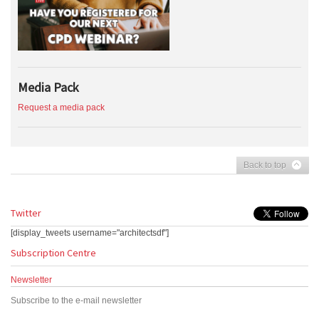
Media Pack
Request a media pack
Back to top
Twitter
[display_tweets username="architectsdf"]
Subscription Centre
Newsletter
Subscribe to the e-mail newsletter