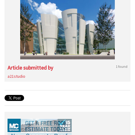
Article submitted by
1 found
a21studio