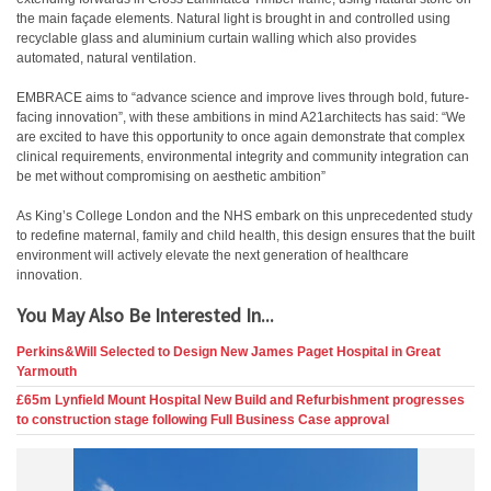
the main façade elements. Natural light is brought in and controlled using
recyclable glass and aluminium curtain walling which also provides
automated, natural ventilation.
EMBRACE aims to “advance science and improve lives through bold, future-
facing innovation”, with these ambitions in mind A21architects has said: “We
are excited to have this opportunity to once again demonstrate that complex
clinical requirements, environmental integrity and community integration can
be met without compromising on aesthetic ambition”
As King’s College London and the NHS embark on this unprecedented study
to redefine maternal, family and child health, this design ensures that the built
environment will actively elevate the next generation of healthcare
innovation.
You May Also Be Interested In...
Perkins&Will Selected to Design New James Paget Hospital in Great
Yarmouth
£65m Lynfield Mount Hospital New Build and Refurbishment progresses
to construction stage following Full Business Case approval