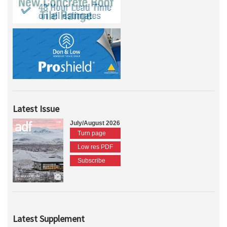
Latest Issue
July/August 2026
Turn page
Low res PDF
Subscribe
Latest Supplement