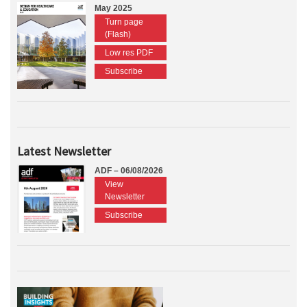
May 2025
Turn page
(Flash)
Low res PDF
Subscribe
Latest Newsletter
ADF – 06/08/2026
View
Newsletter
Subscribe