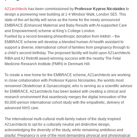
A21architects
has been commissioned by
Professor Kypros Nicolaides
to
design a pioneering new building at 1-4 Windsor Walk, London SE5. This
state-of-the-art facility will serve as the home for the newly announced
EMBRACE (Enhanced Maternal and Baby Results with AI-supported Care
and Empowerment) scheme at King’s College London.
Fuelled by a record-breaking philanthropic donation from Inkfish – the
EMBRACE scheme will develop a blended human-AI health assistant to
support a diverse, international cohort of families from pregnancy through to
a child’s second birthday. The proposed facility will build upon A21architects
RIBA and AJ Retrofit award-winning success with the nearby The Fetal
Medicine Research Institute (FMRI) in Denmark Hill.
To create a new home for the EMBRACE scheme, A21architects are working
in close collaboration with Professor Kypros Nicolaides, the worlds most
renowned Obstetrician & Gynaecologist, who is serving as a scientific advisor
for EMBRACE. A21architects has been tasked with creating a clinical and
research environment that seamlessly merges the digital innovation of the
60,000-person international cohort study with the empathetic, delivery of
advanced NHS care.
The international multi-cultural multi-family nature of the study inspired
A21architects to opt for a culturally neutral yet distinctive design,
acknowledging the diversity of the study, while remaining ambitious and
playful. Pregnancy is one of the most demanding physical and physiological