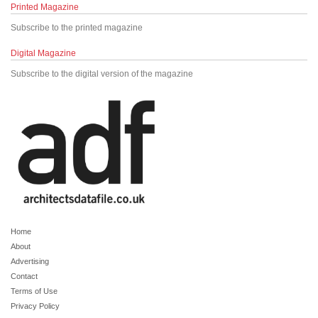
Printed Magazine
Subscribe to the printed magazine
Digital Magazine
Subscribe to the digital version of the magazine
Home
About
Advertising
Contact
Terms of Use
Privacy Policy