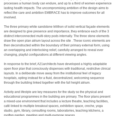
processes a human body can endure, and up to a third of women experience
lasting health impacts. The uncompromising ambition of the design aims to
reflect the care and ambition EMBRACE has to improve outcomes for all
involved.
The three primary white sandstone trilithon of solid vertical façade elements
are designed to give presence and importance, they embrace each of the 3
distinct interconnected multi-story pods internally. The three stone elements
draw the open plan atrium layout across the site . These iconic elements are
then deconstructed within the boundary of their primary external form, using
an overlapping and interlocking relief, carefully arranged to reveal ever
changing, playful configurations at different viewing angles.
In response to the brief, A21architects have developed a highly adaptable
open floor plan that consciously dispenses with traditional, restrictive clinical
layouts. In a deliberate move away from the institutional feel of legacy
hospitals, opting instead for a fluid, decentralized, welcoming sequence
through the building linked together with the full height atrium.
Activity and lifestyle are key measures for the study so the physical and
educational programmes in the building are primary. The floor plans present
a mixed-use environment that includes a lecture theatre, teaching facilities,
café linked to multiple breakout spaces, exhibition space, creche, yoga
studio, gym, library, consulting rooms, laboratories, teaching kitchens, a
rooftop garden, meeting and multi-purpose spaces.