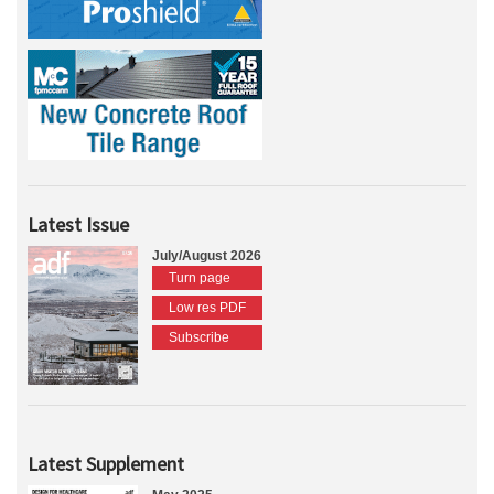
Latest Issue
July/August 2026
Turn page
Low res PDF
Subscribe
Latest Supplement