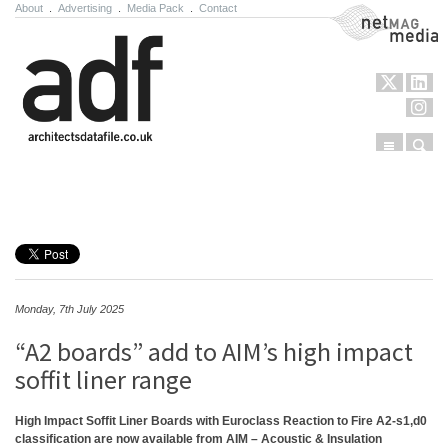
About
.
Advertising
.
Media Pack
.
Contact
NetMag Media
Menu
Sear
Skip to content
Monday, 7th July 2025
“A2 boards” add to AIM’s high impact
soffit liner range
High Impact Soffit Liner Boards with Euroclass Reaction to Fire A2-s1,d0
classification are now available from AIM – Acoustic & Insulation