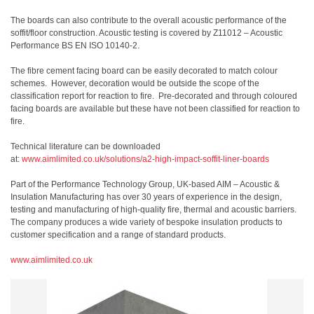
The boards can also contribute to the overall acoustic performance of the
soffit/floor construction. Acoustic testing is covered by Z11012 – Acoustic
Performance BS EN ISO 10140-2.
The fibre cement facing board can be easily decorated to match colour
schemes. However, decoration would be outside the scope of the
classification report for reaction to fire. Pre-decorated and through coloured
facing boards are available but these have not been classified for reaction to
fire.
Technical literature can be downloaded
at:
www.aimlimited.co.uk/solutions/a2-high-impact-soffit-liner-boards
Part of the Performance Technology Group, UK-based AIM – Acoustic &
Insulation Manufacturing has over 30 years of experience in the design,
testing and manufacturing of high-quality fire, thermal and acoustic barriers.
The company produces a wide variety of bespoke insulation products to
customer specification and a range of standard products.
www.aimlimited.co.uk