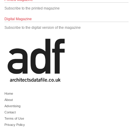
Subscribe to the printed magazine
Digital Magazine
Subscribe to the digital version of the magazine
Home
About
Advertising
Contact
Terms of Use
Privacy Policy