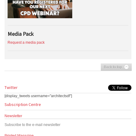
Media Pack
Request a media pack
Back to top
Twitter
[display_tweets username="architectsdf"]
Subscription Centre
Newsletter
Subscribe to the e-mail newsletter
Printed Magazine