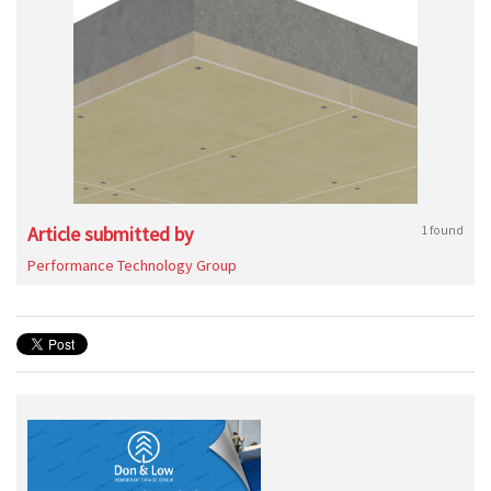
Article submitted by
1 found
Performance Technology Group