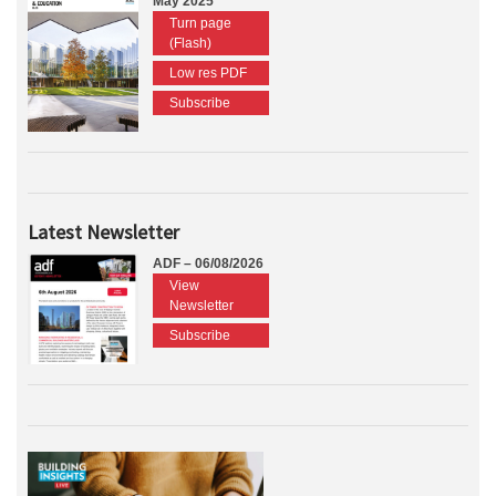
May 2025
Turn page
(Flash)
Low res PDF
Subscribe
Latest Newsletter
ADF – 06/08/2026
View
Newsletter
Subscribe