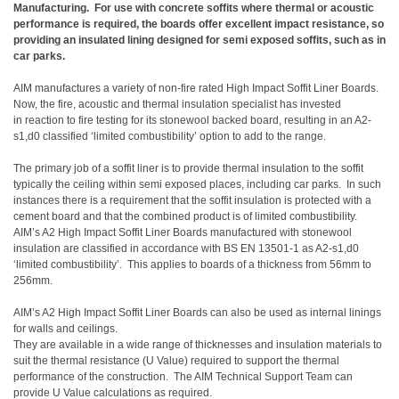
Manufacturing. For use with concrete soffits where thermal or acoustic
performance is required, the boards offer excellent impact resistance, so
providing an insulated lining designed for semi exposed soffits, such as in
car parks.
AIM manufactures a variety of non-fire rated High Impact Soffit Liner Boards.
Now, the fire, acoustic and thermal insulation specialist has invested
in reaction to fire testing for its stonewool backed board, resulting in an A2-
s1,d0 classified ‘limited combustibility’ option to add to the range.
The primary job of a soffit liner is to provide thermal insulation to the soffit
typically the ceiling within semi exposed places, including car parks. In such
instances there is a requirement that the soffit insulation is protected with a
cement board and that the combined product is of limited combustibility.
AIM’s A2 High Impact Soffit Liner Boards manufactured with stonewool
insulation are classified in accordance with BS EN 13501-1 as A2-s1,d0
‘limited combustibility’. This applies to boards of a thickness from 56mm to
256mm.
AIM’s A2 High Impact Soffit Liner Boards can also be used as internal linings
for walls and ceilings.
They are available in a wide range of thicknesses and insulation materials to
suit the thermal resistance (U Value) required to support the thermal
performance of the construction. The AIM Technical Support Team can
provide U Value calculations as required.