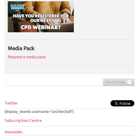
Media Pack
Request a media pack
Back to top
Twitter
[display_tweets username="architectsdf"]
Subscription Centre
Newsletter