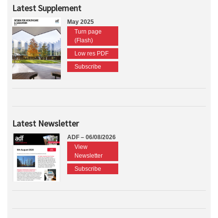
Latest Supplement
May 2025
Turn page
(Flash)
Low res PDF
Subscribe
Latest Newsletter
ADF – 06/08/2026
View
Newsletter
Subscribe