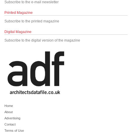
Subscribe to the e-mail newsletter
Printed Magazine
Subscribe to the printed magazine
Digital Magazine
Subscribe to the digital version of the magazine
Home
About
Advertising
Contact
Terms of Use