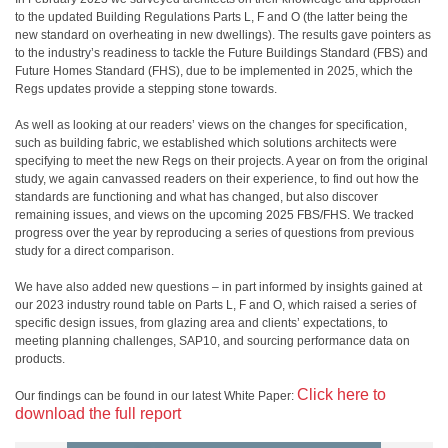
to the updated Building Regulations Parts L, F and O (the latter being the
new standard on overheating in new dwellings). The results gave pointers as
to the industry’s readiness to tackle the Future Buildings Standard (FBS) and
Future Homes Standard (FHS), due to be implemented in 2025, which the
Regs updates provide a stepping stone towards.
As well as looking at our readers’ views on the changes for specification,
such as building fabric, we established which solutions architects were
specifying to meet the new Regs on their projects. A year on from the original
study, we again canvassed readers on their experience, to find out how the
standards are functioning and what has changed, but also discover
remaining issues, and views on the upcoming 2025 FBS/FHS. We tracked
progress over the year by reproducing a series of questions from previous
study for a direct comparison.
We have also added new questions – in part informed by insights gained at
our 2023 industry round table on Parts L, F and O, which raised a series of
specific design issues, from glazing area and clients’ expectations, to
meeting planning challenges, SAP10, and sourcing performance data on
products.
Click here to
Our findings can be found in our latest White Paper:
download the full report