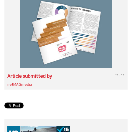
Article submitted by
1 found
netMAGmedia