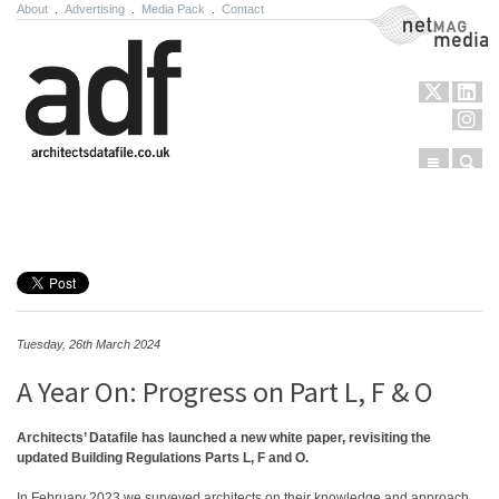
About
.
Advertising
.
Media Pack
.
Contact
NetMag Media
Menu
Sear
Skip to content
Tuesday, 26th March 2024
A Year On: Progress on Part L, F & O
Architects’ Datafile has launched a new white paper, revisiting the
updated Building Regulations Parts L, F and O.
In February 2023 we surveyed architects on their knowledge and approach