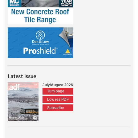
Latest Issue
July/August 2026
Turn page
Low res PDF
Subscribe