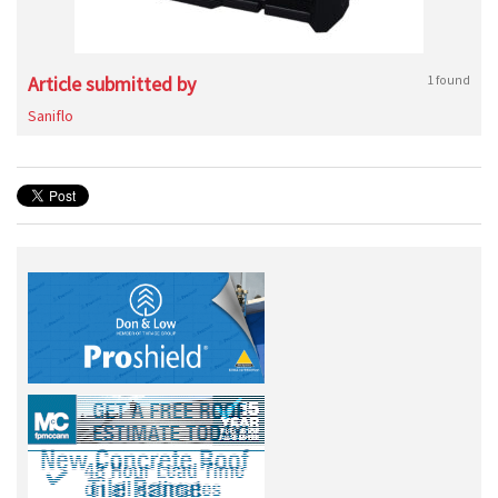
Article submitted by
1 found
Saniflo