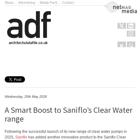
About
.
Advertising
.
Media Pack
.
Contact
NetMag Media
Menu
Sear
Skip to content
Wednesday, 20th May 2026
A Smart Boost to Saniflo’s Clear Water
range
Following the successful launch of its new range of clear water pumps in
2025,
Saniflo
has added another innovative product to the Saniflo Clear