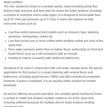
Water portfolio.
The new Saniboost Smart is a variable speed, mains boosting pump that
delivers high pressure and flow rates for mains-fed water systems; providing
a solution to restrictive mains water pipes. It is designed to boost water flow
up to 97 l/min and pressure up to 5.5 Bar in mains fed systems to help
overcome issues such as:
Low flow and/or pressure from outlets such as showers, taps, washing
machines, dishwashers, toilets etc.
Low flow across one or more outlets when multiple outlets are used at the
same time.
Poor water pressure and/or flow on higher floors, particularly on third and
fourth floors, such as a loft conversion with an ensuite.
Inability to extend a property with additional bathrooms.
Designed to be used in conjunction with cold water storage tanks, the typical
application for this product is a larger dwelling with several floors and
bathrooms, including guest houses, HMOs and light commercial properties.
However, if space is available, it is an equally viable solution for smaller
dwellings.
As well as offering very quiet operation, the variable speed Saniboost Smart
is simple to install and enables multiple outlets to run at the same time
ensuring sufficient pressure for multiple drench head showers working
simultaneously.