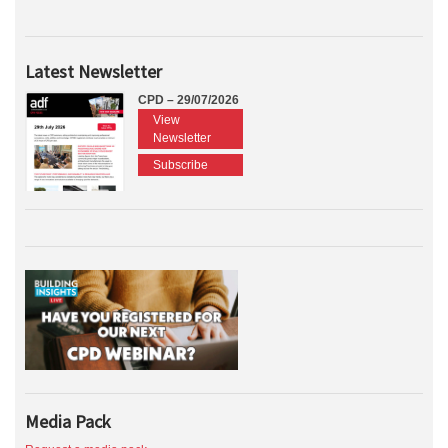
Latest Newsletter
CPD – 29/07/2026
View
Newsletter
Subscribe
Media Pack