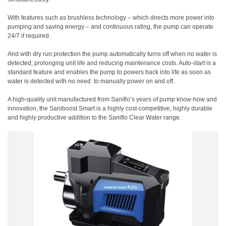
With features such as brushless technology – which directs more power into
pumping and saving energy – and continuous rating, the pump can operate
24/7 if required.
And with dry run protection the pump automatically turns off when no water is
detected; prolonging unit life and reducing maintenance costs. Auto-start is a
standard feature and enables the pump to powers back into life as soon as
water is detected with no need
to manually power on and off.
A high-quality unit manufactured from Saniflo’s years of pump know-how and
innovation, the Saniboost Smart is a highly cost-competitive, highly durable
and highly productive addition to the Saniflo Clear Water range.