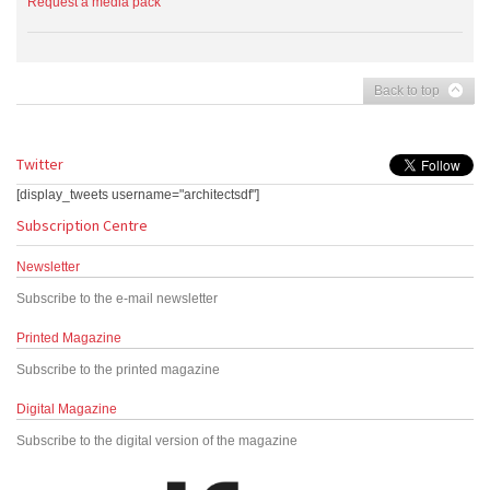
Request a media pack
Back to top
Twitter
[display_tweets username="architectsdf"]
Subscription Centre
Newsletter
Subscribe to the e-mail newsletter
Printed Magazine
Subscribe to the printed magazine
Digital Magazine
Subscribe to the digital version of the magazine