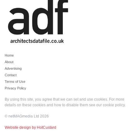
Home
About
Advertising
Contact
Terms of Use
Privacy Policy
By using this site, you agree that we can set and use cookies. For more
details on these cookies and how to disable them see our
cookie policy
.
© netMAGmedia Ltd 2026
Website design by HotCustard