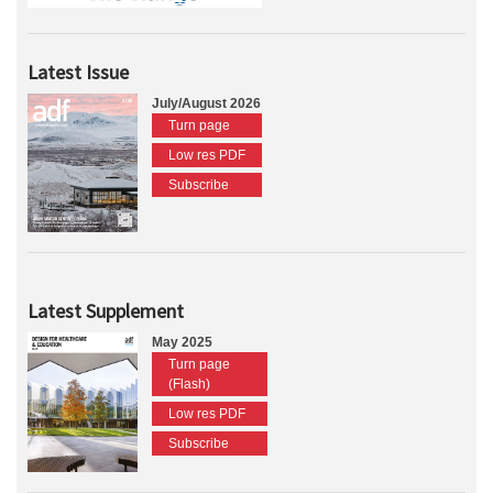
Latest Issue
July/August 2026
Turn page
Low res PDF
Subscribe
Latest Supplement
May 2025
Turn page
(Flash)
Low res PDF
Subscribe