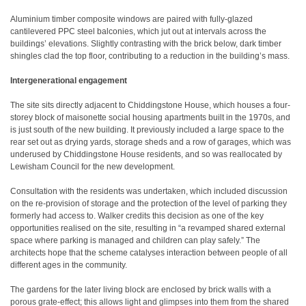
Aluminium timber composite windows are paired with fully-glazed
cantilevered PPC steel balconies, which jut out at intervals across the
buildings’ elevations. Slightly contrasting with the brick below, dark timber
shingles clad the top floor, contributing to a reduction in the building’s mass.
Intergenerational engagement
The site sits directly adjacent to Chiddingstone House, which houses a four-
storey block of maisonette social housing apartments built in the 1970s, and
is just south of the new building. It previously included a large space to the
rear set out as drying yards, storage sheds and a row of garages, which was
underused by Chiddingstone House residents, and so was reallocated by
Lewisham Council for the new development.
Consultation with the residents was undertaken, which included discussion
on the re-provision of storage and the protection of the level of parking they
formerly had access to. Walker credits this decision as one of the key
opportunities realised on the site, resulting in “a revamped shared external
space where parking is managed and children can play safely.” The
architects hope that the scheme catalyses interaction between people of all
different ages in the community.
The gardens for the later living block are enclosed by brick walls with a
porous grate-effect; this allows light and glimpses into them from the shared