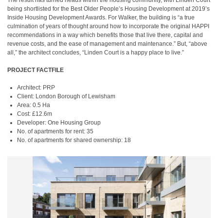
The result has turned heads within the housing community, with Linden Court
being shortlisted for the Best Older People’s Housing Development at 2019’s
Inside Housing Development Awards. For Walker, the building is “a true
culmination of years of thought around how to incorporate the original HAPPI
recommendations in a way which benefits those that live there, capital and
revenue costs, and the ease of management and maintenance.” But, “above
all,” the architect concludes, “Linden Court is a happy place to live.”
PROJECT FACTFILE
Architect: PRP
Client: London Borough of Lewisham
Area: 0.5 Ha
Cost: £12.6m
Developer: One Housing Group
No. of apartments for rent: 35
No. of apartments for shared ownership: 18