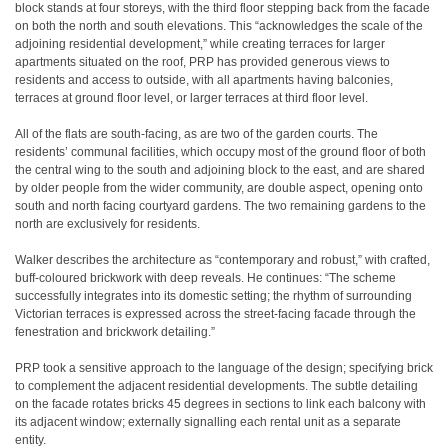
block stands at four storeys, with the third floor stepping back from the facade
on both the north and south elevations. This “acknowledges the scale of the
adjoining residential development,” while creating terraces for larger
apartments situated on the roof, PRP has provided generous views to
residents and access to outside, with all apartments having balconies,
terraces at ground floor level, or larger terraces at third floor level.
All of the flats are south-facing, as are two of the garden courts. The
residents’ communal facilities, which occupy most of the ground floor of both
the central wing to the south and adjoining block to the east, and are shared
by older people from the wider community, are double aspect, opening onto
south and north facing courtyard gardens. The two remaining gardens to the
north are exclusively for residents.
Walker describes the architecture as “contemporary and robust,” with crafted,
buff-coloured brickwork with deep reveals. He continues: “The scheme
successfully integrates into its domestic setting; the rhythm of surrounding
Victorian terraces is expressed across the street-facing facade through the
fenestration and brickwork detailing.”
PRP took a sensitive approach to the language of the design; specifying brick
to complement the adjacent residential developments. The subtle detailing
on the facade rotates bricks 45 degrees in sections to link each balcony with
its adjacent window; externally signalling each rental unit as a separate
entity.