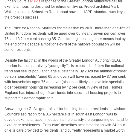
Linden Court is
PRP’s
response to the Greater London Authority’s call for
exemplar housing designed for retirement living. Project architect Mark
Walker spoke to Sébastien Reed about how the HAPPI standard was key to
the project’s success
The Office for National Statistics estimates that by 2030, more than one-fifth of
United Kingdom residents will be aged over 65, nearly seven per cent over
75, and 3.2 per cent pushing 85. Considering these together means that by
the end of the decade almost one-third of the nation’s population will be
senior residents.
Despite the fact that, in the words of the Greater London Authority (GLA),
London is a comparatively “young city,” it is expected to follow the national
trend and see its population age substantially. By 2029 the number of ‘older
person households’ (aged 65 and over) will have increased by 37 per cent,
with households aged 75 and over (also most likely to move into specialist
older persons’ housing) increasing by 42 per cent. In view of this, Homes
England has injected significant funds into specialist housing projects to
support this demographic shift.
Answering the GLA’s general call for housing for older residents, Lewisham
Council’s aspiration for a 0.5 hectare site in south east London was to
develop exemplar accommodation to help satisfy the burgeoning demand for
extra-care residences. ‘Extra-care’ describes accommodation with 24-hour
on-site care provided to residents, and currently represents a market worth