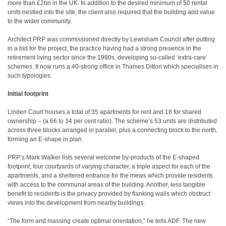
more than £2bn in the UK. In addition to the desired minimum of 50 rental
units nestled into the site, the client also required that the building add value
to the wider community.
Architect PRP was commissioned directly by Lewisham Council after putting
in a bid for the project, the practice having had a strong presence in the
retirement living sector since the 1980s, developing so-called ‘extra-care’
schemes. It now runs a 40-strong office in Thames Ditton which specialises in
such typologies.
Initial footprint
Linden Court houses a total of 35 apartments for rent and 18 for shared
ownership – (a 66 to 34 per cent ratio). The scheme’s 53 units are distributed
across three blocks arranged in parallel, plus a connecting block to the north,
forming an E-shape in plan.
PRP’s Mark Walker lists several welcome by-products of the E-shaped
footprint; four courtyards of varying character, a triple aspect for each of the
apartments, and a sheltered entrance for the mews which provide residents
with access to the communal areas of the building. Another, less tangible
benefit to residents is the privacy provided by flanking walls which obstruct
views into the development from nearby buildings.
“The form and massing create optimal orientation,” he tells ADF. The new