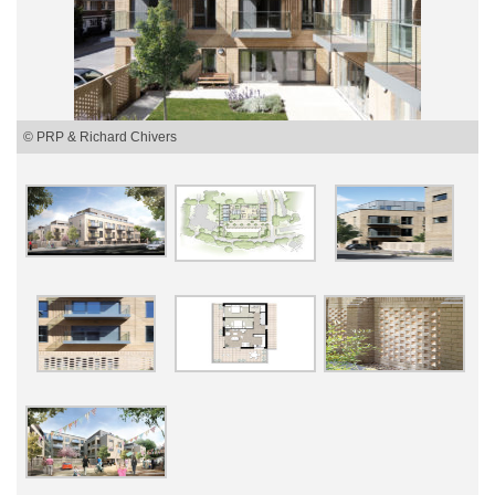
© PRP & Richard Chivers