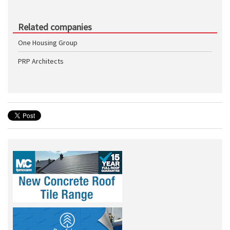
Related companies
One Housing Group
PRP Architects