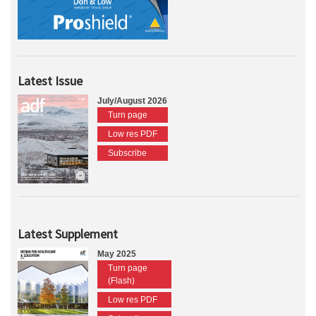
Latest Issue
July/August 2026
Turn page
Low res PDF
Subscribe
Latest Supplement
May 2025
Turn page
(Flash)
Low res PDF