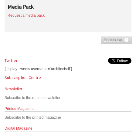
Media Pack
Request a media pack
Back to top
Twitter
[display_tweets username="architectsdf"]
Subscription Centre
Newsletter
Subscribe to the e-mail newsletter
Printed Magazine
Subscribe to the printed magazine
Digital Magazine