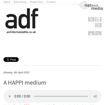
About
.
Advertising
.
Media Pack
.
Contact
NetMag Media
Menu
Sear
Skip to content
Monday, 6th April 2020
A HAPPI medium