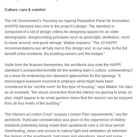
Culture, care & comfort
The UK Government’s ‘Housing our Ageing Population Panel for Innovation’
(HAPPI) standard was core to the project’s design. The standard is
composed of a set of design criteria for designing spaces for an older
demographic, foregrounding principles such as good light, ventilation, room
to move around, and good storage. Walker explains: “The 10 HAPPI
recommendations are all fully met in this design and, in our view, to the full
benefit of the residents, the building owners and the budget.”
Aside from the features themselves, the architects also note the HAPPI
standard’s unexpected benefits for the working team’s culture, commending it
as a lever for embracing non-standard approaches for this typology: “It
encouraged everyone involved to embrace what might have been
considered to be ‘not the norm’ for this type of housing,” says Walker. He cites
as an example, “the visual connection from the interior via glazing to what, on
plan, might appear to be small gardens mean that the spaces can be enjoyed
from all four levels of the building.”
The interiors at Linden Court “surpass London Plan requirements,” say the
architects. Particular consideration was given to the experience of elderly
residents potentially being inside their apartments over a 24-hour period.
Overheating, views and access to natural light and ventilation all informed
the design of the apartments, balconies and elevations. Heat and noise