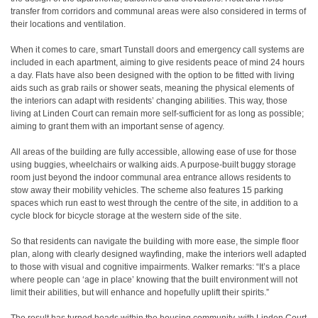
transfer from corridors and communal areas were also considered in terms of
their locations and ventilation.
When it comes to care, smart Tunstall doors and emergency call systems are
included in each apartment, aiming to give residents peace of mind 24 hours
a day. Flats have also been designed with the option to be fitted with living
aids such as grab rails or shower seats, meaning the physical elements of
the interiors can adapt with residents’ changing abilities. This way, those
living at Linden Court can remain more self-sufficient for as long as possible;
aiming to grant them with an important sense of agency.
All areas of the building are fully accessible, allowing ease of use for those
using buggies, wheelchairs or walking aids. A purpose-built buggy storage
room just beyond the indoor communal area entrance allows residents to
stow away their mobility vehicles. The scheme also features 15 parking
spaces which run east to west through the centre of the site, in addition to a
cycle block for bicycle storage at the western side of the site.
So that residents can navigate the building with more ease, the simple floor
plan, along with clearly designed wayfinding, make the interiors well adapted
to those with visual and cognitive impairments. Walker remarks: “It’s a place
where people can ‘age in place’ knowing that the built environment will not
limit their abilities, but will enhance and hopefully uplift their spirits.”