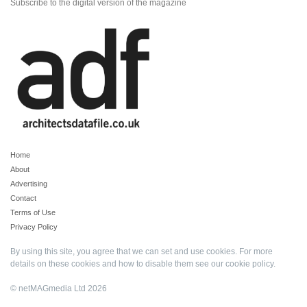
Subscribe to the digital version of the magazine
Home
About
Advertising
Contact
Terms of Use
Privacy Policy
By using this site, you agree that we can set and use cookies. For more
details on these cookies and how to disable them see our
cookie policy
.
© netMAGmedia Ltd 2026