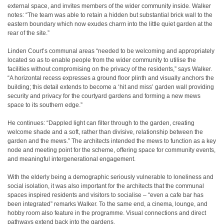
external space, and invites members of the wider community inside. Walker
notes: “The team was able to retain a hidden but substantial brick wall to the
eastern boundary which now exudes charm into the little quiet garden at the
rear of the site.”
Linden Court’s communal areas “needed to be welcoming and appropriately
located so as to enable people from the wider community to utilise the
facilities without compromising on the privacy of the residents,” says Walker.
“A horizontal recess expresses a ground floor plinth and visually anchors the
building; this detail extends to become a ‘hit and miss’ garden wall providing
security and privacy for the courtyard gardens and forming a new mews
space to its southern edge.”
He continues: “Dappled light can filter through to the garden, creating
welcome shade and a soft, rather than divisive, relationship between the
garden and the mews.” The architects intended the mews to function as a key
node and meeting point for the scheme, offering space for community events,
and meaningful intergenerational engagement.
With the elderly being a demographic seriously vulnerable to loneliness and
social isolation, it was also important for the architects that the communal
spaces inspired residents and visitors to socialise – “even a cafe bar has
been integrated” remarks Walker. To the same end, a cinema, lounge, and
hobby room also feature in the programme. Visual connections and direct
pathways extend back into the gardens.