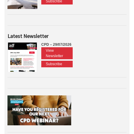
Subscribe
Latest Newsletter
CPD – 29/07/2026
View
Newsletter
Subscribe