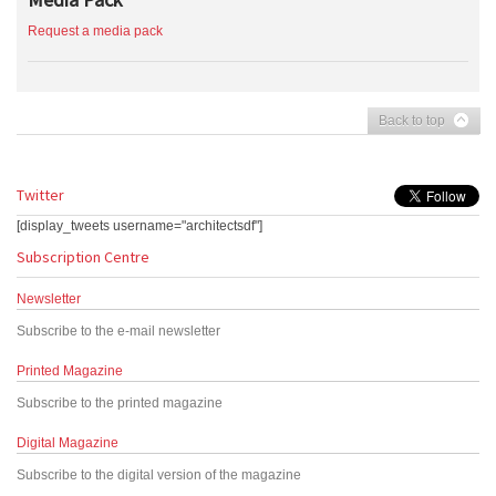
Request a media pack
Back to top
Twitter
[display_tweets username="architectsdf"]
Subscription Centre
Newsletter
Subscribe to the e-mail newsletter
Printed Magazine
Subscribe to the printed magazine
Digital Magazine
Subscribe to the digital version of the magazine