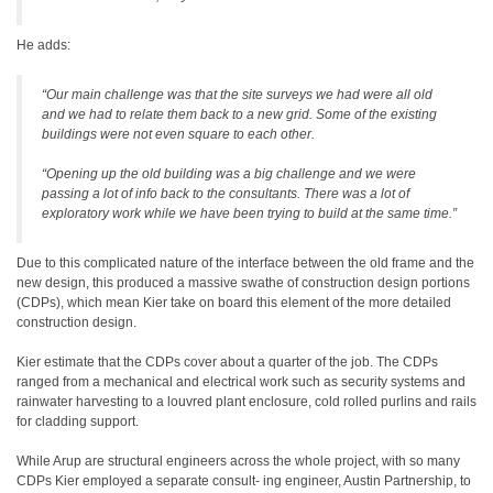
He adds:
“Our main challenge was that the site surveys we had were all old
and we had to relate them back to a new grid. Some of the existing
buildings were not even square to each other.
“Opening up the old building was a big challenge and we were
passing a lot of info back to the consultants. There was a lot of
exploratory work while we have been trying to build at the same time.”
Due to this complicated nature of the interface between the old frame and the
new design, this produced a massive swathe of construction design portions
(CDPs), which mean Kier take on board this element of the more detailed
construction design.
Kier estimate that the CDPs cover about a quarter of the job. The CDPs
ranged from a mechanical and electrical work such as security systems and
rainwater harvesting to a louvred plant enclosure, cold rolled purlins and rails
for cladding support.
While Arup are structural engineers across the whole project, with so many
CDPs Kier employed a separate consult- ing engineer, Austin Partnership, to