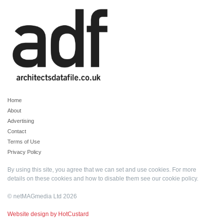
Home
About
Advertising
Contact
Terms of Use
Privacy Policy
By using this site, you agree that we can set and use cookies. For more
details on these cookies and how to disable them see our
cookie policy
.
© netMAGmedia Ltd 2026
Website design by HotCustard