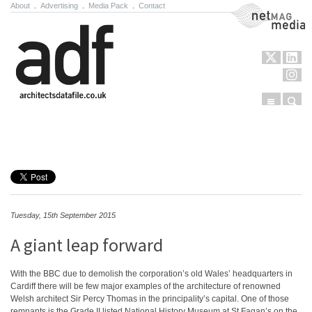
About
.
Advertising
.
Media Pack
.
Contact
NetMag Media
Menu
Sear
Skip to content
Tuesday, 15th September 2015
A giant leap forward
With the BBC due to demolish the corporation’s old Wales’ headquarters in
Cardiff there will be few major examples of the architecture of renowned
Welsh architect Sir Percy Thomas in the principality’s capital. One of those
remnants is the Grade II listed National History Museum at St Fagan’s on the