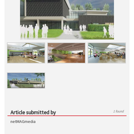
Article submitted by
1 found
netMAGmedia