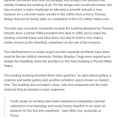
massive demolition and strip-out package that brought into question the
validity of listing the building at all. For the design and construction team, this
has provided a major challenge as attempts to provide virtually a new
museum on a concrete frame erected in the 1960s from a Percy Thomas
design that will be barely seen on completion of the £21 million make-over.
The plan was not just to completely revamp the building designed by Thomas
himself, twice a former RIBA president who died in 1969, but to retain the
existing concrete frame and silica brick, but also to build a new visitors
centre, known as the Gweithdy, elsewhere on the site of the museum.
The refurbishment is a single project but two separate architects have been
used for the two distinct elements. Fielden Bradley Clegg were signed up to
design the Gweithdy, while the architect on the main building is Purcell Miller
Tritton.
The existing building provided three main galleries: an agricultural gallery, a
costume and textile gallery and another exhibition space known as Gallery
One. The building also included a shop, cafe and restaurant and the main
entrance that all needed a major makeover.
“It will create an exciting new visitor experience integrating national
collections of archaeology and social history together in an open-air
museum for the first time anywhere,” says Mike Lee, associate at
Focus.