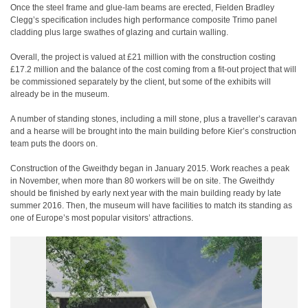
Once the steel frame and glue-lam beams are erected, Fielden Bradley
Clegg’s specification includes high performance composite Trimo panel
cladding plus large swathes of glazing and curtain walling.
Overall, the project is valued at £21 million with the construction costing
£17.2 million and the balance of the cost coming from a fit-out project that will
be commissioned separately by the client, but some of the exhibits will
already be in the museum.
A number of standing stones, including a mill stone, plus a traveller’s caravan
and a hearse will be brought into the main building before Kier’s construction
team puts the doors on.
Construction of the Gweithdy began in January 2015. Work reaches a peak
in November, when more than 80 workers will be on site. The Gweithdy
should be finished by early next year with the main building ready by late
summer 2016. Then, the museum will have facilities to match its standing as
one of Europe’s most popular visitors’ attractions.