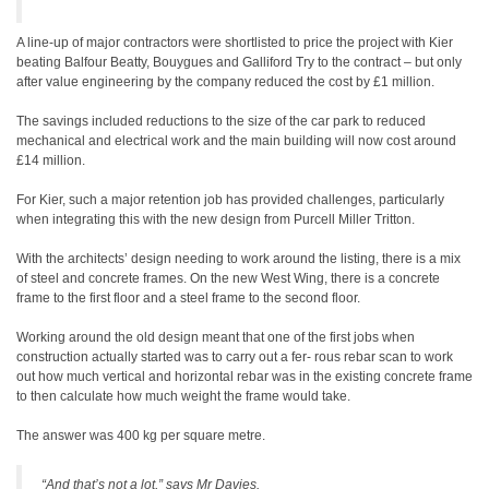
A line-up of major contractors were shortlisted to price the project with Kier
beating Balfour Beatty, Bouygues and Galliford Try to the contract – but only
after value engineering by the company reduced the cost by £1 million.
The savings included reductions to the size of the car park to reduced
mechanical and electrical work and the main building will now cost around
£14 million.
For Kier, such a major retention job has provided challenges, particularly
when integrating this with the new design from Purcell Miller Tritton.
With the architects’ design needing to work around the listing, there is a mix
of steel and concrete frames. On the new West Wing, there is a concrete
frame to the first floor and a steel frame to the second floor.
Working around the old design meant that one of the first jobs when
construction actually started was to carry out a fer- rous rebar scan to work
out how much vertical and horizontal rebar was in the existing concrete frame
to then calculate how much weight the frame would take.
The answer was 400 kg per square metre.
“And that’s not a lot,” says Mr Davies.