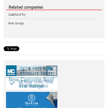
Related companies
Galliford Try
Kier Group