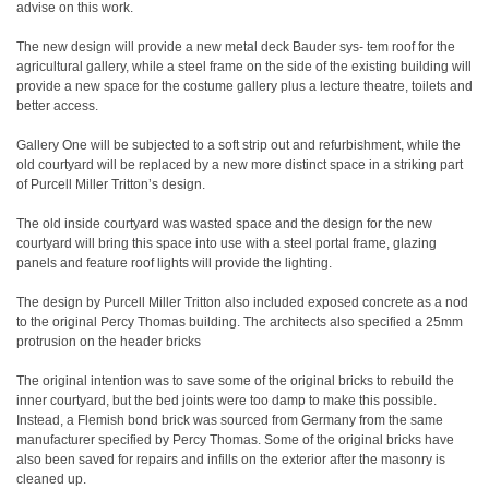
advise on this work.
The new design will provide a new metal deck Bauder sys- tem roof for the
agricultural gallery, while a steel frame on the side of the existing building will
provide a new space for the costume gallery plus a lecture theatre, toilets and
better access.
Gallery One will be subjected to a soft strip out and refurbishment, while the
old courtyard will be replaced by a new more distinct space in a striking part
of Purcell Miller Tritton’s design.
The old inside courtyard was wasted space and the design for the new
courtyard will bring this space into use with a steel portal frame, glazing
panels and feature roof lights will provide the lighting.
The design by Purcell Miller Tritton also included exposed concrete as a nod
to the original Percy Thomas building. The architects also specified a 25mm
protrusion on the header bricks
The original intention was to save some of the original bricks to rebuild the
inner courtyard, but the bed joints were too damp to make this possible.
Instead, a Flemish bond brick was sourced from Germany from the same
manufacturer specified by Percy Thomas. Some of the original bricks have
also been saved for repairs and infills on the exterior after the masonry is
cleaned up.