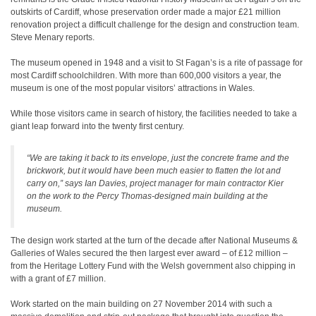
outskirts of Cardiff, whose preservation order made a major £21 million
renovation project a difficult challenge for the design and construction team.
Steve Menary reports.
The museum opened in 1948 and a visit to St Fagan’s is a rite of passage for
most Cardiff schoolchildren. With more than 600,000 visitors a year, the
museum is one of the most popular visitors’ attractions in Wales.
While those visitors came in search of history, the facilities needed to take a
giant leap forward into the twenty first century.
“We are taking it back to its envelope, just the concrete frame and the
brickwork, but it would have been much easier to flatten the lot and
carry on,” says Ian Davies, project manager for main contractor Kier
on the work to the Percy Thomas-designed main building at the
museum.
The design work started at the turn of the decade after National Museums &
Galleries of Wales secured the then largest ever award – of £12 million –
from the Heritage Lottery Fund with the Welsh government also chipping in
with a grant of £7 million.
Work started on the main building on 27 November 2014 with such a