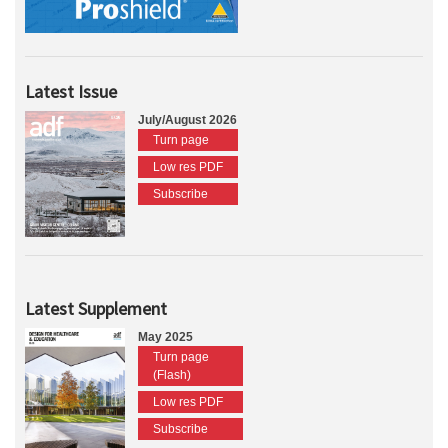
Latest Issue
July/August 2026
Turn page
Low res PDF
Subscribe
Latest Supplement
May 2025
Turn page
(Flash)
Low res PDF
Subscribe