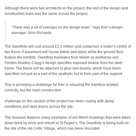
Although there were two architects on the project, the rest of the design and
construction team was the same across the project.
“There was a lot of overlaps on the design team,” says Kier’s design
manager John Richards.
The Gweithdy will cost around £3.2 million and comprises a visitor’s centre of
two floors. A basement will house toilets and plant, while the ground floor
feature the exhibits. Gweithdy translates from Welsh as workshop and
Fielden Bradley Clegg’s design specifies exposed beams from the steel
frame. The frame will be attached to glue-lam beams, which have been
specified not just as a part of the aesthetic but to form part of the support.
This is providing a challenge for Kier in ensuring the interface worked
correctly, but the main construction
challenge on this section of the project has been coping with damp
conditions and land drains across the site.
The museum features many examples of old Welsh buildings that were taken
down brick by brick and rebuilt at St Fagan’s. The Gweithdy is being built on
the site of the old Celtic Village, which has bene relocated.