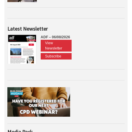
Latest Newsletter
ADF – 06/08/2026
View
Newsletter
Subscribe
Media Pack