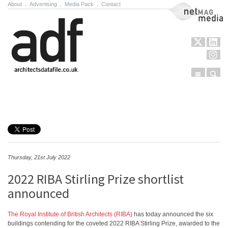
About
.
Advertising
.
Media Pack
.
Contact
NetMag Media
Menu
Sear
Skip to content
Thursday, 21st July 2022
2022 RIBA Stirling Prize shortlist
announced
The Royal Institute of British Architects (RIBA)
has today announced the six
buildings contending for the coveted 2022 RIBA Stirling Prize, awarded to the