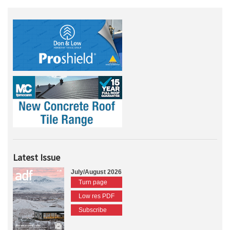
Latest Issue
July/August 2026
Turn page
Low res PDF
Subscribe