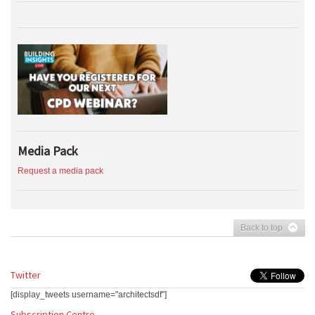
Media Pack
Request a media pack
Back to top
Twitter
[display_tweets username="architectsdf"]
Subscription Centre