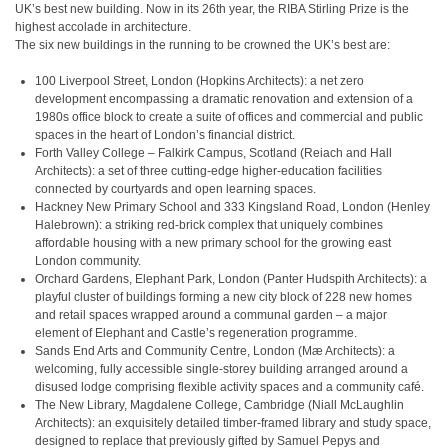
UK’s best new building. Now in its 26th year, the RIBA Stirling Prize is the
highest accolade in architecture.
The six new buildings in the running to be crowned the UK’s best are:
100 Liverpool Street, London (Hopkins Architects): a net zero
development encompassing a dramatic renovation and extension of a
1980s office block to create a suite of offices and commercial and public
spaces in the heart of London’s financial district.
Forth Valley College – Falkirk Campus, Scotland (Reiach and Hall
Architects): a set of three cutting-edge higher-education facilities
connected by courtyards and open learning spaces.
Hackney New Primary School and 333 Kingsland Road, London (Henley
Halebrown): a striking red-brick complex that uniquely combines
affordable housing with a new primary school for the growing east
London community.
Orchard Gardens, Elephant Park, London (Panter Hudspith Architects): a
playful cluster of buildings forming a new city block of 228 new homes
and retail spaces wrapped around a communal garden – a major
element of Elephant and Castle’s regeneration programme.
Sands End Arts and Community Centre, London (Mæ Architects): a
welcoming, fully accessible single-storey building arranged around a
disused lodge comprising flexible activity spaces and a community café.
The New Library, Magdalene College, Cambridge (Niall McLaughlin
Architects): an exquisitely detailed timber-framed library and study space,
designed to replace that previously gifted by Samuel Pepys and