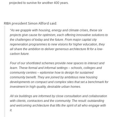
projected to survive for another 400 years.
RIBA president Simon Allford said:
“As we grapple with housing, energy and climate crises, these six
projects give cause for optimism, each offering innovative solutions to
the challenges of today and the future. From major capital city
regeneration programmes to new visions for higher education, they
all share the ambition to deliver generous architecture fit for a low-
carbon future.
Four of our shortlisted schemes provide new spaces to interact and
learn. These formal and informal settings – schools, colleges and
community centres – epitomise how to design for sustained
community benefit. They are joined by ambitious new housing
developments on compact and complex sites that set a benchmark for
investment in high quality, desirable urban homes.
All six buildings are informed by close consultation and collaboration
with clients, contractors and the community. The result: outstanding
and welcoming architecture that lifts the spirit of all who engage with
it.