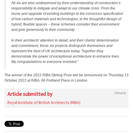
All six are also underpinned by their understanding of construction’s
responsibility to mitigate and adapt to our climate crisis. From the
reuse and upgrade of existing buildings to the conscious specification
of low-carbon materials and technologies, to the thoughtful design of
hybrid, flexible spaces – these schemes consider their environment
and give generously to their community.
In their architects’ attention to detail, and their clients’ determination
and commitment, these six projects distinguish themselves and
represent the best of UK architecture today. Together they
demonstrate the power of exceptional architecture to enhance lives.
My congratulations to everyone involved.”
The winner of the 2022 RIBA Stirling Prize will be announced on Thursday 13
October 2022 at RIBA, 66 Portland Place in London.
Article submitted by
1 found
Royal Institute of British Architects (RIBA)