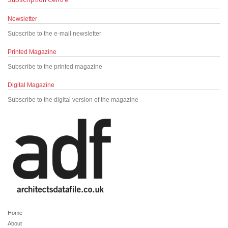
Newsletter
Subscribe to the e-mail newsletter
Printed Magazine
Subscribe to the printed magazine
Digital Magazine
Subscribe to the digital version of the magazine
Home
About