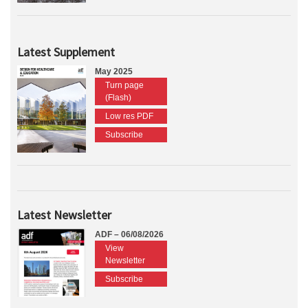
Latest Supplement
May 2025
Turn page
(Flash)
Low res PDF
Subscribe
Latest Newsletter
ADF – 06/08/2026
View
Newsletter
Subscribe