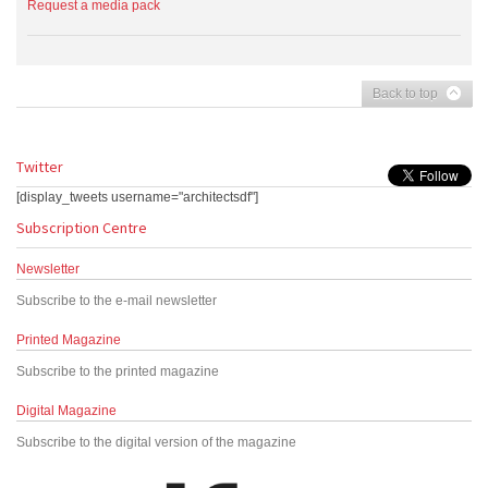
Request a media pack
Back to top
Twitter
[display_tweets username="architectsdf"]
Subscription Centre
Newsletter
Subscribe to the e-mail newsletter
Printed Magazine
Subscribe to the printed magazine
Digital Magazine
Subscribe to the digital version of the magazine