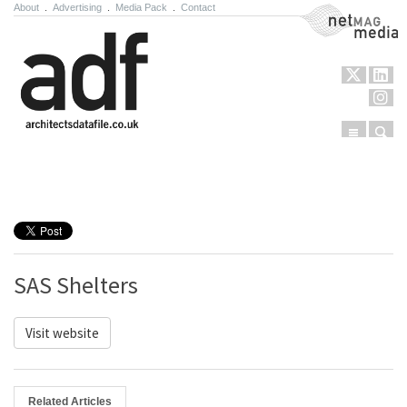
About
.
Advertising
.
Media Pack
.
Contact
NetMag Media
Menu
Sear
Skip to content
SAS Shelters
Visit website
Related Articles