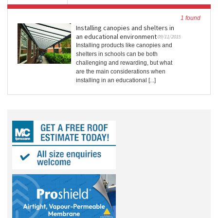
1 found
Installing canopies and shelters in
an educational environment
09/11/2015
Installing products like canopies and
shelters in schools can be both
challenging and rewarding, but what
are the main considerations when
installing in an educational [...]