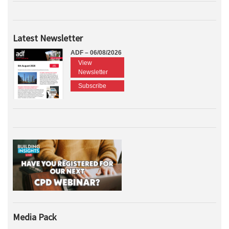
Latest Newsletter
ADF – 06/08/2026
View
Newsletter
Subscribe
Media Pack