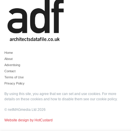
Home
About
Advertising
Contact
Terms of Use
Privacy Policy
By using this site, you agree that we can set and use cookies. For more
details on these cookies and how to disable them see our
cookie policy
.
© netMAGmedia Ltd 2026
Website design by HotCustard