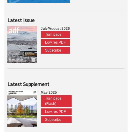
Latest Issue
July/August 2026
Turn page
Low res PDF
Subscribe
Latest Supplement
May 2025
Turn page
(Flash)
Low res PDF
Subscribe