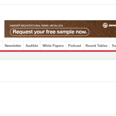
e
Newsletter
Audible
White Papers
Podcast
Round Tables
Su