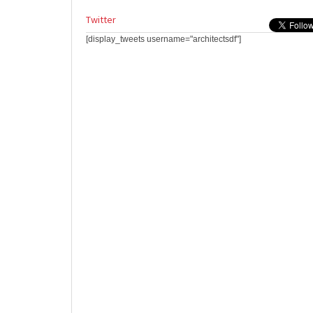
Twitter
[display_tweets username="architectsdf"]