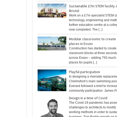
Sustainable £7m STEM facility 
Bristol
Work on a £7m specialist STEM (s
technology, engineering and math
further education centre at a colle
now completed. The [...]
Modular classrooms to create
places in Essex
Construction has started to creat
classroom blocks at three second
across Essex – adding 750 much
places for pupils [...]
Playful participation
In designing a riverside replaceme
Chelmsford’s main swimming pool
Everard followed a brief to increa
community participation. James Par
Design in a time of Covid
The Covid-19 pandemic has pose
challenges to architects to modify 
working methods in order to susta
business. Tom Boddy reports on 