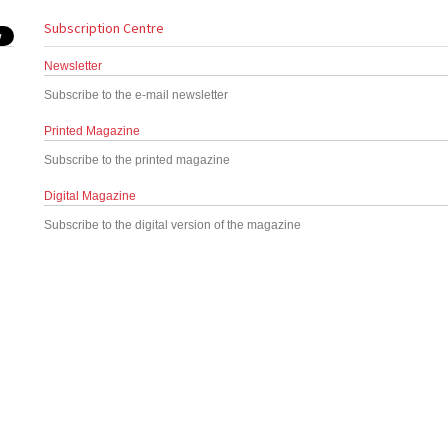
Subscription Centre
Newsletter
Subscribe to the e-mail newsletter
Printed Magazine
Subscribe to the printed magazine
Digital Magazine
Subscribe to the digital version of the magazine