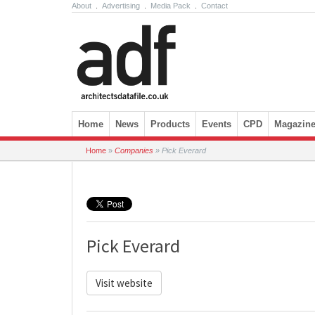
About
.
Advertising
.
Media Pack
.
Contact
Skip to content
Home
News
Products
Events
CPD
Magazin
Home
»
Companies
»
Pick Everard
Pick Everard
Visit website