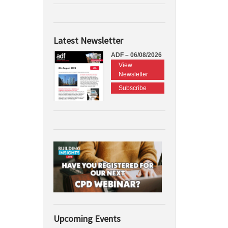
Latest Newsletter
ADF – 06/08/2026
View
Newsletter
Subscribe
Upcoming Events