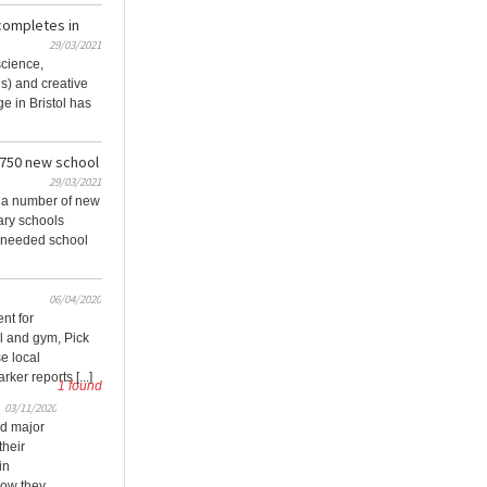
completes in
29/03/2021
cience,
s) and creative
ge in Bristol has
 750 new school
29/03/2021
e a number of new
ary schools
-needed school
06/04/2020
nt for
 and gym, Pick
se local
ker reports [...]
1 found
03/11/2020
d major
their
in
how they