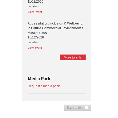
11/11/2026
Location :
View Event
Accessibility, Inclusion & Wellbeing
in Future Commercial Environments
Masterclass
16/12/2026
Location :
View Event
More Events
Media Pack
Request a media pack
Back to top