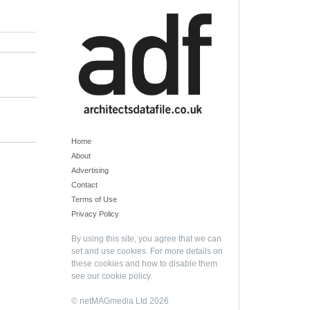
Home
About
Advertising
Contact
Terms of Use
Privacy Policy
By using this site, you agree that we can
set and use cookies. For more details on
these cookies and how to disable them
see our
cookie policy
.
© netMAGmedia Ltd 2026