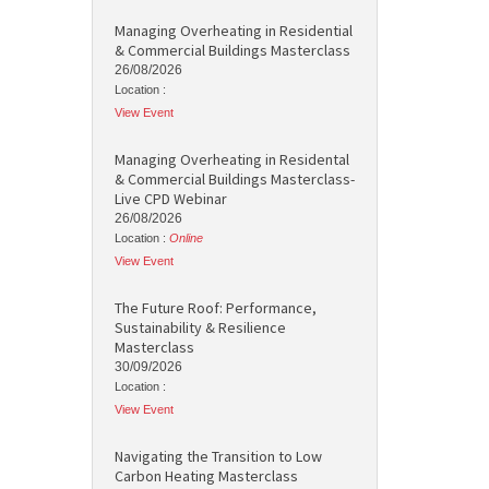
Managing Overheating in Residential
& Commercial Buildings Masterclass
26/08/2026
Location :
View Event
Managing Overheating in Residental
& Commercial Buildings Masterclass-
Live CPD Webinar
26/08/2026
Location :
Online
View Event
The Future Roof: Performance,
Sustainability & Resilience
Masterclass
30/09/2026
Location :
View Event
Navigating the Transition to Low
Carbon Heating Masterclass