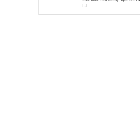
[...]