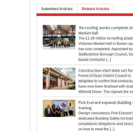
Submitted Articles
Related Articles
Re-roofing works complete at
Market Hall
The £1.49 million re-roofing projec
Victorian Market Hall in Burton up
has now completed. Appointed by
Staffordshire Borough Council, De
based contractor [...]
Construction start date set fo
Forest of Dean District Council is
delighted to confirm that contrac
have now been finalised with lead
Willmott Dixon. This signals the exci
Pick Everard expands Building 
training
Design consultancy Pick Everard 
dedicated Building Safety Act train
compliance obligations and best 
on how to meet the [...]