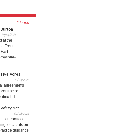
6 found
 Burton
29/05/2026
t at the
on Trent
 East
rbyshire-
r Five Acres
13/04/2026
tual agreements
 contractor
ting [...]
Safety Act
01/08/2025
has introduced
ing for clients on
practice guidance