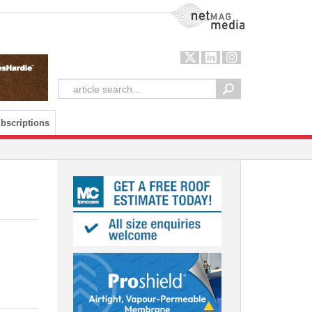
NetMag Media
bscriptions