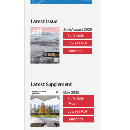
Latest Issue
July/August 2026
Turn page
Low res PDF
Subscribe
Latest Supplement
May 2025
Turn page
(Flash)
Low res PDF
Subscribe