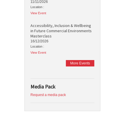
11/11/2026
Location :
View Event
Accessibility, Inclusion & Wellbeing
in Future Commercial Environments
Masterclass
16/12/2026
Location :
View Event
More Events
Media Pack
Request a media pack