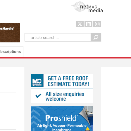
NetMag Media
bscriptions