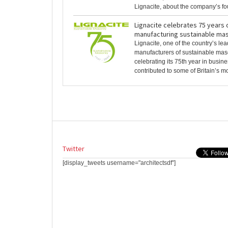
Lignacite, about the company’s foun
Lignacite celebrates 75 years 
manufacturing sustainable maso
Lignacite, one of the country’s le
manufacturers of sustainable maso
celebrating its 75th year in busin
contributed to some of Britain’s mo
Twitter
[display_tweets username="architectsdf"]