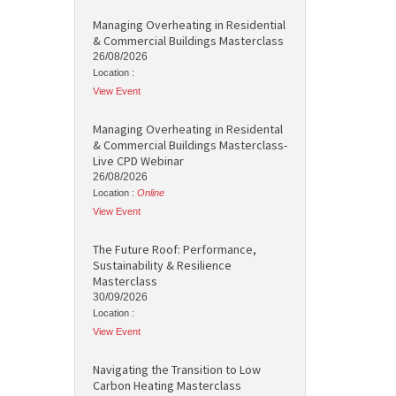
Managing Overheating in Residential
& Commercial Buildings Masterclass
26/08/2026
Location :
View Event
Managing Overheating in Residental
& Commercial Buildings Masterclass-
Live CPD Webinar
26/08/2026
Location :
Online
View Event
The Future Roof: Performance,
Sustainability & Resilience
Masterclass
30/09/2026
Location :
View Event
Navigating the Transition to Low
Carbon Heating Masterclass