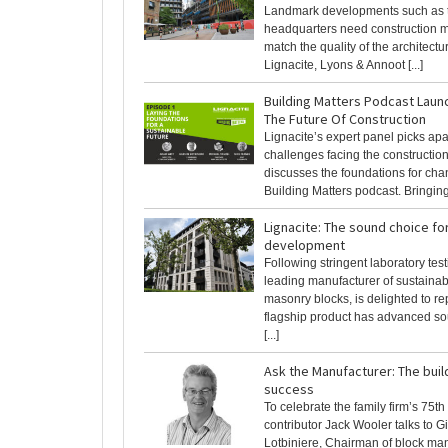
Landmark developments such as 
headquarters need construction ma
match the quality of the architectur
Lignacite, Lyons & Annoot [...]
Building Matters Podcast Laun
The Future Of Construction
Lignacite’s expert panel picks apar
challenges facing the constructio
discusses the foundations for cha
Building Matters podcast. Bringing [
Lignacite: The sound choice for
development
Following stringent laboratory test
leading manufacturer of sustainab
masonry blocks, is delighted to repo
flagship product has advanced so
[...]
Ask the Manufacturer: The buil
success
To celebrate the family firm’s 75t
contributor Jack Wooler talks to G
Lotbiniere, Chairman of block ma