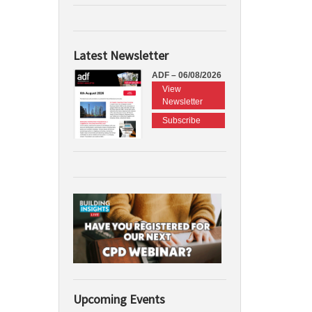
Latest Newsletter
ADF – 06/08/2026
View
Newsletter
Subscribe
Upcoming Events