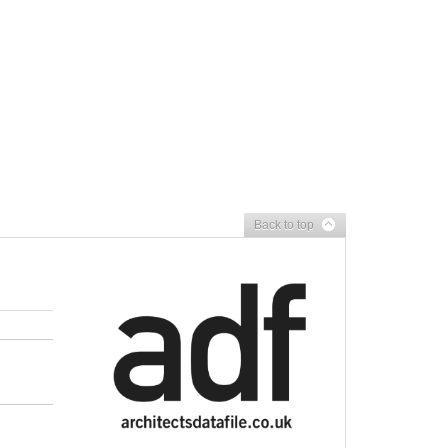
Back to top