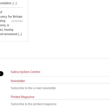
dation, [...]
of
nry for Britain
ading
24/05/2022
nry, is
ess, having
st renowned [...]
Subscription Centre
Newsletter
Subscribe to the e-mail newsletter
Printed Magazine
Subscribe to the printed magazine