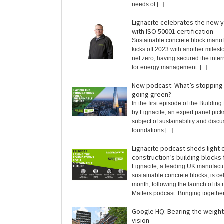
needs of [...]
Lignacite celebrates the new y
with ISO 50001 certification
Sustainable concrete block manuf
kicks off 2023 with another milesto
net zero, having secured the inter
for energy management. [...]
New podcast: What’s stopping
going green?
In the first episode of the Buildin
by Lignacite, an expert panel pick
subject of sustainability and disc
foundations [...]
Lignacite podcast sheds light 
construction’s building blocks
Lignacite, a leading UK manufactu
sustainable concrete blocks, is cel
month, following the launch of its
Matters podcast. Bringing together t
Google HQ: Bearing the weight
vision