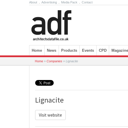
About
.
Advertising
.
Media Pack
.
Contact
Skip to content
Home
News
Products
Events
CPD
Magazin
Home
»
Companies
»
Lignacite
Lignacite
Visit website