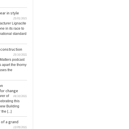
ear in style
25/01/2023
acturer Lignacite
ne in its race to
national standard
 construction
25/10/2022
g Matters podcast
s apart the thorny
usses the
on
 for change
rer of
04/10/2022
ebrating this
 new Building
he [...]
 of a grand
13/09/2022