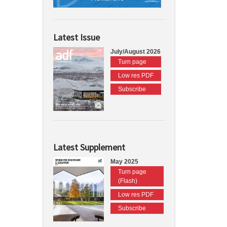
Latest Issue
July/August 2026
Turn page
Low res PDF
Subscribe
Latest Supplement
May 2025
Turn page
(Flash)
Low res PDF
Subscribe