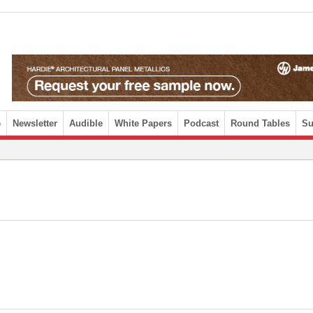
e
Newsletter
Audible
White Papers
Podcast
Round Tables
Su