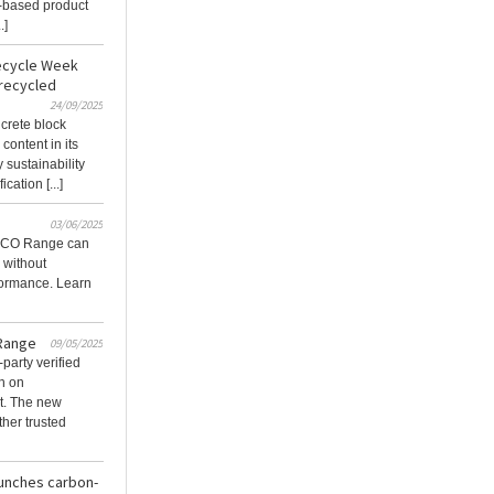
e-based product
.]
Recycle Week
 recycled
24/09/2025
ncrete block
content in its
 sustainability
cation [...]
03/06/2025
 ECO Range can
 without
formance. Learn
 Range
09/05/2025
party verified
h on
t. The new
her trusted
aunches carbon-