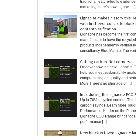
traditional feature-led to evidenc
marketing, here’s how Lignacite [..
Lignacite makes history this 
with first-ever concrete block
content verification
Lignacite has become the first co
manufacturer to have the recycled 
products independently verified by
consultancy Blue Marble. The verifi
Cutting carbon. Not corners.
Discover how the new Lignacite
help you meet sustainability goals
compromising on quality and per
More There’s no shortage of [...]
Introducing the Lignacite ECO
Up to 70% recycled content. Third-
carbon savings. Learn More Toug
Performance. Kinder on the Plane
Lignacite ECO Range brings toget
performance [...]
New block in town: Lignacite l