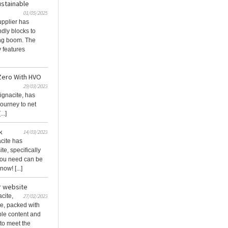
stainable
01/05/2025
pplier has
ndly blocks to
ing boom. The
 features
 Zero With HVO
29/03/2023
ignacite, has
 journey to net
..]
k
14/03/2023
cite has
e, specifically
 you need can be
ow! [...]
r website
cite,
27/02/2023
e, packed with
ible content and
to meet the