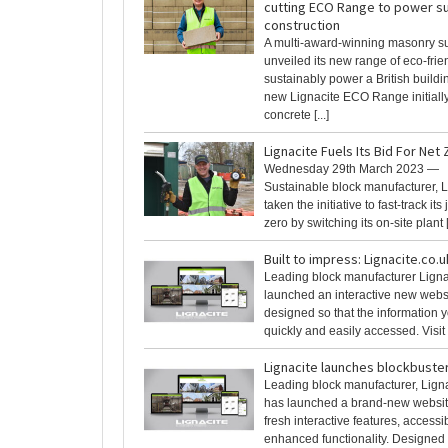
cutting ECO Range to power su
construction
A multi-award-winning masonry su
unveiled its new range of eco-frie
sustainably power a British build
new Lignacite ECO Range initially
concrete [...]
Lignacite Fuels Its Bid For Net
Wednesday 29th March 2023 —
Sustainable block manufacturer, L
taken the initiative to fast-track its
zero by switching its on-site plant [.
Built to impress: Lignacite.co.u
Leading block manufacturer Ligna
launched an interactive new websit
designed so that the information
quickly and easily accessed. Visit n
Lignacite launches blockbuste
Leading block manufacturer, Ligna
has launched a brand-new websit
fresh interactive features, access
enhanced functionality. Designed 