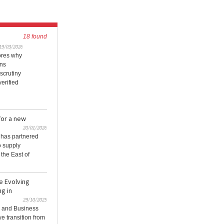
18 found
19/03/2026
ores why
ons
scrutiny
erified
for a new
20/01/2026
 has partnered
o supply
the East of
e Evolving
g in
29/10/2025
g and Business
e transition from