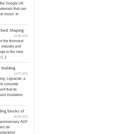
the Google UK
terials that can
al vision. In
ched: Shaping
02/08/2022
t the thorniest
n industry and
nge in the new
...]
 building
12/07/2022
ing, Lignacite, a
le concrete
rt that its
und insulation
ding blocks of
06/06/2022
h anniversary, ADF
iles de
nufacturer