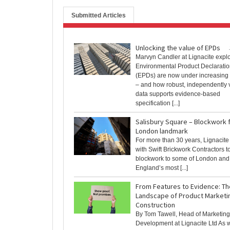
Submitted Articles
Unlocking the value of EPDs
Marvyn Candler at Lignacite expl
Environmental Product Declarati
(EPDs) are now under increasing 
– and how robust, independently v
data supports evidence-based
specification [...]
Salisbury Square – Blockwork 
London landmark
For more than 30 years, Lignacite
with Swift Brickwork Contractors t
blockwork to some of London and 
England’s most [...]
From Features to Evidence: Th
Landscape of Product Marketin
Construction
By Tom Tawell, Head of Marketin
Development at Lignacite Ltd As w