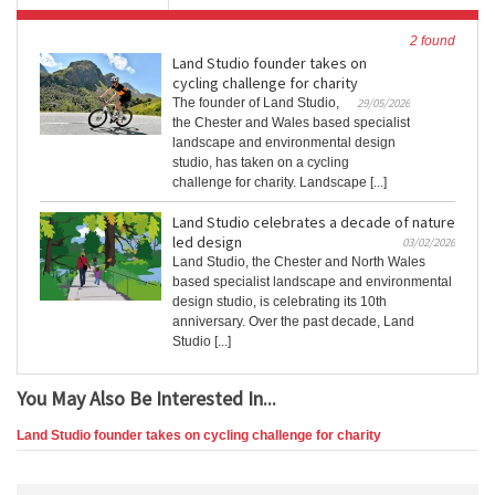
2 found
Land Studio founder takes on
cycling challenge for charity
The founder of Land Studio,
29/05/2026
the Chester and Wales based specialist
landscape and environmental design
studio, has taken on a cycling
challenge for charity. Landscape [...]
Land Studio celebrates a decade of nature
led design
03/02/2026
Land Studio, the Chester and North Wales
based specialist landscape and environmental
design studio, is celebrating its 10th
anniversary. Over the past decade, Land
Studio [...]
You May Also Be Interested In...
Land Studio founder takes on cycling challenge for charity