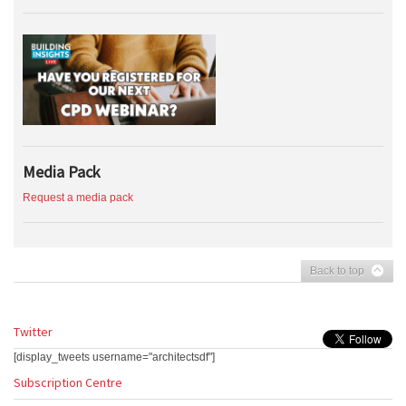
Media Pack
Request a media pack
Back to top
Twitter
[display_tweets username="architectsdf"]
Subscription Centre