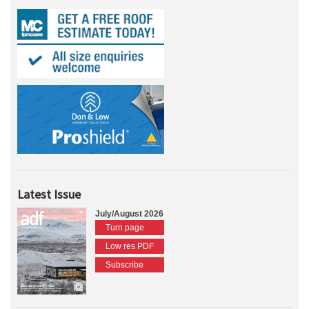
Latest Issue
July/August 2026
Turn page
Low res PDF
Subscribe