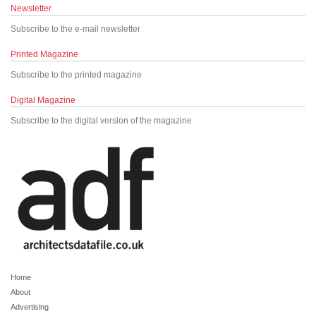
Newsletter
Subscribe to the e-mail newsletter
Printed Magazine
Subscribe to the printed magazine
Digital Magazine
Subscribe to the digital version of the magazine
Home
About
Advertising