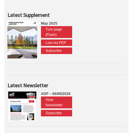
Latest Supplement
May 2025
Turn page
(Flash)
Low res PDF
Subscribe
Latest Newsletter
ADF – 06/08/2026
View
Newsletter
Subscribe