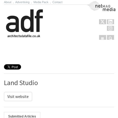
About
.
Advertising
.
Media Pack
.
Contact
NetMag Media
Menu
Sear
Skip to content
Land Studio
Visit website
Submitted Articles