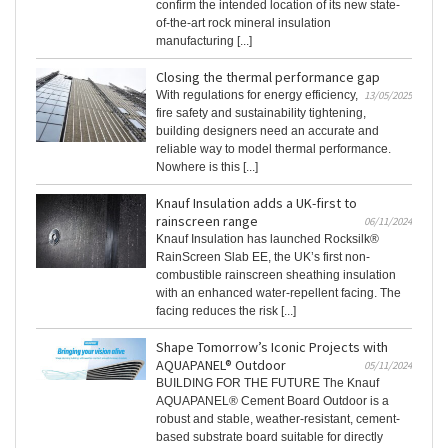
confirm the intended location of its new state-
of-the-art rock mineral insulation
manufacturing [...]
Closing the thermal performance gap
With regulations for energy efficiency,
13/05/2025
fire safety and sustainability tightening,
building designers need an accurate and
reliable way to model thermal performance.
Nowhere is this [...]
Knauf Insulation adds a UK-first to
rainscreen range
06/11/2024
Knauf Insulation has launched Rocksilk®
RainScreen Slab EE, the UK’s first non-
combustible rainscreen sheathing insulation
with an enhanced water-repellent facing. The
facing reduces the risk [...]
Shape Tomorrow’s Iconic Projects with
AQUAPANEL® Outdoor
05/11/2024
BUILDING FOR THE FUTURE The Knauf
AQUAPANEL® Cement Board Outdoor is a
robust and stable, weather-resistant, cement-
based substrate board suitable for directly