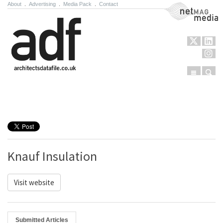
About
.
Advertising
.
Media Pack
.
Contact
NetMag Media
Menu
Sear
Skip to content
Knauf Insulation
Visit website
Submitted Articles