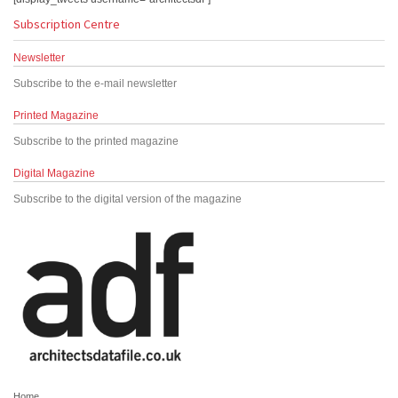
Subscription Centre
Newsletter
Subscribe to the e-mail newsletter
Printed Magazine
Subscribe to the printed magazine
Digital Magazine
Subscribe to the digital version of the magazine
Home