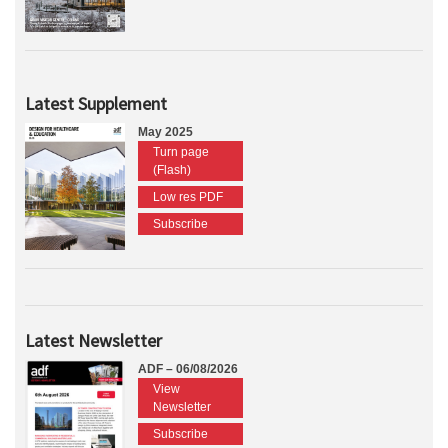
Latest Supplement
May 2025
Turn page
(Flash)
Low res PDF
Subscribe
Latest Newsletter
ADF – 06/08/2026
View
Newsletter
Subscribe