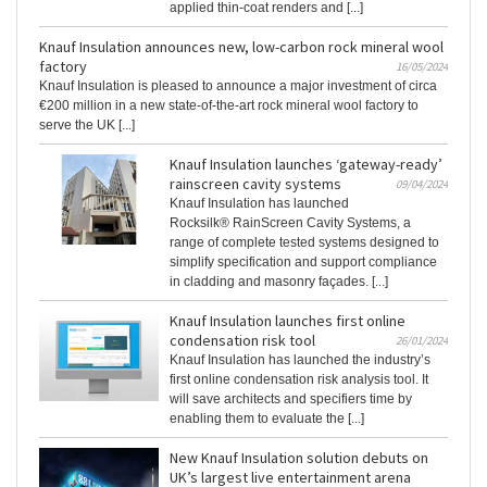
applied thin-coat renders and [...]
Knauf Insulation announces new, low-carbon rock mineral wool
factory
16/05/2024
Knauf Insulation is pleased to announce a major investment of circa
€200 million in a new state-of-the-art rock mineral wool factory to
serve the UK [...]
Knauf Insulation launches ‘gateway-ready’
rainscreen cavity systems
09/04/2024
Knauf Insulation has launched
Rocksilk® RainScreen Cavity Systems, a
range of complete tested systems designed to
simplify specification and support compliance
in cladding and masonry façades. [...]
Knauf Insulation launches first online
condensation risk tool
26/01/2024
Knauf Insulation has launched the industry’s
first online condensation risk analysis tool. It
will save architects and specifiers time by
enabling them to evaluate the [...]
New Knauf Insulation solution debuts on
UK’s largest live entertainment arena