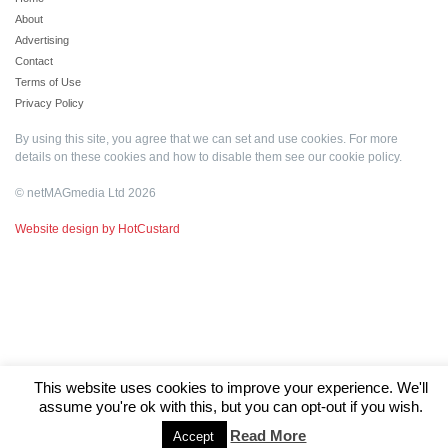
About
Advertising
Contact
Terms of Use
Privacy Policy
By using this site, you agree that we can set and use cookies. For more
details on these cookies and how to disable them see our
cookie policy
.
© netMAGmedia Ltd 2026
Website design by HotCustard
This website uses cookies to improve your experience. We'll
assume you're ok with this, but you can opt-out if you wish.
Read More
Accept