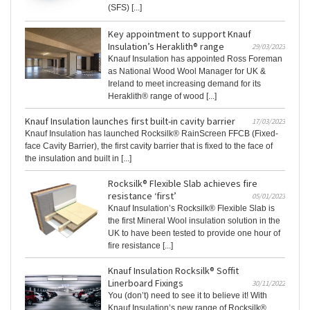
(SFS) [...]
Key appointment to support Knauf
Insulation’s Heraklith® range
29/03/2023
Knauf Insulation has appointed Ross Foreman
as National Wood Wool Manager for UK &
Ireland to meet increasing demand for its
Heraklith® range of wood [...]
Knauf Insulation launches first built-in cavity barrier
17/03/2023
Knauf Insulation has launched Rocksilk® RainScreen FFCB (Fixed-
face Cavity Barrier), the first cavity barrier that is fixed to the face of
the insulation and built in [...]
Rocksilk® Flexible Slab achieves fire
resistance ‘first’
05/01/2023
Knauf Insulation’s Rocksilk® Flexible Slab is
the first Mineral Wool insulation solution in the
UK to have been tested to provide one hour of
fire resistance [...]
Knauf Insulation Rocksilk® Soffit
Linerboard Fixings
30/11/2022
You (don’t) need to see it to believe it! With
Knauf Insulation’s new range of Rocksilk®