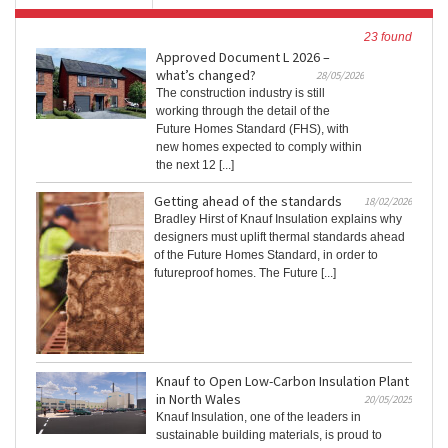
23 found
Approved Document L 2026 –
what’s changed?
28/05/2026
The construction industry is still
working through the detail of the
Future Homes Standard (FHS), with
new homes expected to comply within
the next 12 [...]
Getting ahead of the standards
18/02/2026
Bradley Hirst of Knauf Insulation explains why
designers must uplift thermal standards ahead
of the Future Homes Standard, in order to
futureproof homes. The Future [...]
Knauf to Open Low-Carbon Insulation Plant
in North Wales
20/05/2025
Knauf Insulation, one of the leaders in
sustainable building materials, is proud to