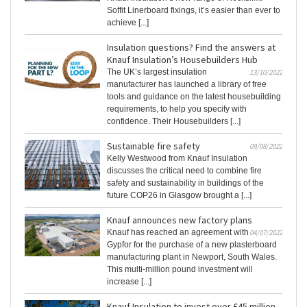
Soffit Linerboard fixings, it’s easier than ever to
achieve [...]
Insulation questions? Find the answers at
Knauf Insulation’s Housebuilders Hub
The UK’s largest insulation
13/10/2022
manufacturer has launched a library of free
tools and guidance on the latest housebuilding
requirements, to help you specify with
confidence. Their Housebuilders [...]
Sustainable fire safety
09/08/2022
Kelly Westwood from Knauf Insulation
discusses the critical need to combine fire
safety and sustainability in buildings of the
future COP26 in Glasgow brought a [...]
Knauf announces new factory plans
Knauf has reached an agreement with
04/07/2022
Gypfor for the purchase of a new plasterboard
manufacturing plant in Newport, South Wales.
This multi-million pound investment will
increase [...]
Knauf Insulation to invest over £45 million