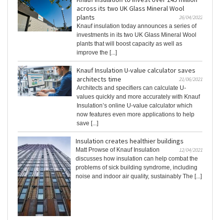
across its two UK Glass Mineral Wool
plants
26/04/2022
Knauf insulation today announces a series of
investments in its two UK Glass Mineral Wool
plants that will boost capacity as well as
improve the [...]
Knauf Insulation U-value calculator saves
architects time
21/06/2021
Architects and specifiers can calculate U-
values quickly and more accurately with Knauf
Insulation’s online U-value calculator which
now features even more applications to help
save [...]
Insulation creates healthier buildings
Matt Prowse of Knauf Insulation
12/04/2021
discusses how insulation can help combat the
problems of sick building syndrome, including
noise and indoor air quality, sustainably The [...]