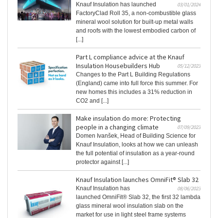
Knauf Insulation has launched
03/01/2024
FactoryClad Roll 35, a non-combustible glass
mineral wool solution for built-up metal walls
and roofs with the lowest embodied carbon of
[...]
Part L compliance advice at the Knauf
Insulation Housebuilders Hub
05/12/2023
Changes to the Part L Building Regulations
(England) came into full force this summer. For
new homes this includes a 31% reduction in
CO2 and [...]
Make insulation do more: Protecting
people in a changing climate
07/09/2023
Domen Ivanšek, Head of Building Science for
Knauf Insulation, looks at how we can unleash
the full potential of insulation as a year-round
protector against [...]
Knauf Insulation launches OmniFit® Slab 32
Knauf Insulation has
08/06/2023
launched OmniFit® Slab 32, the first 32 lambda
glass mineral wool insulation slab on the
market for use in light steel frame systems