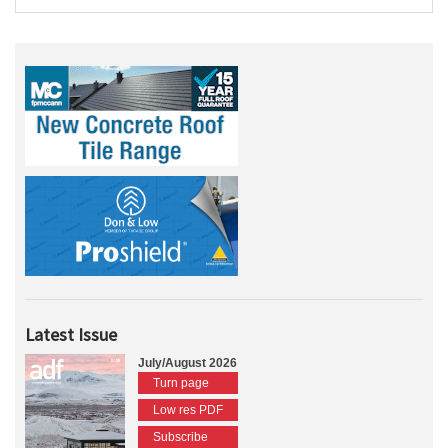
Latest Issue
July/August 2026
Turn page
Low res PDF
Subscribe