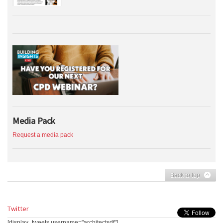
Media Pack
Request a media pack
Back to top
Twitter
[display_tweets username="architectsdf"]