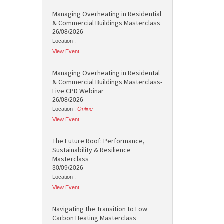
Managing Overheating in Residential
& Commercial Buildings Masterclass
26/08/2026
Location :
View Event
Managing Overheating in Residental
& Commercial Buildings Masterclass-
Live CPD Webinar
26/08/2026
Location :
Online
View Event
The Future Roof: Performance,
Sustainability & Resilience
Masterclass
30/09/2026
Location :
View Event
Navigating the Transition to Low
Carbon Heating Masterclass