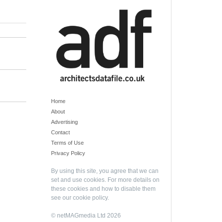
Home
About
Advertising
Contact
Terms of Use
Privacy Policy
By using this site, you agree that we can
set and use cookies. For more details on
these cookies and how to disable them
see our
cookie policy
.
© netMAGmedia Ltd 2026