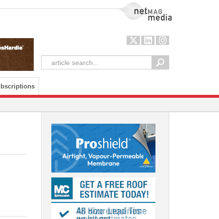
NetMag Media
bscriptions