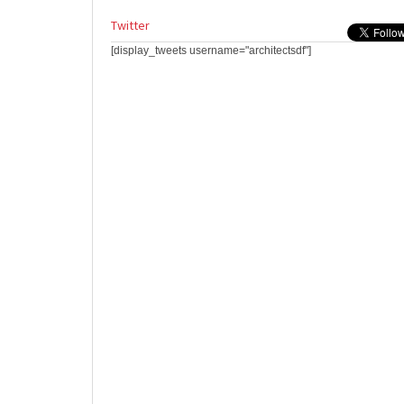
Twitter
[display_tweets username="architectsdf"]