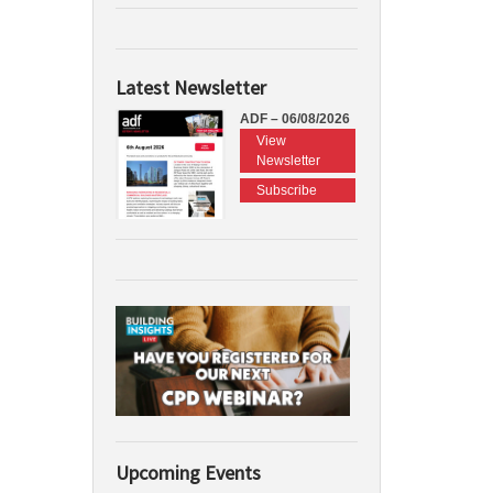
Latest Newsletter
ADF – 06/08/2026
View
Newsletter
Subscribe
Upcoming Events