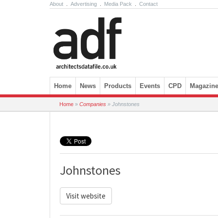
About
.
Advertising
.
Media Pack
.
Contact
Skip to content
Home
News
Products
Events
CPD
Magazin
Home
»
Companies
»
Johnstones
Johnstones
Visit website