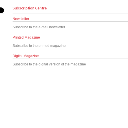
Subscription Centre
Newsletter
Subscribe to the e-mail newsletter
Printed Magazine
Subscribe to the printed magazine
Digital Magazine
Subscribe to the digital version of the magazine