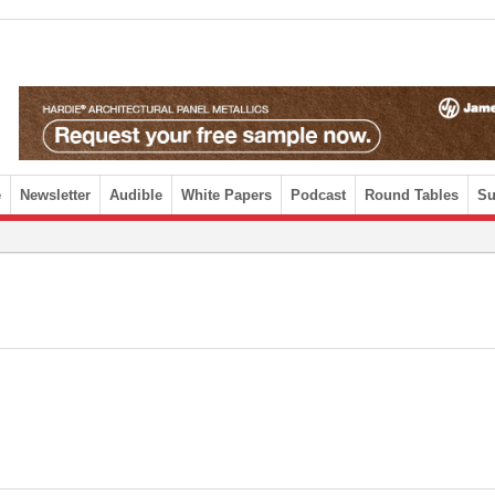
e
Newsletter
Audible
White Papers
Podcast
Round Tables
Su