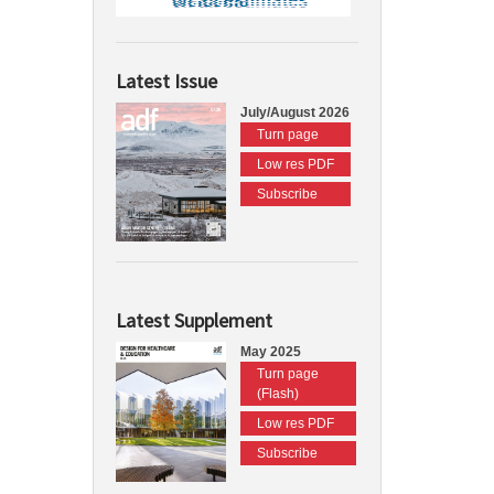
Latest Issue
July/August 2026
Turn page
Low res PDF
Subscribe
Latest Supplement
May 2025
Turn page
(Flash)
Low res PDF
Subscribe