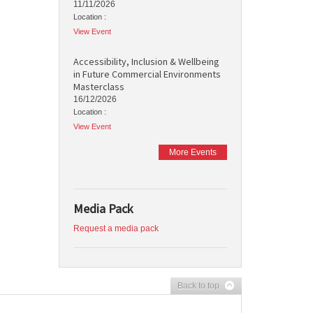
11/11/2026
Location :
View Event
Accessibility, Inclusion & Wellbeing
in Future Commercial Environments
Masterclass
16/12/2026
Location :
View Event
More Events
Media Pack
Request a media pack
Back to top