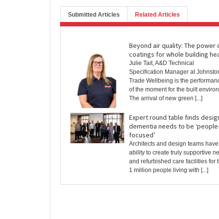
Submitted Articles
Related Articles
Beyond air quality: The power 
coatings for whole building he
Julie Tait, A&D Technical
Specification Manager at Johnsto
Trade Wellbeing is the performan
of the moment for the built enviro
The arrival of new green [...]
Expert round table finds desig
dementia needs to be ‘people
focused’
Architects and design teams have
ability to create truly supportive n
and refurbished care facilities for 
1 million people living with [...]