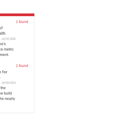
1 found
of
alth
14/01/2026
ne's
ce metric
nment.
1 found
n for
-
19/09/2024
 the
ew build
the nearly