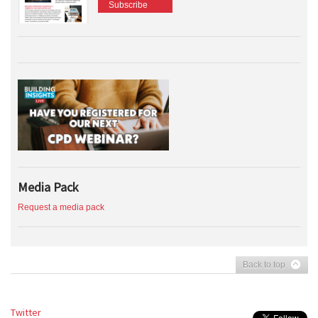
Subscribe
Media Pack
Request a media pack
Back to top
Twitter