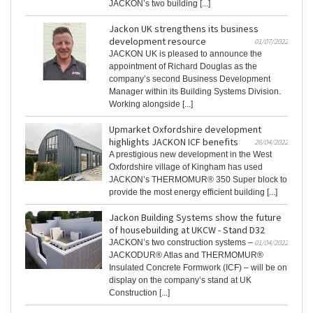
JACKON’s two building [...]
Jackon UK strengthens its business
development resource
01/07/2022
JACKON UK is pleased to announce the
appointment of Richard Douglas as the
company’s second Business Development
Manager within its Building Systems Division.
Working alongside [...]
Upmarket Oxfordshire development
highlights JACKON ICF benefits
26/04/2022
A prestigious new development in the West
Oxfordshire village of Kingham has used
JACKON’s THERMOMUR® 350 Super block to
provide the most energy efficient building [...]
Jackon Building Systems show the future
of housebuilding at UKCW - Stand D32
JACKON’s two construction systems –
01/04/2022
JACKODUR® Atlas and THERMOMUR®
Insulated Concrete Formwork (ICF) – will be on
display on the company’s stand at UK
Construction [...]