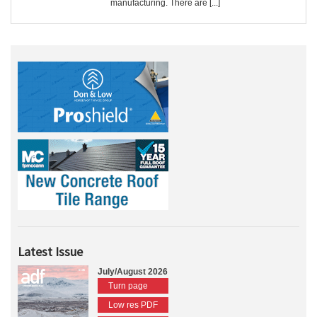
manufacturing. There are [...]
Latest Issue
July/August 2026
Turn page
Low res PDF