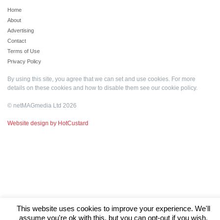
Home
About
Advertising
Contact
Terms of Use
Privacy Policy
By using this site, you agree that we can set and use cookies. For more
details on these cookies and how to disable them see our
cookie policy
.
© netMAGmedia Ltd 2026
Website design by HotCustard
This website uses cookies to improve your experience. We'll
assume you're ok with this, but you can opt-out if you wish.