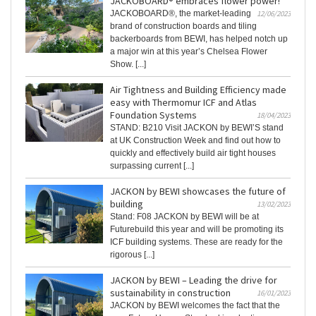
JACKOBOARD® embraces flower power!
JACKOBOARD®, the market-leading
12/06/2023
brand of construction boards and tiling
backerboards from BEWI, has helped notch up
a major win at this year’s Chelsea Flower
Show. [...]
Air Tightness and Building Efficiency made
easy with Thermomur ICF and Atlas
Foundation Systems
18/04/2023
STAND: B210 Visit JACKON by BEWI’S stand
at UK Construction Week and find out how to
quickly and effectively build air tight houses
surpassing current [...]
JACKON by BEWI showcases the future of
building
13/02/2023
Stand: F08 JACKON by BEWI will be at
Futurebuild this year and will be promoting its
ICF building systems. These are ready for the
rigorous [...]
JACKON by BEWI – Leading the drive for
sustainability in construction
16/01/2023
JACKON by BEWI welcomes the fact that the