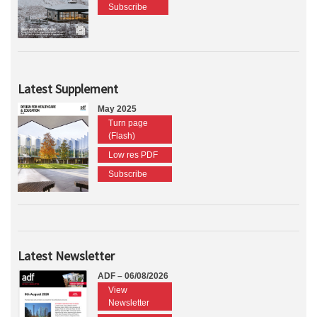
Subscribe
Latest Supplement
May 2025
Turn page
(Flash)
Low res PDF
Subscribe
Latest Newsletter
ADF – 06/08/2026
View
Newsletter