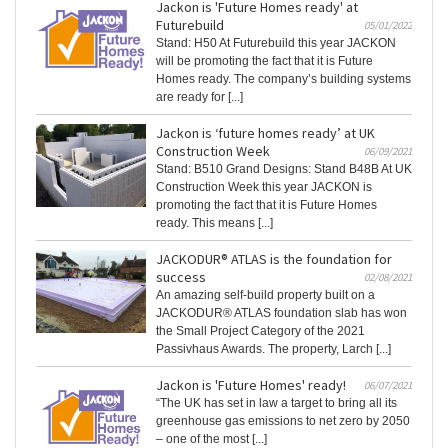
Jackon is 'Future Homes ready' at
Futurebuild
05/01/2022
Stand: H50 At Futurebuild this year JACKON
will be promoting the fact that it is Future
Homes ready. The company’s building systems
are ready for [...]
Jackon is ‘future homes ready’ at UK
Construction Week
06/09/2021
Stand: B510 Grand Designs: Stand B48B At UK
Construction Week this year JACKON is
promoting the fact that it is Future Homes
ready. This means [...]
JACKODUR® ATLAS is the foundation for
success
02/08/2021
An amazing self-build property built on a
JACKODUR® ATLAS foundation slab has won
the Small Project Category of the 2021
Passivhaus Awards. The property, Larch [...]
Jackon is 'Future Homes' ready!
06/07/2021
“The UK has set in law a target to bring all its
greenhouse gas emissions to net zero by 2050
– one of the most [...]