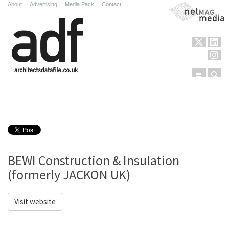
About
.
Advertising
.
Media Pack
.
Contact
NetMag Media
Menu
Sear
Skip to content
BEWI Construction & Insulation
(formerly JACKON UK)
Visit website