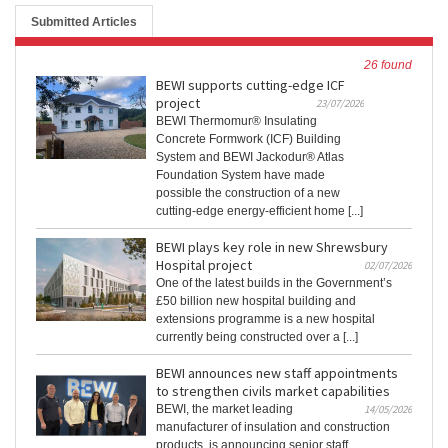
Submitted Articles
26 found
BEWI supports cutting-edge ICF
project
23/07/2026
BEWI Thermomur® Insulating
Concrete Formwork (ICF) Building
System and BEWI Jackodur® Atlas
Foundation System have made
possible the construction of a new
cutting-edge energy-efficient home [...]
BEWI plays key role in new Shrewsbury
Hospital project
02/07/2026
One of the latest builds in the Government’s
£50 billion new hospital building and
extensions programme is a new hospital
currently being constructed over a [...]
BEWI announces new staff appointments
to strengthen civils market capabilities
BEWI, the market leading
14/05/2026
manufacturer of insulation and construction
products, is announcing senior staff