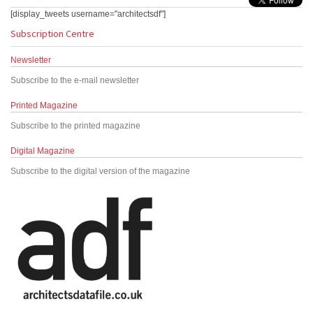
[display_tweets username="architectsdf"]
Subscription Centre
Newsletter
Subscribe to the e-mail newsletter
Printed Magazine
Subscribe to the printed magazine
Digital Magazine
Subscribe to the digital version of the magazine