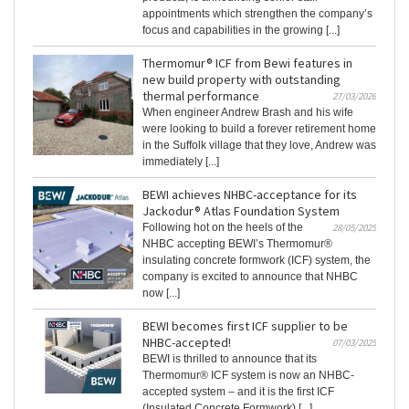
appointments which strengthen the company’s
focus and capabilities in the growing [...]
Thermomur® ICF from Bewi features in
new build property with outstanding
thermal performance
27/03/2026
When engineer Andrew Brash and his wife
were looking to build a forever retirement home
in the Suffolk village that they love, Andrew was
immediately [...]
BEWI achieves NHBC-acceptance for its
Jackodur® Atlas Foundation System
Following hot on the heels of the
28/05/2025
NHBC accepting BEWI’s Thermomur®
insulating concrete formwork (ICF) system, the
company is excited to announce that NHBC
now [...]
BEWI becomes first ICF supplier to be
NHBC-accepted!
07/03/2025
BEWI is thrilled to announce that its
Thermomur® ICF system is now an NHBC-
accepted system – and it is the first ICF
(Insulated Concrete Formwork) [...]