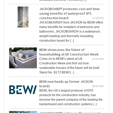
JACKOBOARD® promotes cost and time-
saving benefits of waterproof XPS
construction board
11/10/2023
JACKOBOARD® from JACKON by BEWI offers
many benefits for installers of wetrooms and
bathrooms. JACKOBOARD® is a waterproof,
weight-loading and thermally insulating
construction board for [...]
BEWI showcases the future of
housebuilding at UK Construction Week
Come on to BEWI’s stand at UK
21/09/2023
Construction Week and find out how
sustainable houses of the future will be built.
Stand No. B172 BEWI [...]
BEWI now heads up former JACKON
brands
04/07/2023
BEWI, the UK’s largest producer of EPS
products for the construction industry, has
become the parent company of the leading tile
backerboard and construction systems [...]