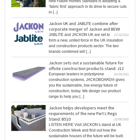
new Future Homes Standard is adopting a
‘fabric first’ approach in its drive to secure cuts
in [...]
Jackon UK and JABLITE combine after
corporate merger of Jackon and BEWI
JABLITE and JACKON UK are set to
27/10/2022
form a new, united force in the UK insulation
and construction products sector. The two
brands combined will [...]
Jackon sets out a sustainable future for
offsite construction products stand: J12
European leaders in polystyrene
05/09/2022
construction systems, JACKOBOARD® gives
you the sustainable, low energy future of
construction, today. We design our product
range to help you [...]
Jackon helps developers meet the
requirements of the new Part L Regs
Stand: B510
22/08/2022
LISTEN HERE Visit JACKON’s stand at UK
Construction Week and find out how the
sustainable houses of the future will be built.