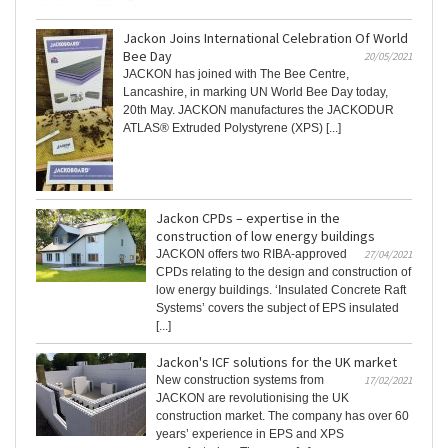
Jackon Joins International Celebration Of World
Bee Day
20/05/2021
JACKON has joined with The Bee Centre,
Lancashire, in marking UN World Bee Day today,
20th May. JACKON manufactures the JACKODUR
ATLAS® Extruded Polystyrene (XPS) [...]
Jackon CPDs – expertise in the
construction of low energy buildings
JACKON offers two RIBA-approved
27/04/2021
CPDs relating to the design and construction of
low energy buildings. ‘Insulated Concrete Raft
Systems’ covers the subject of EPS insulated
[...]
Jackon's ICF solutions for the UK market
New construction systems from
17/02/2021
JACKON are revolutionising the UK
construction market. The company has over 60
years’ experience in EPS and XPS