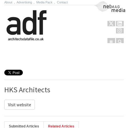
About
.
Advertising
.
Media Pack
.
Contact
NetMag Media
Menu
Sear
Skip to content
HKS Architects
Visit website
Submitted Articles
Related Articles