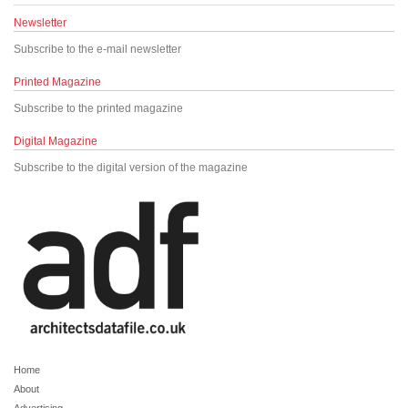
Newsletter
Subscribe to the e-mail newsletter
Printed Magazine
Subscribe to the printed magazine
Digital Magazine
Subscribe to the digital version of the magazine
Home
About