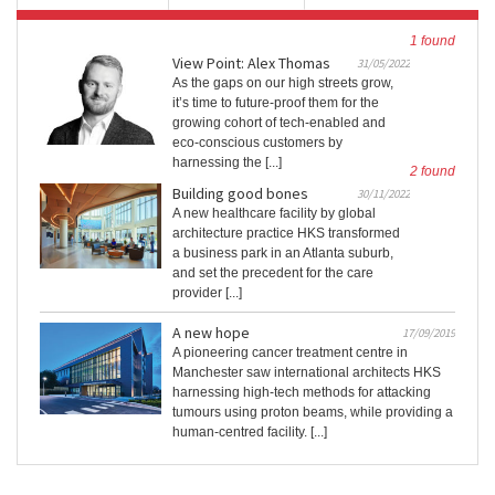
1 found
View Point: Alex Thomas
31/05/2022
As the gaps on our high streets grow,
it’s time to future-proof them for the
growing cohort of tech-enabled and
eco-conscious customers by
harnessing the [...]
2 found
Building good bones
30/11/2022
A new healthcare facility by global
architecture practice HKS transformed
a business park in an Atlanta suburb,
and set the precedent for the care
provider [...]
A new hope
17/09/2019
A pioneering cancer treatment centre in
Manchester saw international architects HKS
harnessing high-tech methods for attacking
tumours using proton beams, while providing a
human-centred facility. [...]