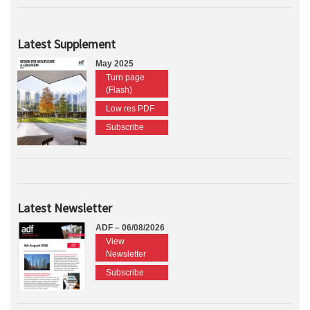
Latest Supplement
May 2025
Turn page
(Flash)
Low res PDF
Subscribe
Latest Newsletter
ADF – 06/08/2026
View
Newsletter
Subscribe