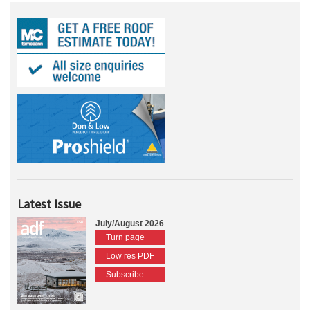
Latest Issue
July/August 2026
Turn page
Low res PDF
Subscribe