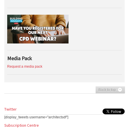
Media Pack
Request a media pack
Back to top
Twitter
[display_tweets username="architectsdf"]
Subscription Centre