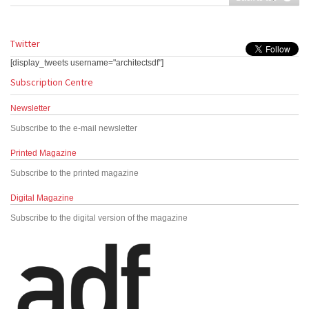
Twitter
[display_tweets username="architectsdf"]
Subscription Centre
Newsletter
Subscribe to the e-mail newsletter
Printed Magazine
Subscribe to the printed magazine
Digital Magazine
Subscribe to the digital version of the magazine