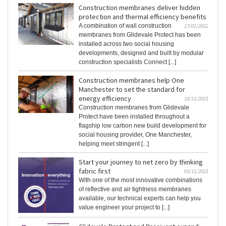
Construction membranes deliver hidden
protection and thermal efficiency benefits
A combination of wall construction
17/01/2022
membranes from Glidevale Protect has been
installed across two social housing
developments, designed and built by modular
construction specialists Connect [...]
Construction membranes help One
Manchester to set the standard for
energy efficiency
10/11/2021
Construction membranes from Glidevale
Protect have been installed throughout a
flagship low carbon new build development for
social housing provider, One Manchester,
helping meet stringent [...]
Start your journey to net zero by thinking
fabric first
03/11/2021
With one of the most innovative combinations
of reflective and air tightness membranes
available, our technical experts can help you
value engineer your project to [...]