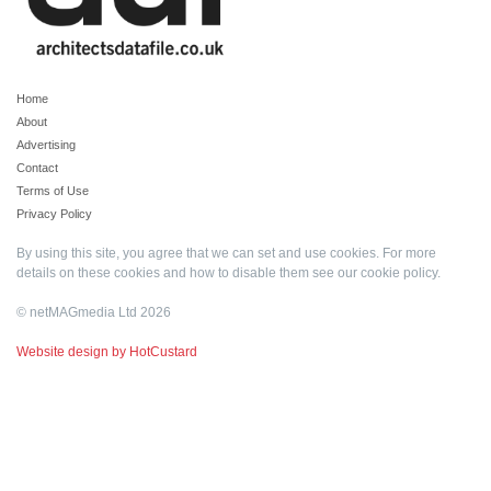
Home
About
Advertising
Contact
Terms of Use
Privacy Policy
By using this site, you agree that we can set and use cookies. For more
details on these cookies and how to disable them see our
cookie policy
.
© netMAGmedia Ltd 2026
Website design by HotCustard