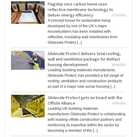
Flagship zero carbon home uses
reflective membrane technology to
deliver energy efficiency
27/05/2022
A concept house for sustainable living
developed by one of the UK’s major
housebuilders has been installed with
reflective, insulating wall membranes from
Glidevale Protect [...]
Glidevale Protect delivers total roofing,
wall and ventilation package for Belfast
housing development
28/04/2022
Leading building materials manufacturer,
Glidevale Protect, has provided a full range of
roofing, ventilation and construction products
as part of a major new social housing [...]
Glidevale Protect gets on board with the
Offsite Alliance
19/04/2022
Leading UK building materials
manufacturer Glidevale Protect is collaborating
with leading offsite construction partners and
reinforcing its expertise within the sector by
becoming a member of the [...]