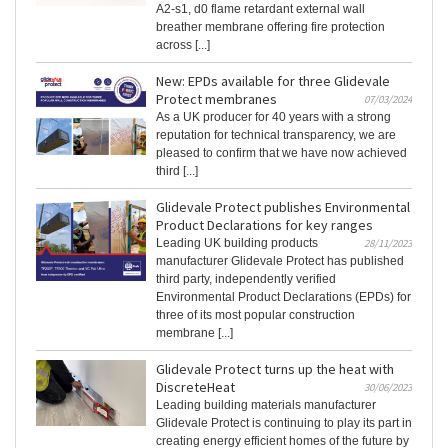
A2-s1, d0 flame retardant external wall
breather membrane offering fire protection
across [...]
New: EPDs available for three Glidevale
Protect membranes
07/03/2024
As a UK producer for 40 years with a strong
reputation for technical transparency, we are
pleased to confirm that we have now achieved
third [...]
Glidevale Protect publishes Environmental
Product Declarations for key ranges
Leading UK building products
28/11/2023
manufacturer Glidevale Protect has published
third party, independently verified
Environmental Product Declarations (EPDs) for
three of its most popular construction
membrane [...]
Glidevale Protect turns up the heat with
DiscreteHeat
30/06/2023
Leading building materials manufacturer
Glidevale Protect is continuing to play its part in
creating energy efficient homes of the future by