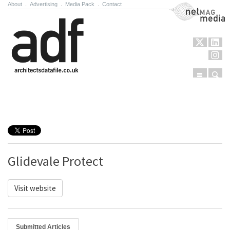
About
.
Advertising
.
Media Pack
.
Contact
NetMag Media
Menu
Sear
Skip to content
Glidevale Protect
Visit website
Submitted Articles