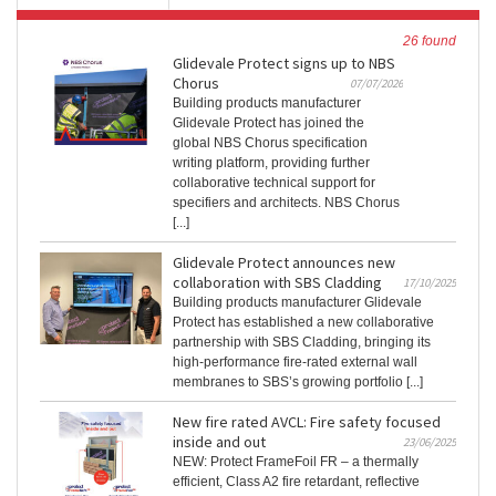
26 found
Glidevale Protect signs up to NBS
Chorus
07/07/2026
Building products manufacturer
Glidevale Protect has joined the
global NBS Chorus specification
writing platform, providing further
collaborative technical support for
specifiers and architects. NBS Chorus
[...]
Glidevale Protect announces new
collaboration with SBS Cladding
17/10/2025
Building products manufacturer Glidevale
Protect has established a new collaborative
partnership with SBS Cladding, bringing its
high-performance fire-rated external wall
membranes to SBS’s growing portfolio [...]
New fire rated AVCL: Fire safety focused
inside and out
23/06/2025
NEW: Protect FrameFoil FR – a thermally
efficient, Class A2 fire retardant, reflective