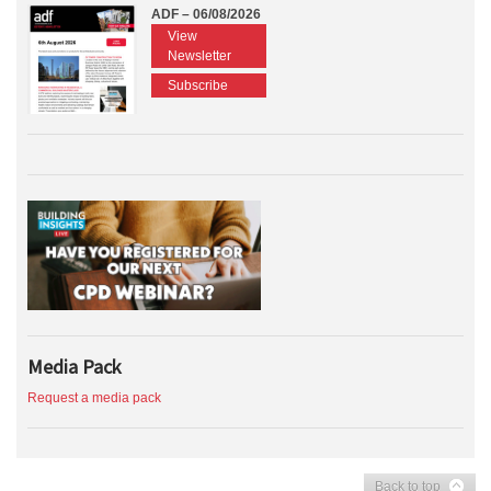
ADF – 06/08/2026
View
Newsletter
Subscribe
Media Pack
Request a media pack
Back to top