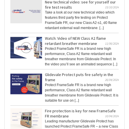
New technical video: see for yourself our
fire test results
15/10/2024
Take a look at our new technical video which
features third party fire testing on Protect
FrameSafe FR, our new Class A2-s1, d0 flame
retardant external wall membrane. [...]
Watch: Video of NEW Class A2 flame
retardant breather membrane
11/06/2024
Protect FrameSafe FR is a brand new high
performance, Class A2 flame retardant wall
breather membrane from Glidevale Protect. In
the video you’ll see an animated sequence [...]
Glidevale Protect puts fire safety in the
frame
26/04/2024
Protect FrameSafe FR is a brand new high
performance, Class A2 flame retardant wall
breather membrane from Glidevale Protect. It is
suitable for use on [...]
Fire protection is key for new FrameSafe
FR membrane
10/04/2024
Leading manufacturer Glidevale Protect has
launched Protect FrameSafe FR – a new Class