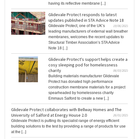
having its reflective membrane [...]
Glidevale Protect responds to latest
updates published in STA Advice Note 18
Glidevale Protect, one of the UK’s
19/06/2023
leading manufacturers of external wall breather
membranes, welcomes the recent updates to
Structural Timber Association’s STA Advice
Note 18 [...]
Glidevale Protect's support helps create a
cosy sleeping pod for homelessness
charity
06/03/2023
Building materials manufacturer Glidevale
Protect has donated high performance
construction membrane materials for a project
spearheaded by homelessness charity
Emmaus Salford to create a new [...]
Glidevale Protect collaborates with Bellway Homes and The
University of Salford at Energy House 2.0
26/01/2023
Glidevale Protect is putting its specialist range of energy efficient
building solutions to the test by providing a range of products for use
at the [...]