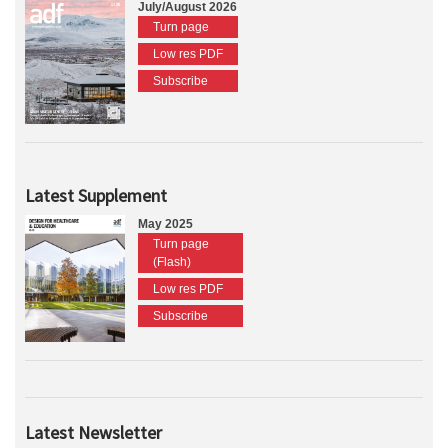
July/August 2026
Turn page
Low res PDF
Subscribe
Latest Supplement
May 2025
Turn page
(Flash)
Low res PDF
Subscribe
Latest Newsletter