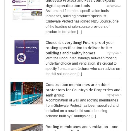
Glidevale Protect and Passivent expand
digital specification tools
15/10/2021
As demand for online specification tools
increases, building products specialist
Glidevale Protect has joined NBS Source, one
of the leading single-source providers of
product information [...]
Choice is everything! Future proof your
roofing specification to deliver better
buildings and healthy homes
05/05/2021
With the undoubted synergy between roofing
underlay choice and ventilation, it’s crucial to
specify from a manufacturer who can advise on
the full solution and [...]
Construction membranes are hidden
protectors for Countryside Properties and
emh group
08/04/2021
A combination of wall and roofing membranes
from Glidevale Protect has been specified and
installed on a new build social housing
scheme built by Countryside [...]
Roofing membranes and ventilation – one