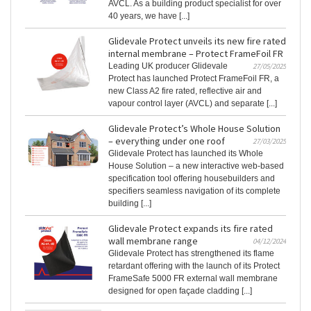
AVCL. As a building product specialist for over
40 years, we have [...]
Glidevale Protect unveils its new fire rated
internal membrane – Protect FrameFoil FR
Leading UK producer Glidevale
27/05/2025
Protect has launched Protect FrameFoil FR, a
new Class A2 fire rated, reflective air and
vapour control layer (AVCL) and separate [...]
Glidevale Protect’s Whole House Solution
– everything under one roof
27/03/2025
Glidevale Protect has launched its Whole
House Solution – a new interactive web-based
specification tool offering housebuilders and
specifiers seamless navigation of its complete
building [...]
Glidevale Protect expands its fire rated
wall membrane range
04/12/2024
Glidevale Protect has strengthened its flame
retardant offering with the launch of its Protect
FrameSafe 5000 FR external wall membrane
designed for open façade cladding [...]