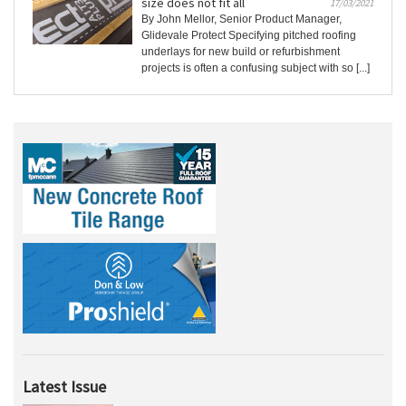
size does not fit all
17/03/2021
By John Mellor, Senior Product Manager,
Glidevale Protect Specifying pitched roofing
underlays for new build or refurbishment
projects is often a confusing subject with so [...]
Latest Issue