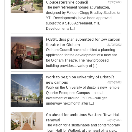
Gloucestershire council
13/12/2023
The new retirement homes at Brabazon,
designed by Feilden Clegg Bradley Studios for
YTL Developments, have been approved
subject to a S106 Agreement. YTL
Developments [...]
FCBStudios plan submitted for low carbon
theatre for Oldham
31/08/2023
Oldham Council have submitted a planning
application for the development of a new site
for Oldham Theatre. The new proposed
building provides a variety of [...]
Work to begin on University of Bristol’s
new campus
05/04/2023
Work on the University of Bristol’s new Temple
Quarter Enterprise Campus – a total
investment of around £500m – will get
underway next month after [...]
Go ahead for ambitious Watford Town Hall
renewal
02/02/2023
The vision for a sustainable and contemporary
Town Hall for Watford, at the heart of its civic,