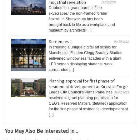
Industrial revelation
13/02/2024
Dubbed the ‘grandparent of the
skyscraper,’ the iron-framed former
flaxmill in Shrewsbury has been
brought back to life as a workplace and
museum by architects [...]
Screen test
06/10/2022
In creating a unique digital art school for
Manchester, Feilden Clegg Bradley Studios
enlivened windowless facades with a giant
LED screen displaying students’ work,
surrounded [...]
Planning approval for first phase of
residential development at Kirkstall Forge
Leeds City Council’s Plans Panel has
03/02/2021
resolved to grant planning permission for
CEG’s Reserved Matters (detailed) application
for the first phase of residential development at
[...]
You May Also Be Interested In...