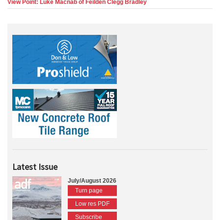
View Point: Luke Macnab of Feilden Clegg Bradley
Latest Issue
July/August 2026
Turn page
Low res PDF
Subscribe