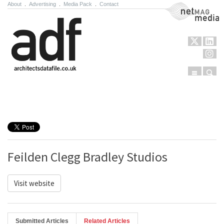
About
.
Advertising
.
Media Pack
.
Contact
NetMag Media
Menu
Sear
Skip to content
Feilden Clegg Bradley Studios
Visit website
Submitted Articles
Related Articles