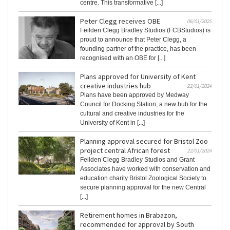
centre. This transformative [...]
Peter Clegg receives OBE
06/01/2025
Feilden Clegg Bradley Studios (FCBStudios) is
proud to announce that Peter Clegg, a
founding partner of the practice, has been
recognised with an OBE for [...]
Plans approved for University of Kent
creative industries hub
22/01/2024
Plans have been approved by Medway
Council for Docking Station, a new hub for the
cultural and creative industries for the
University of Kent in [...]
Planning approval secured for Bristol Zoo
project central African forest
22/01/2024
Feilden Clegg Bradley Studios and Grant
Associates have worked with conservation and
education charity Bristol Zoological Society to
secure planning approval for the new Central
[...]
Retirement homes in Brabazon,
recommended for approval by South