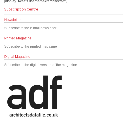
[display_tweets username="architectsdf"]
Subscription Centre
Newsletter
Subscribe to the e-mail newsletter
Printed Magazine
Subscribe to the printed magazine
Digital Magazine
Subscribe to the digital version of the magazine