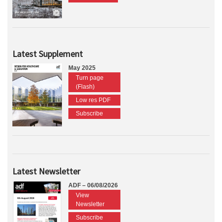
Latest Supplement
May 2025
Turn page
(Flash)
Low res PDF
Subscribe
Latest Newsletter
ADF – 06/08/2026
View
Newsletter
Subscribe