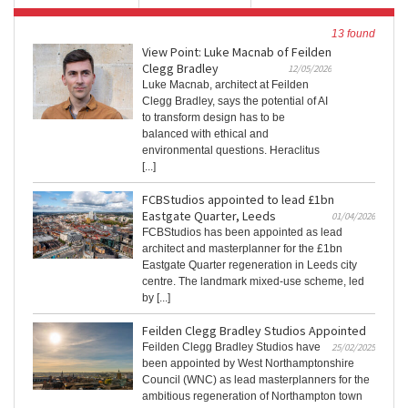
13 found
View Point: Luke Macnab of Feilden
Clegg Bradley
12/05/2026
Luke Macnab, architect at Feilden
Clegg Bradley, says the potential of AI
to transform design has to be
balanced with ethical and
environmental questions. Heraclitus
[...]
FCBStudios appointed to lead £1bn
Eastgate Quarter, Leeds
01/04/2026
FCBStudios has been appointed as lead
architect and masterplanner for the £1bn
Eastgate Quarter regeneration in Leeds city
centre. The landmark mixed-use scheme, led
by [...]
Feilden Clegg Bradley Studios Appointed
Feilden Clegg Bradley Studios have
25/02/2025
been appointed by West Northamptonshire
Council (WNC) as lead masterplanners for the
ambitious regeneration of Northampton town