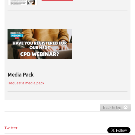
Media Pack
Request a media pack
Back to top
Twitter