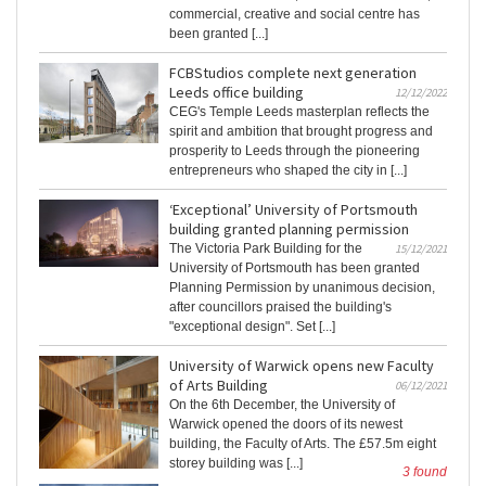
commercial, creative and social centre has
been granted [...]
FCBStudios complete next generation
Leeds office building
12/12/2022
CEG's Temple Leeds masterplan reflects the
spirit and ambition that brought progress and
prosperity to Leeds through the pioneering
entrepreneurs who shaped the city in [...]
‘Exceptional’ University of Portsmouth
building granted planning permission
The Victoria Park Building for the
15/12/2021
University of Portsmouth has been granted
Planning Permission by unanimous decision,
after councillors praised the building's
"exceptional design". Set [...]
University of Warwick opens new Faculty
of Arts Building
06/12/2021
On the 6th December, the University of
Warwick opened the doors of its newest
building, the Faculty of Arts. The £57.5m eight
storey building was [...]
3 found