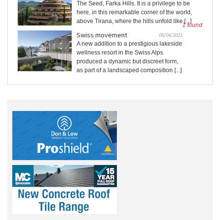
The Seed, Farka Hills. It is a privilege to be
here, in this remarkable corner of the world,
above Tirana, where the hills unfold like [...]
1 found
Swiss movement
08/04/2021
A new addition to a prestigious lakeside
wellness resort in the Swiss Alps
produced a dynamic but discreet form,
as part of a landscaped composition [...]