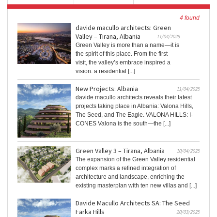
4 found
davide macullo architects: Green
Valley – Tirana, Albania
11/04/2025
Green Valley is more than a name—it is
the spirit of this place. From the first
visit, the valley’s embrace inspired a
vision: a residential [...]
New Projects: Albania
11/04/2025
davide macullo architects reveals their latest
projects taking place in Albania: Valona Hills,
The Seed, and The Eagle. VALONA HILLS: I-
CONES Valona is the south—the [...]
Green Valley 3 – Tirana, Albania
10/04/2025
The expansion of the Green Valley residential
complex marks a refined integration of
architecture and landscape, enriching the
existing masterplan with ten new villas and [...]
Davide Macullo Architects SA: The Seed
Farka Hills
20/03/2025