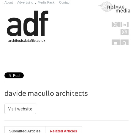
About
.
Advertising
.
Media Pack
.
Contact
NetMag Media
Menu
Sear
Skip to content
davide macullo architects
Visit website
Submitted Articles
Related Articles