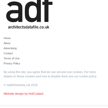
Home
About
Advertising
Contact
Terms of Use
Privacy Policy
By using this site, you agree that we can set and use cookies. For more
details on these cookies and how to disable them see our
cookie policy
.
© netMAGmedia Ltd 2026
Website design by HotCustard