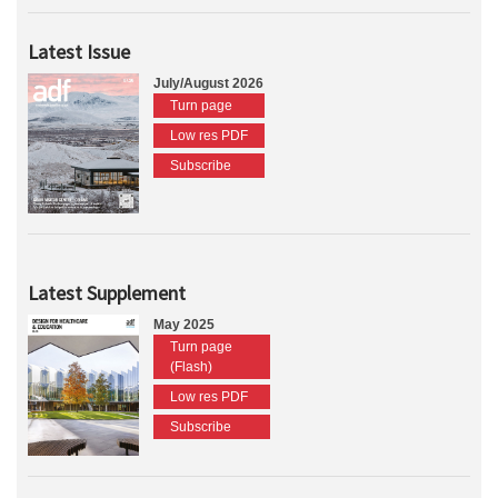
Latest Issue
July/August 2026
Turn page
Low res PDF
Subscribe
Latest Supplement
May 2025
Turn page
(Flash)
Low res PDF
Subscribe