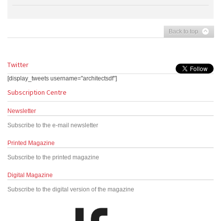
Back to top
Twitter
[display_tweets username="architectsdf"]
Subscription Centre
Newsletter
Subscribe to the e-mail newsletter
Printed Magazine
Subscribe to the printed magazine
Digital Magazine
Subscribe to the digital version of the magazine