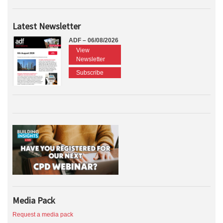
Latest Newsletter
ADF – 06/08/2026
View
Newsletter
Subscribe
Media Pack
Request a media pack