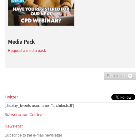
Media Pack
Request a media pack
Back to top
Twitter
[display_tweets username="architectsdf"]
Subscription Centre
Newsletter
Subscribe to the e-mail newsletter