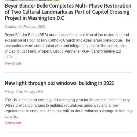
Beyer Blinder Belle Completes Multi-Phase Restoration
of Two Cultural Landmarks as Part of Capitol Crossing
Project in Washington D.C
Monday, 1st February 2021
Beyer Blinder Belle (BBB) announces the completion of the restoration and
expansion of Holy Rosary Catholic Church and Adas Israel Synagogue. The
restorations were coordinated with and integral aspects to the construction
of Capitol Crossing: Property Group Partner’s (PGP) transformative 2.2
million...
View Article
New light through old windows: building in 2021
Friday, 29th January 2021
2021 is set to be an exciting, if challenging year for the construction industry.
With significant changes to building regulations underway and a new
regulator set to come into force, we will no doubt witness a change in industry
culture...
View Article