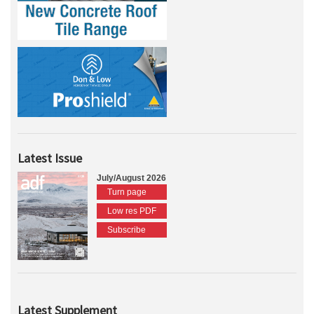
Latest Issue
July/August 2026
Turn page
Low res PDF
Subscribe
Latest Supplement