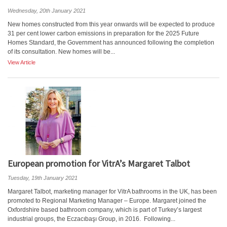
Wednesday, 20th January 2021
New homes constructed from this year onwards will be expected to produce
31 per cent lower carbon emissions in preparation for the 2025 Future
Homes Standard, the Government has announced following the completion
of its consultation. New homes will be...
View Article
European promotion for VitrA’s Margaret Talbot
Tuesday, 19th January 2021
Margaret Talbot, marketing manager for VitrA bathrooms in the UK, has been
promoted to Regional Marketing Manager – Europe. Margaret joined the
Oxfordshire based bathroom company, which is part of Turkey’s largest
industrial groups, the Eczacıbaşı Group, in 2016. Following...