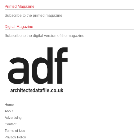
Printed Magazine
Subscribe to the printed magazine
Digital Magazine
Subscribe to the digital version of the magazine
Home
About
Advertising
Contact
Terms of Use
Privacy Policy