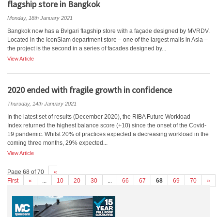
flagship store in Bangkok
Monday, 18th January 2021
Bangkok now has a Bvlgari flagship store with a façade designed by MVRDV.
Located in the IconSiam department store – one of the largest malls in Asia –
the project is the second in a series of facades designed by...
View Article
2020 ended with fragile growth in confidence
Thursday, 14th January 2021
In the latest set of results (December 2020), the RIBA Future Workload
Index returned the highest balance score (+10) since the onset of the Covid-
19 pandemic. Whilst 20% of practices expected a decreasing workload in the
coming three months, 29% expected...
View Article
Page 68 of 70
«
First
«
...
10
20
30
...
66
67
68
69
70
»