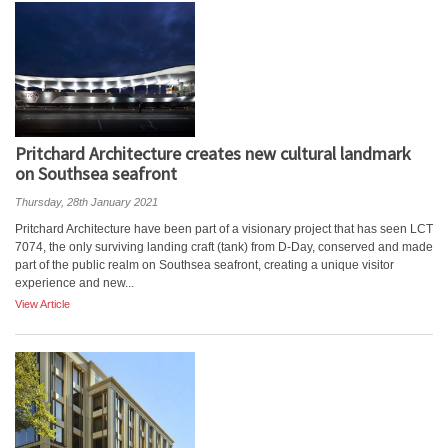
Pritchard Architecture creates new cultural landmark
on Southsea seafront
Thursday, 28th January 2021
Pritchard Architecture have been part of a visionary project that has seen LCT
7074, the only surviving landing craft (tank) from D-Day, conserved and made
part of the public realm on Southsea seafront, creating a unique visitor
experience and new...
View Article