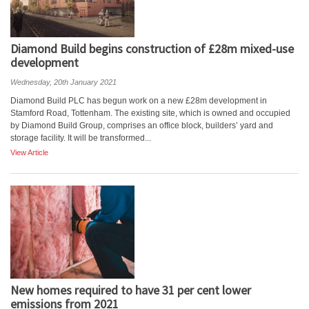
Diamond Build begins construction of £28m mixed-use
development
Wednesday, 20th January 2021
Diamond Build PLC has begun work on a new £28m development in
Stamford Road, Tottenham. The existing site, which is owned and occupied
by Diamond Build Group, comprises an office block, builders’ yard and
storage facility. It will be transformed...
View Article
New homes required to have 31 per cent lower
emissions from 2021