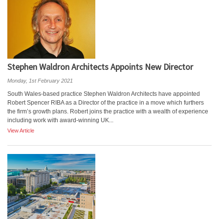
Stephen Waldron Architects Appoints New Director
Monday, 1st February 2021
South Wales-based practice Stephen Waldron Architects have appointed
Robert Spencer RIBA as a Director of the practice in a move which furthers
the firm’s growth plans. Robert joins the practice with a wealth of experience
including work with award-winning UK...
View Article