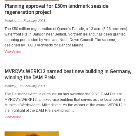
Planning approval for £50m landmark seaside
regeneration project
Monday, 1st February 2021
The £50 million regeneration of Queen’s Parade, a 13 acre (5.26 hectares)
waterfront site in Bangor, near Belfast, Northern Ireland, has been granted
planning permission by Ards and North Down Council. The scheme,
designed by TODD Architects for Bangor Marine...
View Article
MVRDV’s WERK12 named best new building in Germany,
winning the DAM Preis
Monday, 1st February 2021
The Deutsches Architekturmuseum has awarded the 2021 DAM Preis to
MVRDV’s WERK12, a mixed-use building that serves as the focal point in
Munich’s Werksviertel-Mitte district. As the winner of the award WERK12 is
the highlight of the DAM Preis exhibition,...
View Article