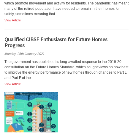
which promote movement and activity for residents. The pandemic has meant
many of the retired population have needed to remain in their homes for
safety, sometimes meaning that...
View Article
Qualified CIBSE Enthusiasm for Future Homes
Progress
Monday, 25th January 2021
The government has published its long-awaited response to the 2019-20
consultation on the Future Homes Standard, which sought views on how best
to improve the energy performance of new homes through changes to Part L
and Part F of the...
View Article