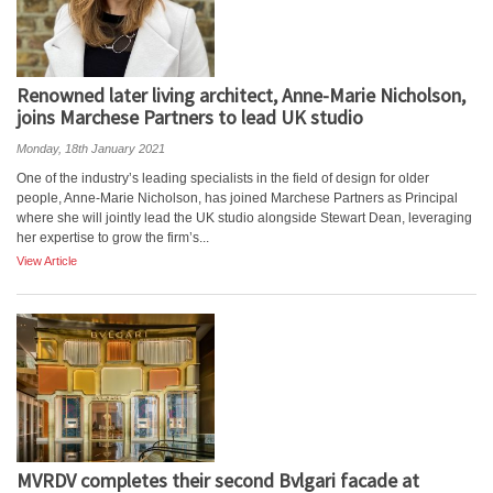
Renowned later living architect, Anne-Marie Nicholson,
joins Marchese Partners to lead UK studio
Monday, 18th January 2021
One of the industry’s leading specialists in the field of design for older
people, Anne-Marie Nicholson, has joined Marchese Partners as Principal
where she will jointly lead the UK studio alongside Stewart Dean, leveraging
her expertise to grow the firm’s...
View Article
MVRDV completes their second Bvlgari facade at