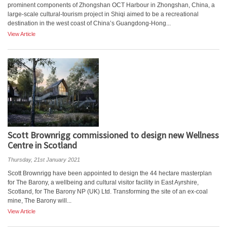
prominent components of Zhongshan OCT Harbour in Zhongshan, China, a
large-scale cultural-tourism project in Shiqi aimed to be a recreational
destination in the west coast of China’s Guangdong-Hong...
View Article
Scott Brownrigg commissioned to design new Wellness
Centre in Scotland
Thursday, 21st January 2021
Scott Brownrigg have been appointed to design the 44 hectare masterplan
for The Barony, a wellbeing and cultural visitor facility in East Ayrshire,
Scotland, for The Barony NP (UK) Ltd. Transforming the site of an ex-coal
mine, The Barony will...
View Article