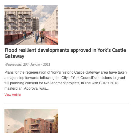
Flood resilient developments approved in York’s Castle
Gateway
Wednesday, 20th January 2021
Plans for the regeneration of York’s historic Castle Gateway area have taken
a major step forwards following the City of York Council’s decisions to grant
full planning consent for two landmark projects, in line with BDP’s 2018
masterplan. Approval was...
View Article