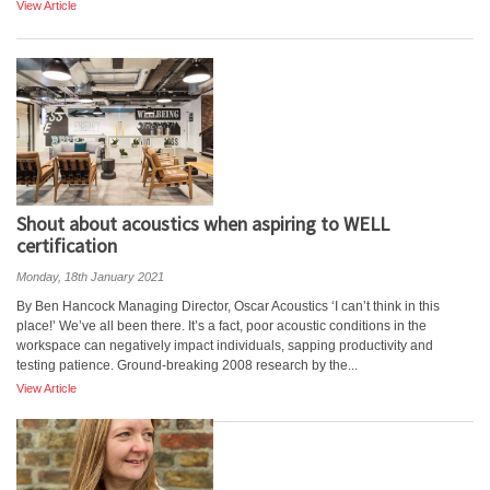
View Article
Shout about acoustics when aspiring to WELL
certification
Monday, 18th January 2021
By Ben Hancock Managing Director, Oscar Acoustics ‘I can’t think in this
place!’ We’ve all been there. It’s a fact, poor acoustic conditions in the
workspace can negatively impact individuals, sapping productivity and
testing patience. Ground-breaking 2008 research by the...
View Article