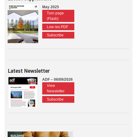
May 2025
Turn page
(Flash)
Low res PDF
Subscribe
Latest Newsletter
ADF – 06/08/2026
View
Newsletter
Subscribe