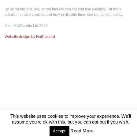
By using this site, you agree that we can set and use cookies. For more
details on these cookies and how to disable them see our
cookie policy
.
© netMAGmedia Ltd 2026
Website design by HotCustard
This website uses cookies to improve your experience. We'll
assume you're ok with this, but you can opt-out if you wish.
Read More
Accept