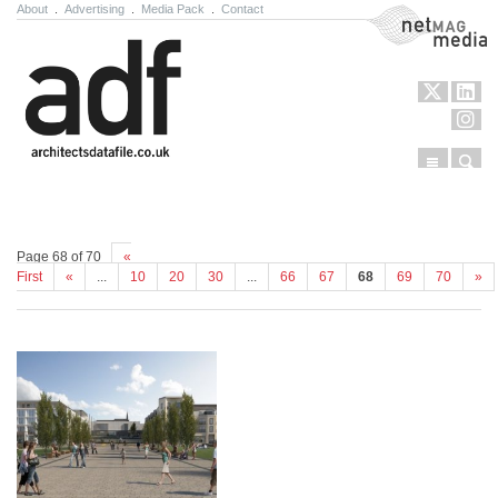
About
.
Advertising
.
Media Pack
.
Contact
NetMag Media
Menu
Sear
Skip to content
Page 68 of 70
«
First
«
...
10
20
30
...
66
67
68
69
70
»