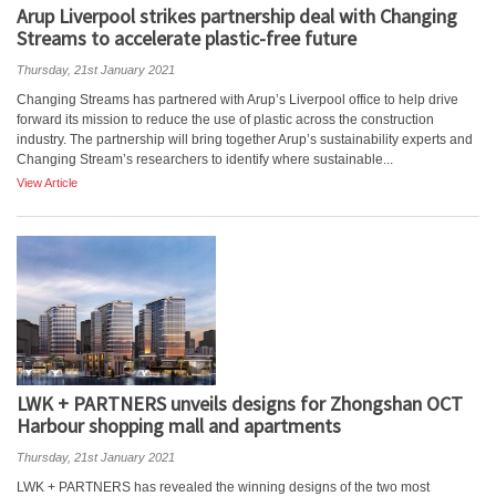
Arup Liverpool strikes partnership deal with Changing
Streams to accelerate plastic-free future
Thursday, 21st January 2021
Changing Streams has partnered with Arup’s Liverpool office to help drive
forward its mission to reduce the use of plastic across the construction
industry. The partnership will bring together Arup’s sustainability experts and
Changing Stream’s researchers to identify where sustainable...
View Article
LWK + PARTNERS unveils designs for Zhongshan OCT
Harbour shopping mall and apartments
Thursday, 21st January 2021
LWK + PARTNERS has revealed the winning designs of the two most