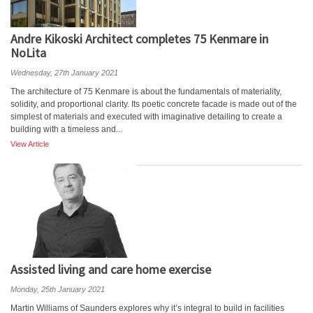
Andre Kikoski Architect completes 75 Kenmare in
NoLita
Wednesday, 27th January 2021
The architecture of 75 Kenmare is about the fundamentals of materiality,
solidity, and proportional clarity. Its poetic concrete facade is made out of the
simplest of materials and executed with imaginative detailing to create a
building with a timeless and...
View Article
Assisted living and care home exercise
Monday, 25th January 2021
Martin Williams of Saunders explores why it’s integral to build in facilities