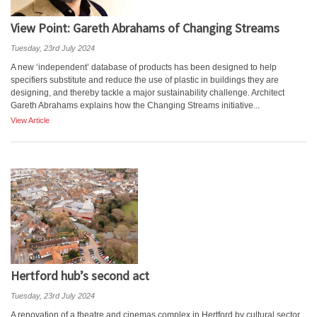
View Point: Gareth Abrahams of Changing Streams
Tuesday, 23rd July 2024
A new ‘independent’ database of products has been designed to help
specifiers substitute and reduce the use of plastic in buildings they are
designing, and thereby tackle a major sustainability challenge. Architect
Gareth Abrahams explains how the Changing Streams initiative...
View Article
Hertford hub’s second act
Tuesday, 23rd July 2024
A renovation of a theatre and cinemas complex in Hertford by cultural sector