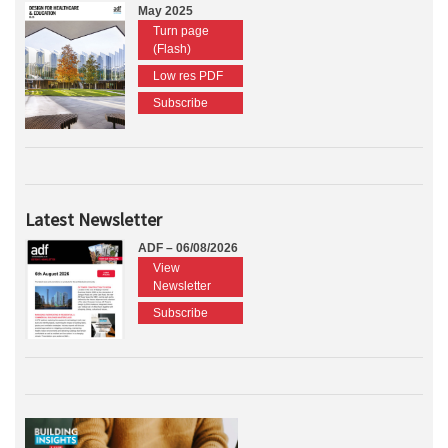
May 2025
Turn page
(Flash)
Low res PDF
Subscribe
Latest Newsletter
ADF – 06/08/2026
View
Newsletter
Subscribe