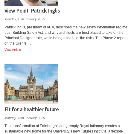
View Point: Patrick Inglis
Monday, 13th January 2025
Patrick Inglis, president of ACA, describes the new safety information regime
post-Building Safety Act, and why architects are best placed to take on the
Principal Designer role, while being mindful of the risks. The Phase 2 report
on the Grenfell...
View Article
Fit for a healthier future
Monday, 13th January 2025
The transformation of Edinburgh’s long-empty Royal Infirmary creates a
sustainable new home for the University’s new Futures Institute, a flexible