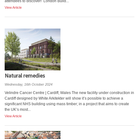
attendees to discover! London Build...
View Article
Natural remedies
Wednesday, 16th October 2024
Velindre Cancer Centre | Cardiff, Wales The new facility under construction in
Cardiff designed by White Arkitekter will show it’s possible to achieve a
significant NHS building using mass timber; in a project that aims to create
the UK’s most...
View Article