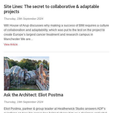
Site Lines: The secret to collaborative & adaptable
projects
Thursday, 19th September 2024
Will House of Arup discusses why making a success of BIM requires a culture
of collaboration and adaptability, which was put to the test on the project to
create Europe’s largest cancer treatment and research campus in
Manchester We are...
View Article
Ask the Architect: Eliot Postma
Thursday, 19th September 2024
Eliot Postma, partner & group leader at Heatherwick Studio answers ADF’s