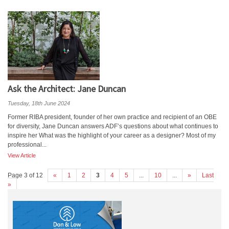
Ask the Architect: Jane Duncan
Tuesday, 18th June 2024
Former RIBA president, founder of her own practice and recipient of an OBE
for diversity, Jane Duncan answers ADF’s questions about what continues to
inspire her What was the highlight of your career as a designer? Most of my
professional...
View Article
Page 3 of 12
«
1
2
3
4
5
...
10
...
»
Last
»