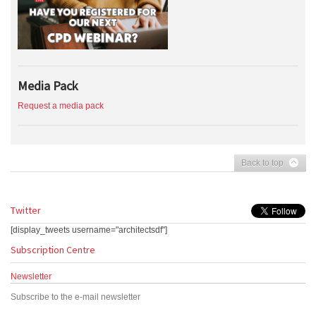
Media Pack
Request a media pack
Back to top
Twitter
[display_tweets username="architectsdf"]
Subscription Centre
Newsletter
Subscribe to the e-mail newsletter