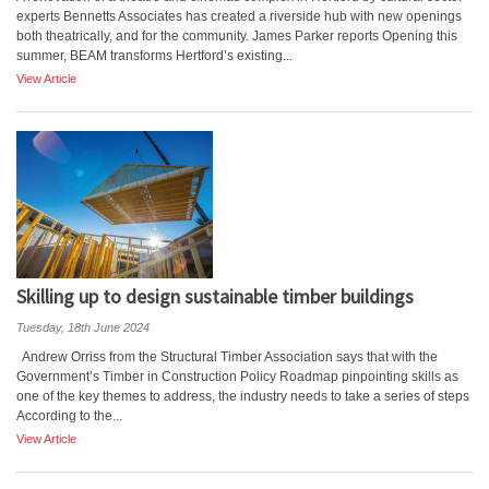
experts Bennetts Associates has created a riverside hub with new openings
both theatrically, and for the community. James Parker reports Opening this
summer, BEAM transforms Hertford’s existing...
View Article
Skilling up to design sustainable timber buildings
Tuesday, 18th June 2024
Andrew Orriss from the Structural Timber Association says that with the
Government’s Timber in Construction Policy Roadmap pinpointing skills as
one of the key themes to address, the industry needs to take a series of steps
According to the...
View Article