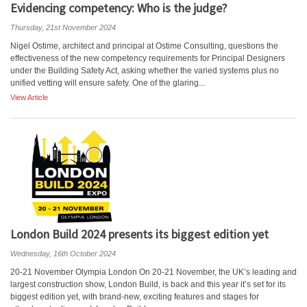
Evidencing competency: Who is the judge?
Thursday, 21st November 2024
Nigel Ostime, architect and principal at Ostime Consulting, questions the
effectiveness of the new competency requirements for Principal Designers
under the Building Safety Act, asking whether the varied systems plus no
unified vetting will ensure safety. One of the glaring...
View Article
London Build 2024 presents its biggest edition yet
Wednesday, 16th October 2024
20-21 November Olympia London On 20-21 November, the UK’s leading and
largest construction show, London Build, is back and this year it’s set for its
biggest edition yet, with brand-new, exciting features and stages for