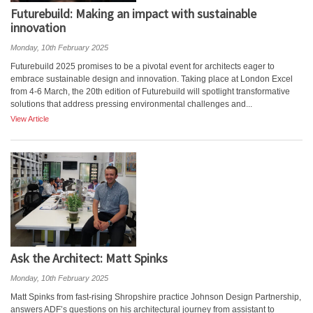
Futurebuild: Making an impact with sustainable
innovation
Monday, 10th February 2025
Futurebuild 2025 promises to be a pivotal event for architects eager to
embrace sustainable design and innovation. Taking place at London Excel
from 4-6 March, the 20th edition of Futurebuild will spotlight transformative
solutions that address pressing environmental challenges and...
View Article
Ask the Architect: Matt Spinks
Monday, 10th February 2025
Matt Spinks from fast-rising Shropshire practice Johnson Design Partnership,
answers ADF’s questions on his architectural journey from assistant to