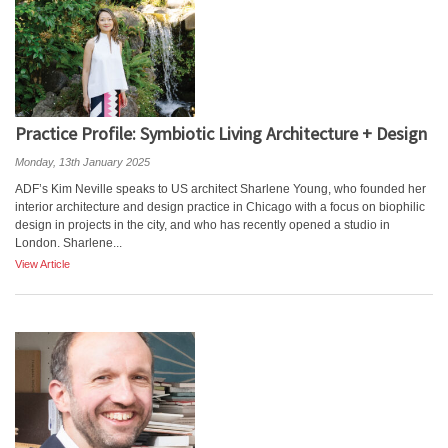
Practice Profile: Symbiotic Living Architecture + Design
Monday, 13th January 2025
ADF’s Kim Neville speaks to US architect Sharlene Young, who founded her
interior architecture and design practice in Chicago with a focus on biophilic
design in projects in the city, and who has recently opened a studio in
London. Sharlene...
View Article