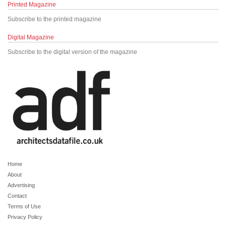
Printed Magazine
Subscribe to the printed magazine
Digital Magazine
Subscribe to the digital version of the magazine
Home
About
Advertising
Contact
Terms of Use
Privacy Policy