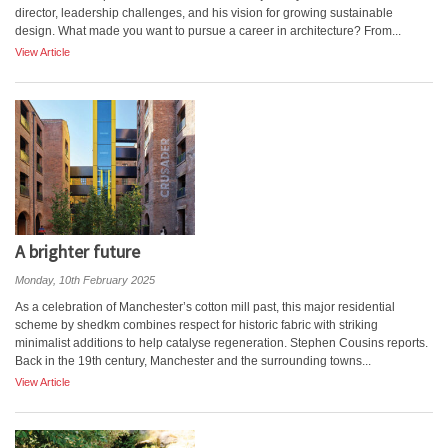
director, leadership challenges, and his vision for growing sustainable
design. What made you want to pursue a career in architecture? From...
View Article
A brighter future
Monday, 10th February 2025
As a celebration of Manchester’s cotton mill past, this major residential
scheme by shedkm combines respect for historic fabric with striking
minimalist additions to help catalyse regeneration. Stephen Cousins reports.
Back in the 19th century, Manchester and the surrounding towns...
View Article