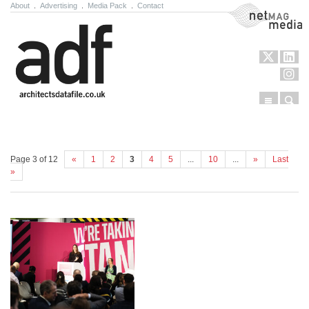
About
.
Advertising
.
Media Pack
.
Contact
NetMag Media
Menu
Sear
Skip to content
Page 3 of 12
«
1
2
3
4
5
...
10
...
»
Last
»