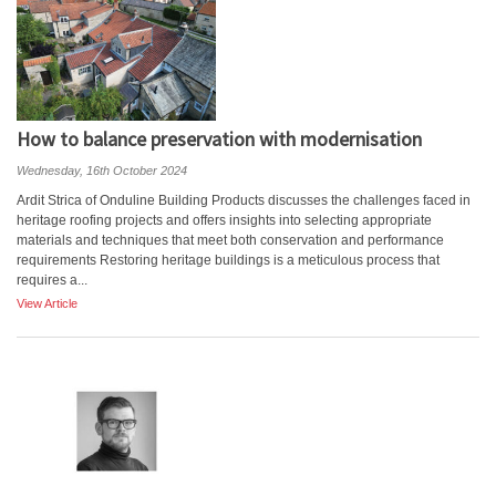
How to balance preservation with modernisation
Wednesday, 16th October 2024
Ardit Strica of Onduline Building Products discusses the challenges faced in
heritage roofing projects and offers insights into selecting appropriate
materials and techniques that meet both conservation and performance
requirements Restoring heritage buildings is a meticulous process that
requires a...
View Article