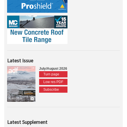
Latest Issue
July/August 2026
Turn page
Low res PDF
Subscribe
Latest Supplement