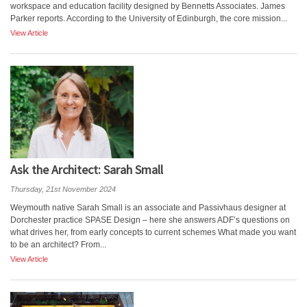
workspace and education facility designed by Bennetts Associates. James
Parker reports. According to the University of Edinburgh, the core mission...
View Article
Ask the Architect: Sarah Small
Thursday, 21st November 2024
Weymouth native Sarah Small is an associate and Passivhaus designer at
Dorchester practice SPASE Design – here she answers ADF’s questions on
what drives her, from early concepts to current schemes What made you want
to be an architect? From...
View Article