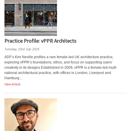
Practice Profile: vPPR Architects
Tuesday, 23rd July 2024
ADF’s Kim Neville profiles a rare female-led UK architecture practice,
exploring vPPR’s foundations, ethos, and focus on supporting users’
creativity in its designs Established in 2009, vPPR is a female-led multi-
national architectural practice, with offices in London, Liverpool and
Hamburg....
View Article