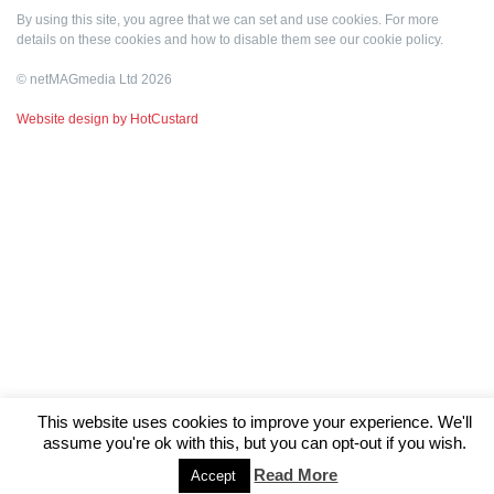
By using this site, you agree that we can set and use cookies. For more
details on these cookies and how to disable them see our
cookie policy
.
© netMAGmedia Ltd 2026
Website design by HotCustard
This website uses cookies to improve your experience. We'll
assume you're ok with this, but you can opt-out if you wish.
Read More
Accept