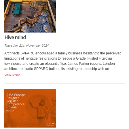
Hive mind
Thursday, 21st November 2024
Architects SPPARC encouraged a family business hesitant to the perceived
limitations of heritage restorations to rescue a Grade II-listed Fitzrovia
townhouse and create an elegant office. James Parker reports. London
architecture studio SPPARC built on its existing relationship with an...
View Article