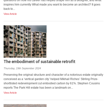
questions on how his career has helped shape him as a designer, and what
inspires him currently What made you want to become an architect? It goes
back to...
View Article
The embodiment of sustainable retrofit
Thursday, 19th September 2024
Preserving the original structure and character of a notorious estate originally
conceived as a ‘vertical garden city’ helped Mikhail Riches’ Stirling Prize-
shortlisted redevelopment cut embodied carbon by 61%. Stephen Cousins
reports The Park Hill estate has been a landmark on...
View Article